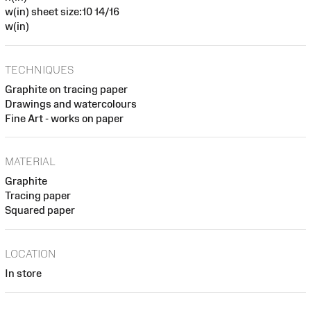
w(in) sheet size:10 14/16
w(in)
TECHNIQUES
Graphite on tracing paper
Drawings and watercolours
Fine Art - works on paper
MATERIAL
Graphite
Tracing paper
Squared paper
LOCATION
In store