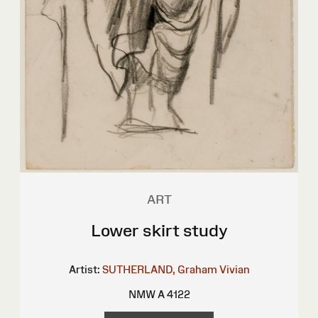
ART
Lower skirt study
Artist:
SUTHERLAND, Graham Vivian
NMW A 4122