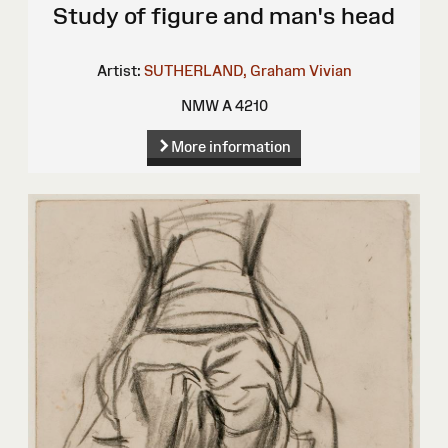
Study of figure and man's head
Artist:
SUTHERLAND, Graham Vivian
NMW A 4210
More information