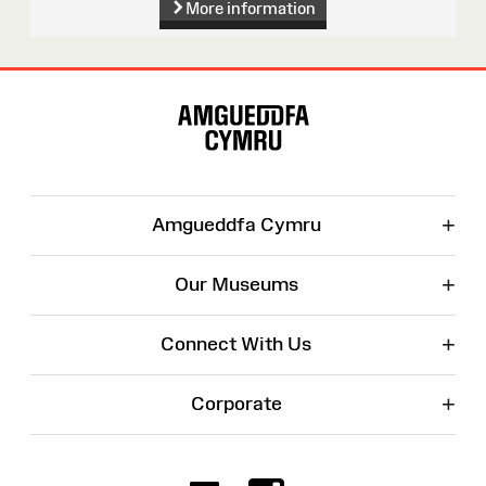
More information
Site
Map
+
Amgueddfa Cymru
+
Our Museums
+
Connect With Us
+
Corporate