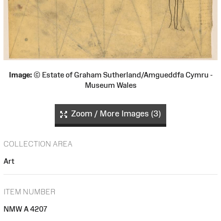
Image:
© Estate of Graham Sutherland/Amgueddfa Cymru -
Museum Wales
Zoom / More Images (3)
COLLECTION AREA
Art
ITEM NUMBER
NMW A 4207