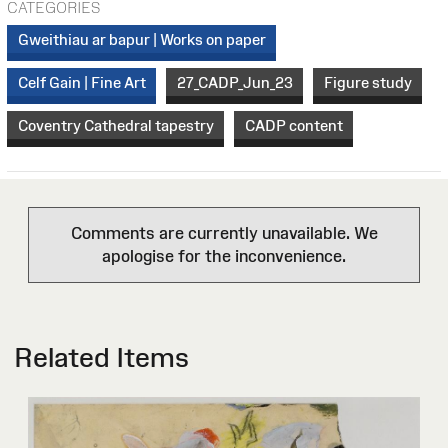
CATEGORIES
Gweithiau ar bapur | Works on paper
Celf Gain | Fine Art
27_CADP_Jun_23
Figure study
Coventry Cathedral tapestry
CADP content
Comments are currently unavailable. We
apologise for the inconvenience.
Related Items