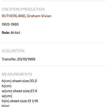
CREATION/PRODUCTION
SUTHERLAND, Graham Vivian
1903-1980
Role:
Artist
ACQUISITION
Transfer, 20/10/1989
MEASUREMENTS
h(cm) sheet size:33.2
h(cm)
w(cm) sheet size:27.4
w(cm)
h(in) sheet size:13 1/16
h(in)