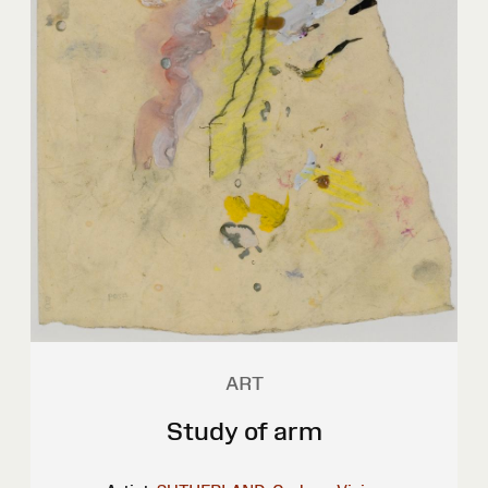
ART
Study of arm