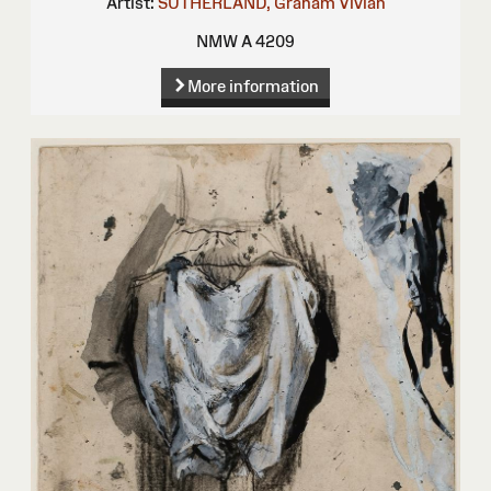
Artist:
SUTHERLAND, Graham Vivian
NMW A 4209
More information