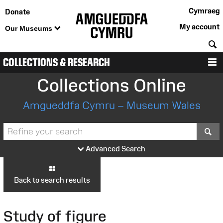
Cymraeg
Donate
My account
Our Museums
S
COLLECTIONS & RESEARCH
M
Collections Online
Amgueddfa Cymru – Museum Wales
S
Advanced Search
Back to search results
Study of figure