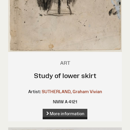
ART
Study of lower skirt
Artist:
SUTHERLAND, Graham Vivian
NMW A 4121
More information