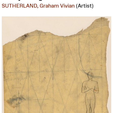
SUTHERLAND, Graham Vivian
(Artist)