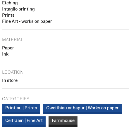
Etching
Intaglio printing
Prints
Fine Art - works on paper
MATERIAL
Paper
Ink
LOCATION
In store
CATEGORIES
Printiau | Prints
Gweithiau ar bapur | Works on paper
Celf Gain | Fine Art
Farmhouse