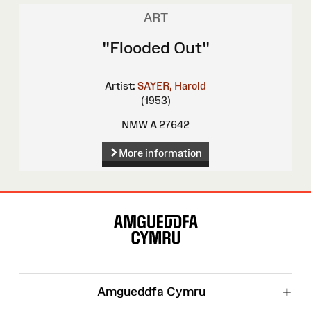
ART
"Flooded Out"
Artist:
SAYER, Harold
(1953)
NMW A 27642
More information
Site
Map
+
Amgueddfa Cymru