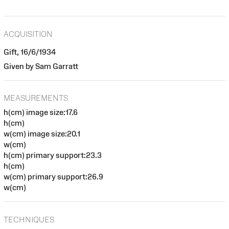
ACQUISITION
Gift, 16/6/1934
Given by Sam Garratt
MEASUREMENTS
h(cm) image size:17.6
h(cm)
w(cm) image size:20.1
w(cm)
h(cm) primary support:23.3
h(cm)
w(cm) primary support:26.9
w(cm)
TECHNIQUES