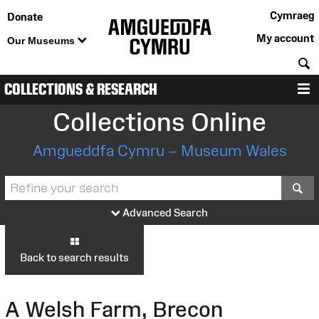
Cymraeg
Donate
My account
Our Museums
S
COLLECTIONS & RESEARCH
M
Collections Online
Amgueddfa Cymru – Museum Wales
S
Advanced Search
Back to search results
A Welsh Farm, Brecon