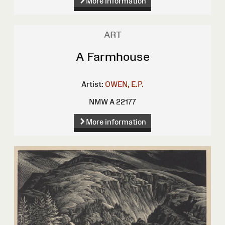
More information
ART
A Farmhouse
Artist:
OWEN, E.P.
NMW A 22177
More information