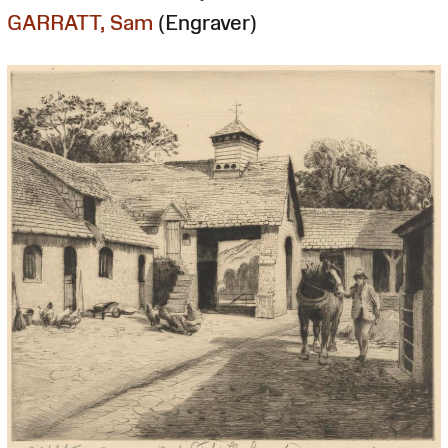
GARRATT, Sam
(Engraver)