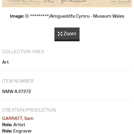
Image:
© *********/Amgueddfa Cymru - Museum Wales
Zoom
COLLECTION AREA
Art
ITEM NUMBER
NMW A 27272
CREATION/PRODUCTION
GARRATT, Sam
Role:
Artist
Role:
Engraver