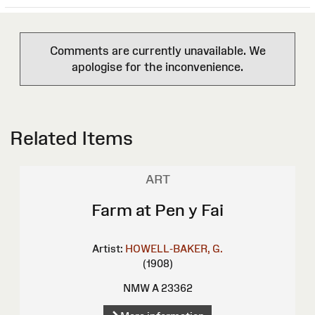
Comments are currently unavailable. We
apologise for the inconvenience.
Related Items
ART
Farm at Pen y Fai
Artist:
HOWELL-BAKER, G.
(1908)
NMW A 23362