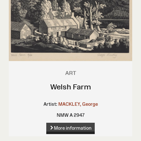
ART
Welsh Farm
Artist:
MACKLEY, George
NMW A 2947
More information