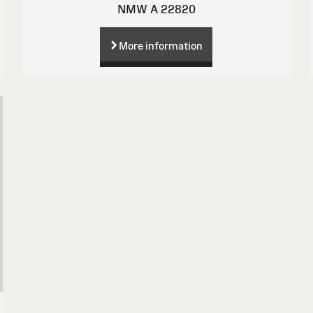
NMW A 22820
More information