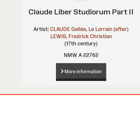
Claude Liber Studiorum Part II
Artist:
CLAUDE Gellée, Le Lorrain (after)
LEWIS, Fredrick Christian
(17th century)
NMW A 22762
More information
Site
Map