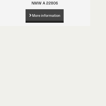
NMW A 22806
More information