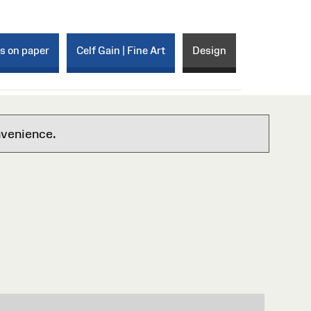
ks on paper
Celf Gain | Fine Art
Design
nvenience.