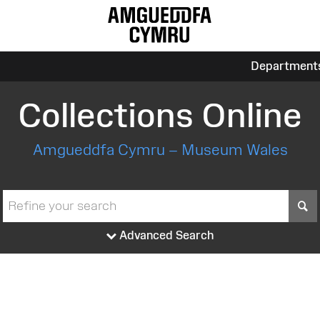
Department
Collections Online
Amgueddfa Cymru – Museum Wales
S
Advanced Search