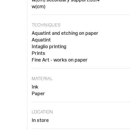
w(cm)
TECHNIQUES
Aquatint and etching on paper
Aquatint
Intaglio printing
Prints
Fine Art - works on paper
MATERIAL
Ink
Paper
LOCATION
In store