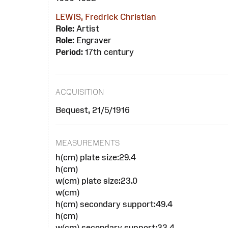
LEWIS, Fredrick Christian
Role:
Artist
Role:
Engraver
Period:
17th century
ACQUISITION
Bequest, 21/5/1916
MEASUREMENTS
h(cm) plate size:29.4
h(cm)
w(cm) plate size:23.0
w(cm)
h(cm) secondary support:49.4
h(cm)
w(cm) secondary support:33.4