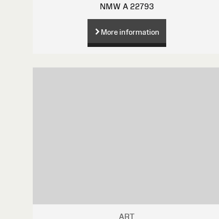
NMW A 22793
More information
ART