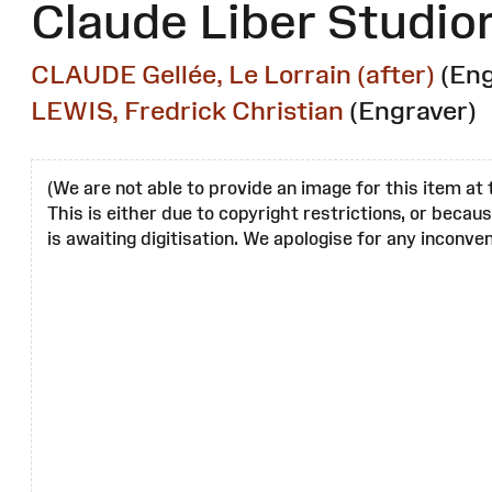
Claude Liber Studio
CLAUDE Gellée, Le Lorrain (after)
(Eng
LEWIS, Fredrick Christian
(Engraver)
(We are not able to provide an image for this item at 
This is either due to copyright restrictions, or becau
is awaiting digitisation. We apologise for any inconven