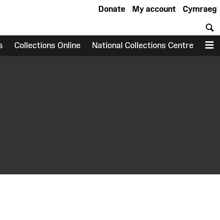
Donate
My account
Cymraeg
S
s
Collections Online
National Collections Centre
M
earch