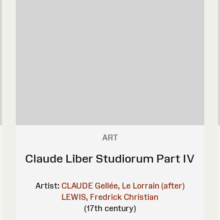
ART
Claude Liber Studiorum Part IV
Artist:
CLAUDE Gellée, Le Lorrain (after)
LEWIS, Fredrick Christian
(17th century)