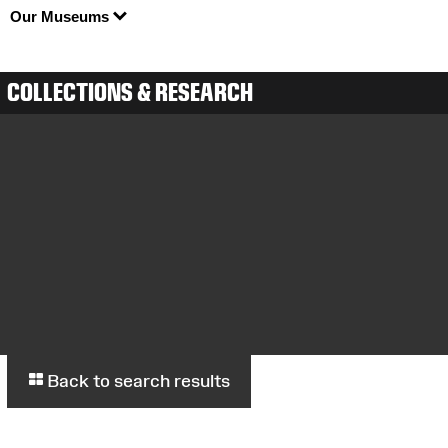
Our Museums
COLLECTIONS & RESEARCH
Back to search results