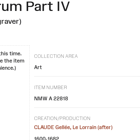
rum Part IV
raver)
this time.
COLLECTION AREA
se the item
Art
ience.)
ITEM NUMBER
NMW A 22818
CREATION/PRODUCTION
CLAUDE Gellée, Le Lorrain (after)
1600-1682