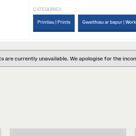
CATEGORIES
Printiau | Prints
Gweithiau ar bapur | Wor
are currently unavailable. We apologise for the inco