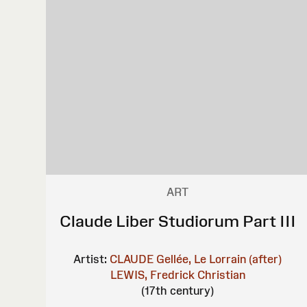
ART
Claude Liber Studiorum Part III
Artist:
CLAUDE Gellée, Le Lorrain (after)
LEWIS, Fredrick Christian
(17th century)