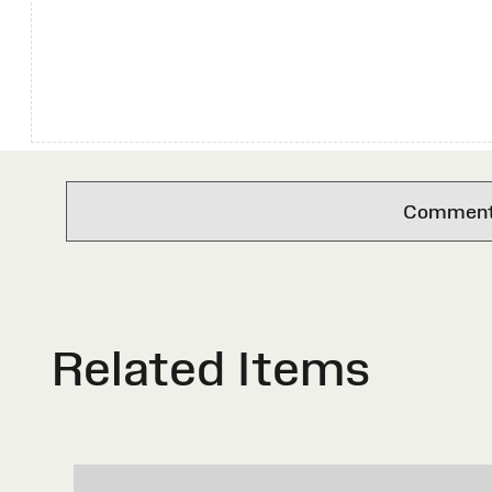
Comments 
Related Items