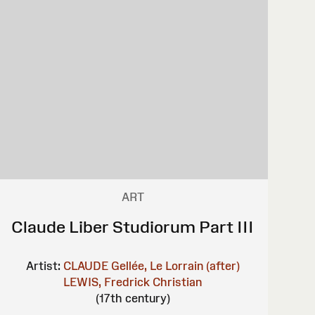
ART
Claude Liber Studiorum Part III
Artist:
CLAUDE Gellée, Le Lorrain (after)
LEWIS, Fredrick Christian
(17th century)