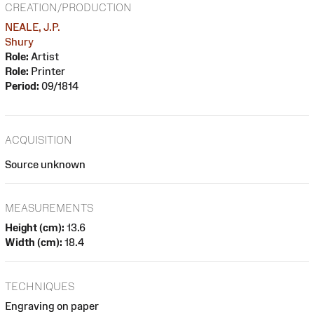
CREATION/PRODUCTION
NEALE, J.P.
Shury
Role:
Artist
Role:
Printer
Period:
09/1814
ACQUISITION
Source unknown
MEASUREMENTS
Height (cm):
13.6
Width (cm):
18.4
TECHNIQUES
Engraving on paper