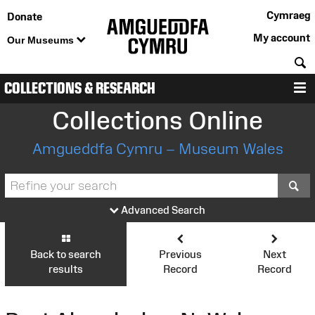
Cymraeg
Donate
My account
Our Museums
S
COLLECTIONS & RESEARCH
M
Collections Online
Amgueddfa Cymru – Museum Wales
S
Advanced Search
Back to search
Previous
Next
results
Record
Record