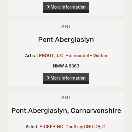
More information
ART
Pont Aberglaslyn
Artist:
PROUT, J. G.
Hullmandel + Walton
NMW A 6363
More information
ART
Pont Aberglaslyn, Carnarvonshire
Artist:
PICKERING, Geoffrey
CHILDS, G.