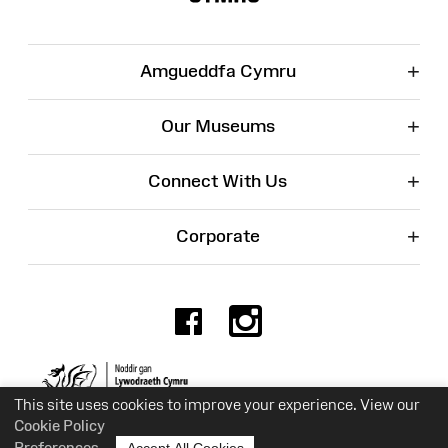
+
Amgueddfa Cymru
+
Our Museums
+
Connect With Us
+
Corporate
Facebook
Instagr
Charity No. 525774
This site uses cookies to improve your experience. View our
Cookie Policy
Preferences
Accept All Cookies