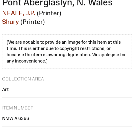
Pont Aberglaslyn, N. Wales
NEALE, J.P.
(Printer)
Shury
(Printer)
(We are not able to provide an image for this item at this
time. This is either due to copyright restrictions, or
because the item is awaiting digitisation. We apologise for
any inconvenience.)
COLLECTION AREA
Art
ITEM NUMBER
NMW A 6366