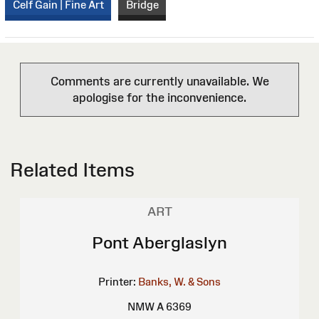
Celf Gain | Fine Art
Bridge
Comments are currently unavailable. We
apologise for the inconvenience.
Related Items
ART
Pont Aberglaslyn
Printer:
Banks, W. & Sons
NMW A 6369