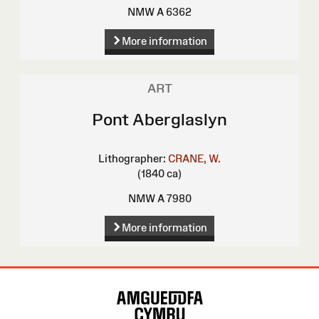
NMW A 6362
More information
ART
Pont Aberglaslyn
Lithographer:
CRANE, W.
(1840 ca)
NMW A 7980
More information
Site
Map