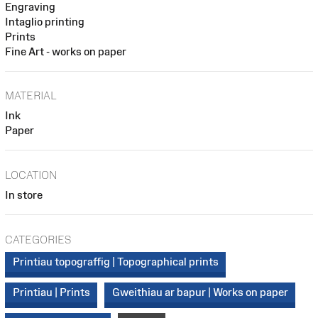
Engraving
Intaglio printing
Prints
Fine Art - works on paper
MATERIAL
Ink
Paper
LOCATION
In store
CATEGORIES
Printiau topograffig | Topographical prints
Printiau | Prints
Gweithiau ar bapur | Works on paper