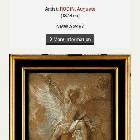
Artist:
RODIN, Auguste
(1878 ca)
NMW A 2497
More information