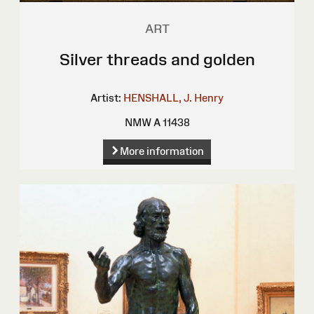
ART
Silver threads and golden
Artist:
HENSHALL, J. Henry
NMW A 11438
More information