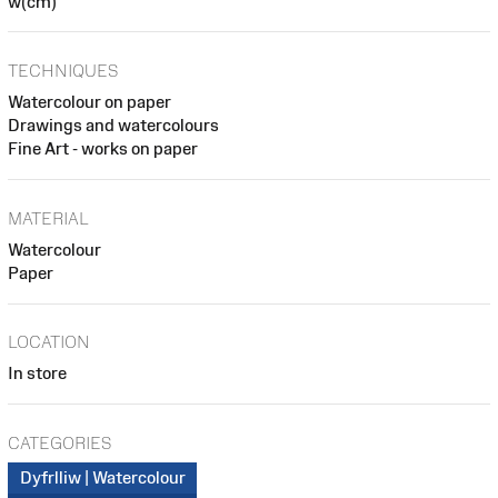
w(cm)
TECHNIQUES
Watercolour on paper
Drawings and watercolours
Fine Art - works on paper
MATERIAL
Watercolour
Paper
LOCATION
In store
CATEGORIES
Dyfrlliw | Watercolour