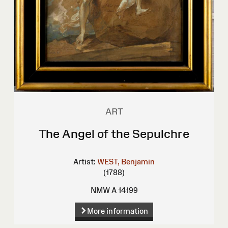
ART
The Angel of the Sepulchre
Artist:
WEST, Benjamin
(1788)
NMW A 14199
More information