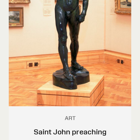
ART
Saint John preaching