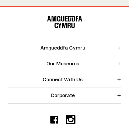
Site
Map
+
Amgueddfa Cymru
+
Our Museums
+
Connect With Us
+
Corporate
Facebook
Instagr