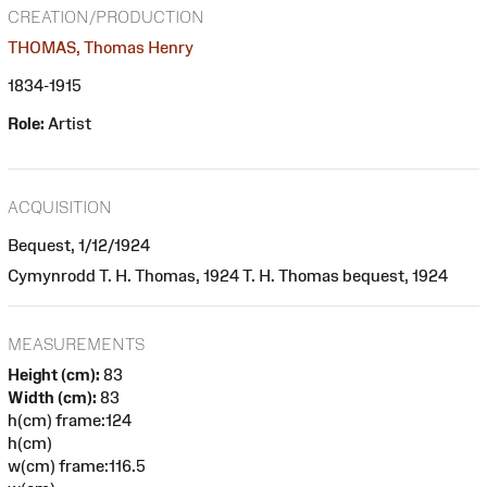
CREATION/PRODUCTION
THOMAS, Thomas Henry
1834-1915
Role:
Artist
ACQUISITION
Bequest, 1/12/1924
Cymynrodd T. H. Thomas, 1924 T. H. Thomas bequest, 1924
MEASUREMENTS
Height (cm):
83
Width (cm):
83
h(cm) frame:124
h(cm)
w(cm) frame:116.5