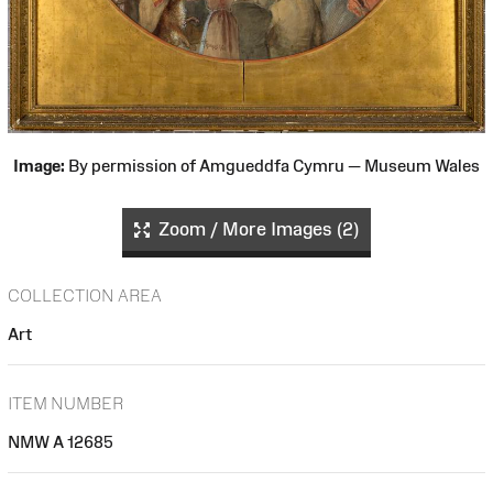
Image:
By permission of Amgueddfa Cymru — Museum Wales
Zoom / More Images (2)
COLLECTION AREA
Art
ITEM NUMBER
NMW A 12685