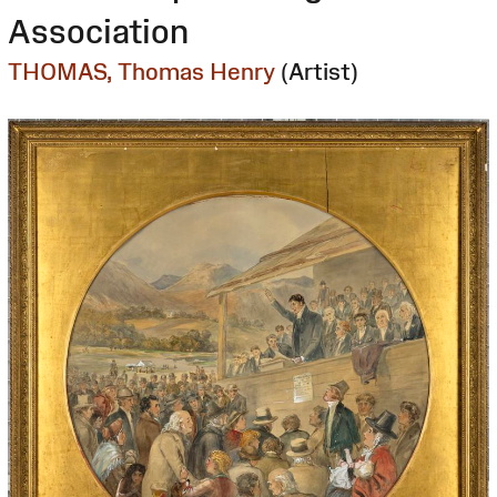
Association
THOMAS, Thomas Henry
(Artist)