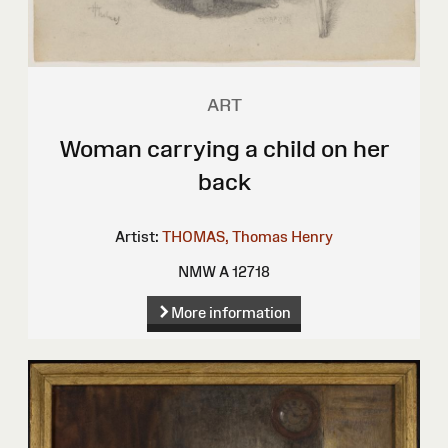
ART
Woman carrying a child on her
back
Artist:
THOMAS, Thomas Henry
NMW A 12718
More information