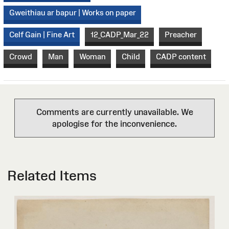
Gweithiau ar bapur | Works on paper
Celf Gain | Fine Art
12_CADP_Mar_22
Preacher
Crowd
Man
Woman
Child
CADP content
Comments are currently unavailable. We
apologise for the inconvenience.
Related Items