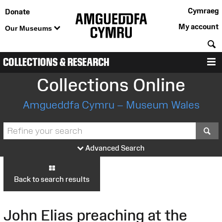
Cymraeg
Donate
My account
Our Museums
S
COLLECTIONS & RESEARCH
M
Collections Online
Amgueddfa Cymru – Museum Wales
S
Advanced Search
Back to search results
John Elias preaching at the