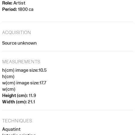
Role:
Artist
Period:
1800 ca
ACQUISITION
Source unknown
MEASUREMENTS
h(cm) image size:10.5
h(cm)
w(cm) image size:17.7
w(cm)
Height (cm):
11.9
Width (cm):
21.1
TECHNIQUES
Aquatint