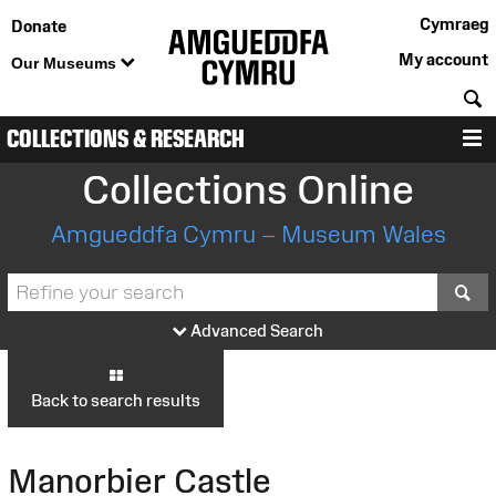
Cymraeg
Donate
My account
Our Museums
S
COLLECTIONS & RESEARCH
M
Collections Online
Amgueddfa Cymru – Museum Wales
S
Advanced Search
Back to search results
Manorbier Castle