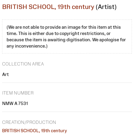
BRITISH SCHOOL, 19th century
(Artist)
(We are not able to provide an image for this item at this
time. This is either due to copyright restrictions, or
because the item is awaiting digitisation. We apologise for
any inconvenience.)
COLLECTION AREA
Art
ITEM NUMBER
NMW A 7531
CREATION/PRODUCTION
BRITISH SCHOOL, 19th century