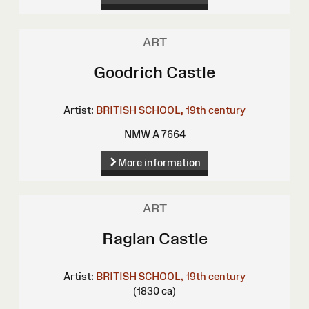
ART
Goodrich Castle
Artist:
BRITISH SCHOOL, 19th century
NMW A 7664
More information
ART
Raglan Castle
Artist:
BRITISH SCHOOL, 19th century
(1830 ca)