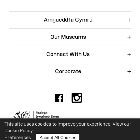
+
Amgueddfa Cymru
+
Our Museums
+
Connect With Us
+
Corporate
Facebook
Instagr
Charity No. 525774
This site uses cookies to improve your experience. View our
Cookie Policy
Preferences
Accept All Cookies