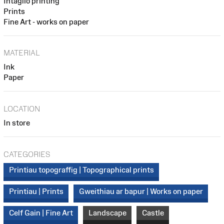
Intaglio printing
Prints
Fine Art - works on paper
MATERIAL
Ink
Paper
LOCATION
In store
CATEGORIES
Printiau topograffig | Topographical prints
Printiau | Prints
Gweithiau ar bapur | Works on paper
Celf Gain | Fine Art
Landscape
Castle