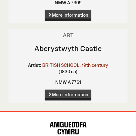
NMW A 7309
More information
ART
Aberystwyth Castle
Artist:
BRITISH SCHOOL, 19th century
(1830 ca)
NMW A 7761
More information
Site
Map