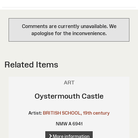
Comments are currently unavailable. We
apologise for the inconvenience.
Related Items
ART
Oystermouth Castle
Artist:
BRITISH SCHOOL, 19th century
NMW A 6941
More information