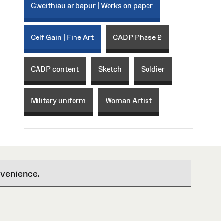
Gweithiau ar bapur | Works on paper
Celf Gain | Fine Art
CADP Phase 2
CADP content
Sketch
Soldier
Military uniform
Woman Artist
nvenience.