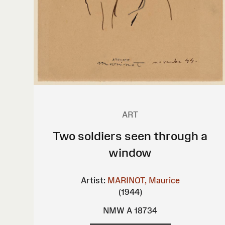
ART
Two soldiers seen through a
window
Artist:
MARINOT, Maurice
(1944)
NMW A 18734