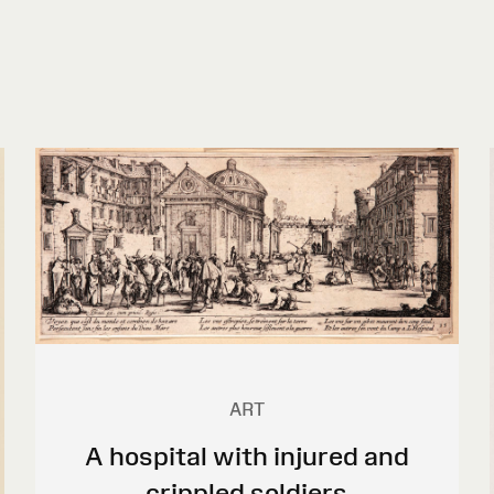
ART
A hospital with injured and
crippled soldiers