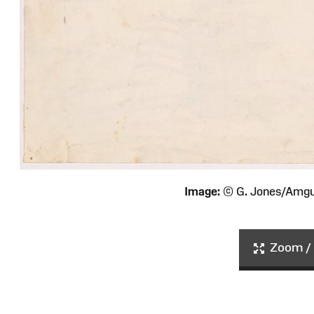
Image:
© G. Jones/Amg
Zoom / 