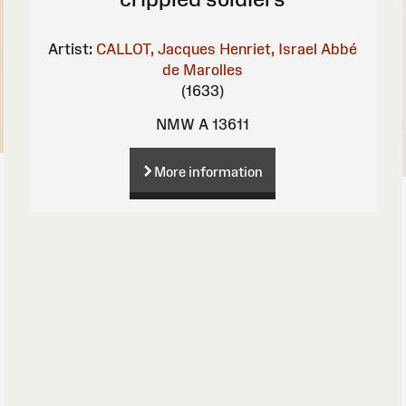
Artist:
CALLOT, Jacques
Henriet, Israel
Abbé
de Marolles
(1633)
NMW A 13611
More information