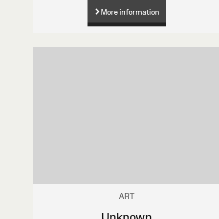
More information
ART
Unknown