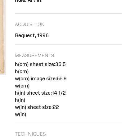
Role:
Artist
ACQUISITION
Bequest, 1996
MEASUREMENTS
h(cm) sheet size:36.5
h(cm)
w(cm) image size:55.9
w(cm)
h(in) sheet size:14 1/2
h(in)
w(in) sheet size:22
w(in)
TECHNIQUES