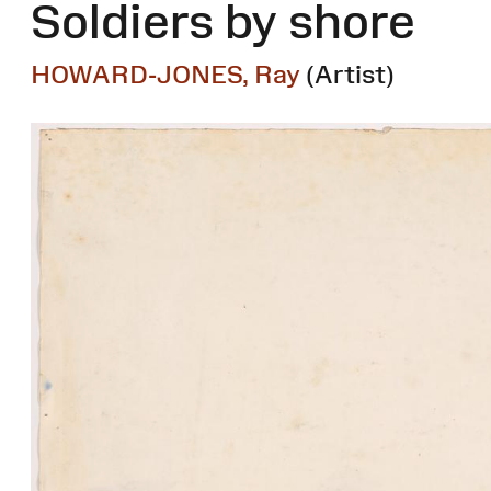
Soldiers by shore
HOWARD-JONES, Ray
(Artist)