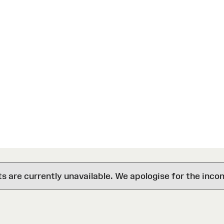
are currently unavailable. We apologise for the inco