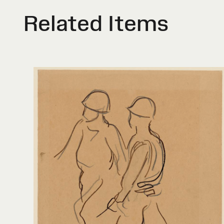
Related Items