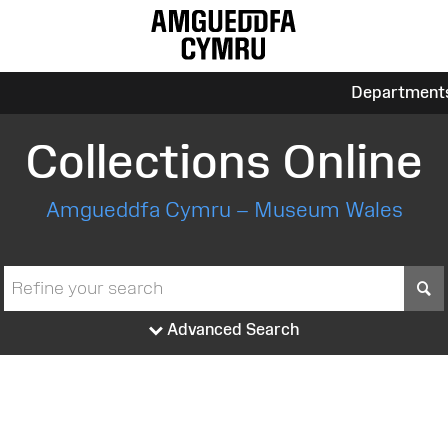
Department
Collections Online
Amgueddfa Cymru – Museum Wales
S
Advanced Search