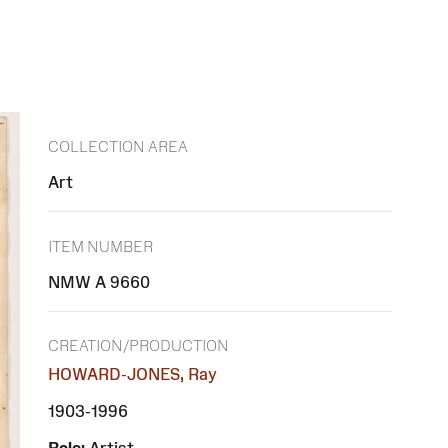
COLLECTION AREA
Art
ITEM NUMBER
NMW A 9660
CREATION/PRODUCTION
HOWARD-JONES, Ray
1903-1996