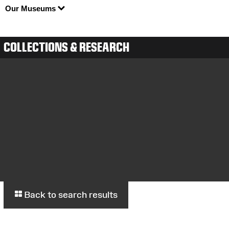
Our Museums
COLLECTIONS & RESEARCH
Back to search results