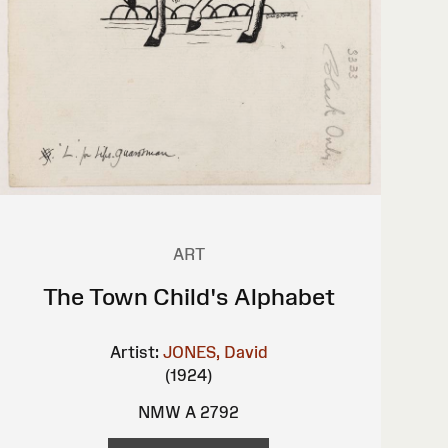
ART
The Town Child's Alphabet
Artist:
JONES, David
(1924)
NMW A 2792