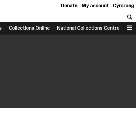
Donate
My account
Cymraeg
S
s
Collections Online
National Collections Centre
M
earch