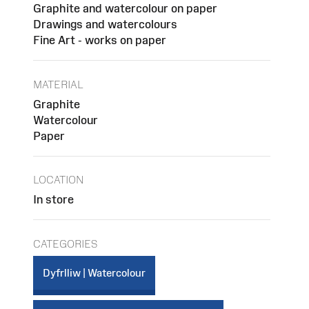
Graphite and watercolour on paper
Drawings and watercolours
Fine Art - works on paper
MATERIAL
Graphite
Watercolour
Paper
LOCATION
In store
CATEGORIES
Dyfrlliw | Watercolour