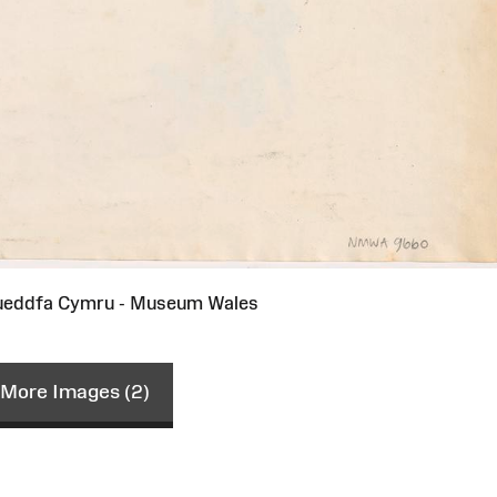
ueddfa Cymru - Museum Wales
More Images (2)