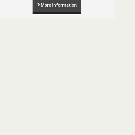
More information