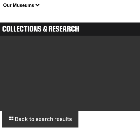
Our Museums
COLLECTIONS & RESEARCH
Back to search results