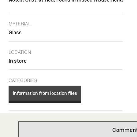
MATERIAL
Glass
LOCATION
In store
CATEGORIES
information from location files
Comments 