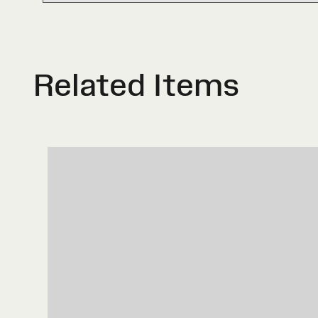
Related Items