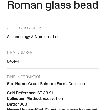
Roman glass bead
COLLECTION AREA
Archaeology & Numismatics
ITEM NUMBER
84.44H
FIND INFORMATION
Site Name:
Great Bulmore Farm, Caerleon
Grid Reference:
ST 33 91
Collection Method:
excavation
Date:
1983
Notes:
Unstratified. Found in museum basement.