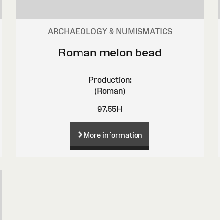
ARCHAEOLOGY & NUMISMATICS
Roman melon bead
Production:
(Roman)
97.55H
More information