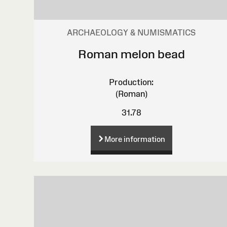
ARCHAEOLOGY & NUMISMATICS
Roman melon bead
Production:
(Roman)
31.78
More information