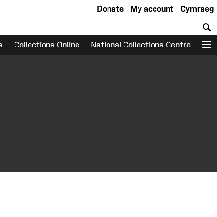
Donate
My account
Cymraeg
S
s
Collections Online
National Collections Centre
M
earch