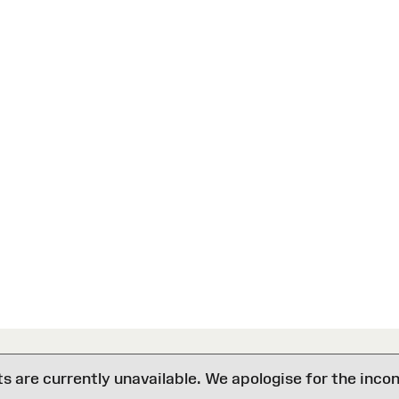
are currently unavailable. We apologise for the inco