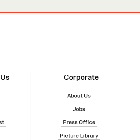
 Us
Corporate
About Us
Jobs
st
Press Office
Picture Library