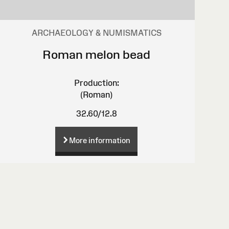
ARCHAEOLOGY & NUMISMATICS
Roman melon bead
Production:
(Roman)
32.60/12.8
More information