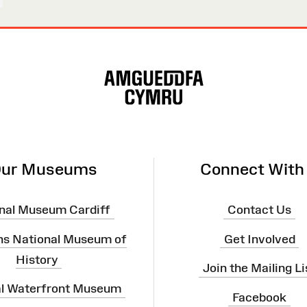
ur Museums
Connect With
nal Museum Cardiff
Contact Us
ns National Museum of
Get Involved
History
Join the Mailing Li
al Waterfront Museum
Facebook