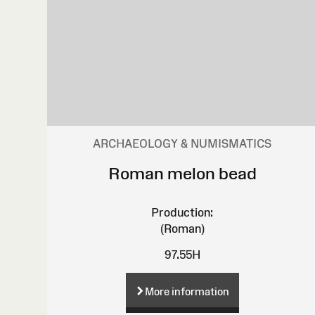
ARCHAEOLOGY & NUMISMATICS
Roman melon bead
Production:
(Roman)
97.55H
More information