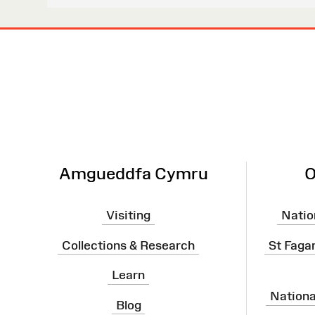
Site
Map
Amgueddfa Cymru
O
Visiting
Natio
Collections & Research
St Faga
Learn
Nation
Blog