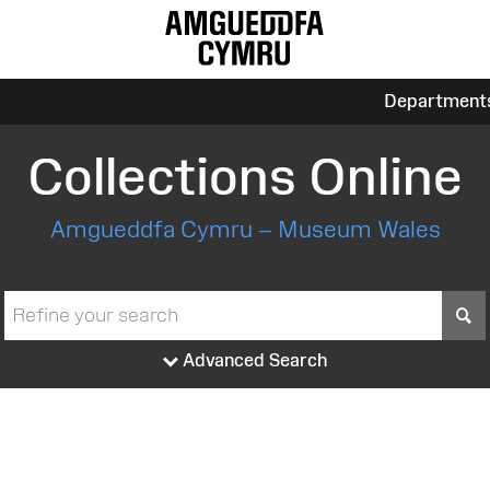
Department
Collections Online
Amgueddfa Cymru – Museum Wales
S
Advanced Search