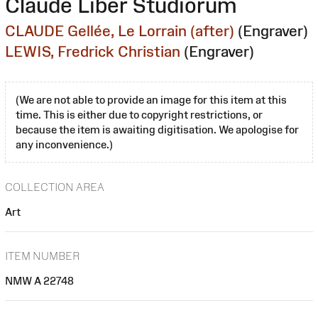
Claude Liber Studiorum
CLAUDE Gellée, Le Lorrain (after)
(Engraver)
LEWIS, Fredrick Christian
(Engraver)
(We are not able to provide an image for this item at this
time. This is either due to copyright restrictions, or
because the item is awaiting digitisation. We apologise for
any inconvenience.)
COLLECTION AREA
Art
ITEM NUMBER
NMW A 22748