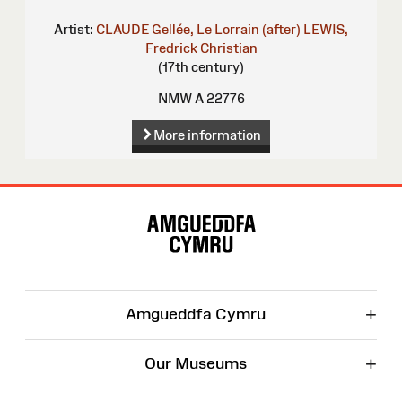
Artist:
CLAUDE Gellée, Le Lorrain (after)
LEWIS,
Fredrick Christian
(17th century)
NMW A 22776
More information
Site
Map
+
Amgueddfa Cymru
+
Our Museums