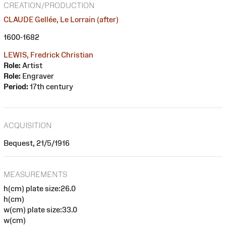
CREATION/PRODUCTION
CLAUDE Gellée, Le Lorrain (after)
1600-1682
LEWIS, Fredrick Christian
Role:
Artist
Role:
Engraver
Period:
17th century
ACQUISITION
Bequest, 21/5/1916
MEASUREMENTS
h(cm) plate size:26.0
h(cm)
w(cm) plate size:33.0
w(cm)