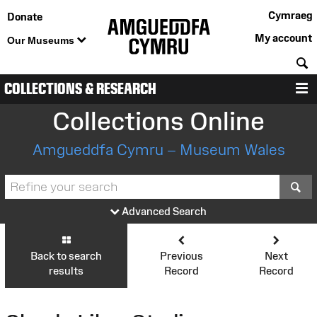
Cymraeg
Donate
My account
Our Museums
S
COLLECTIONS & RESEARCH
M
Collections Online
Amgueddfa Cymru – Museum Wales
S
Advanced Search
Back to search
Previous
Next
results
Record
Record