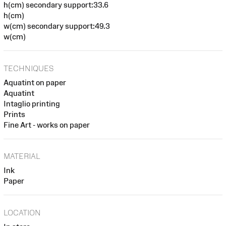
h(cm) secondary support:33.6
h(cm)
w(cm) secondary support:49.3
w(cm)
TECHNIQUES
Aquatint on paper
Aquatint
Intaglio printing
Prints
Fine Art - works on paper
MATERIAL
Ink
Paper
LOCATION