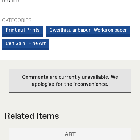
In store
CATEGORIES
Printiau | Prints
Gweithiau ar bapur | Works on paper
Celf Gain | Fine Art
Comments are currently unavailable. We
apologise for the inconvenience.
Related Items
ART