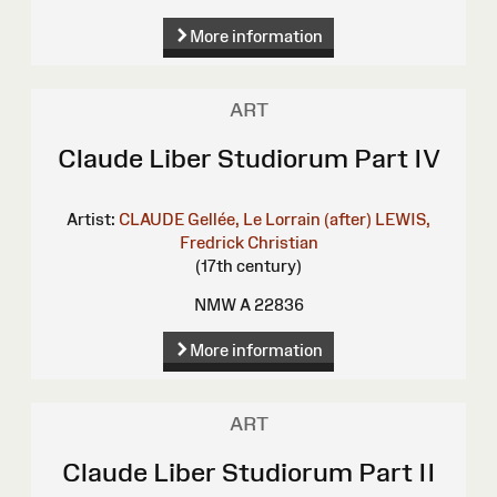
More information
ART
Claude Liber Studiorum Part IV
Artist:
CLAUDE Gellée, Le Lorrain (after)
LEWIS,
Fredrick Christian
(17th century)
NMW A 22836
More information
ART
Claude Liber Studiorum Part II