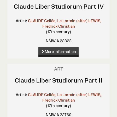
Claude Liber Studiorum Part IV
Artist:
CLAUDE Gellée, Le Lorrain (after)
LEWIS,
Fredrick Christian
(17th century)
NMW A 22823
More information
ART
Claude Liber Studiorum Part II
Artist:
CLAUDE Gellée, Le Lorrain (after)
LEWIS,
Fredrick Christian
(17th century)
NMW A 22760