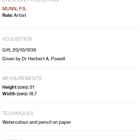
MUNN, P.S.
Role:
Artist
ACQUISITION
Gift, 20/10/1936
Given by Dr Herbert A. Powell
MEASUREMENTS
Height (cm):
21
Width (cm):
18.7
TECHNIQUES
Watercolour and pencil on paper