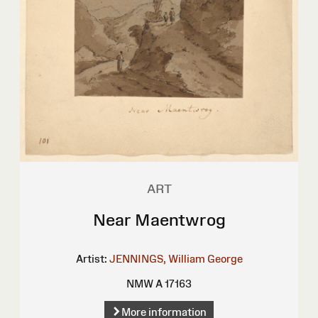
ART
Near Maentwrog
Artist:
JENNINGS, William George
NMW A 17163
More information