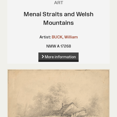
ART
Menai Straits and Welsh
Mountains
Artist:
BUCK, William
NMW A 17268
More information