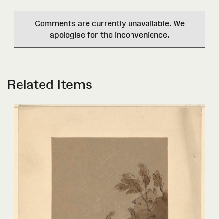
Comments are currently unavailable. We
apologise for the inconvenience.
Related Items