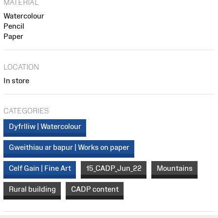
MATERIAL
Watercolour
Pencil
Paper
LOCATION
In store
CATEGORIES
Dyfrlliw | Watercolour
Gweithiau ar bapur | Works on paper
Celf Gain | Fine Art
15_CADP_Jun_22
Mountains
Rural building
CADP content