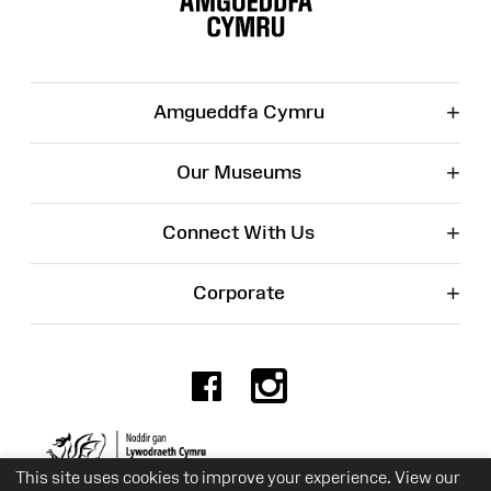
+
Amgueddfa Cymru
+
Our Museums
+
Connect With Us
+
Corporate
Facebook
Instagr
Charity No. 525774
This site uses cookies to improve your experience. View our