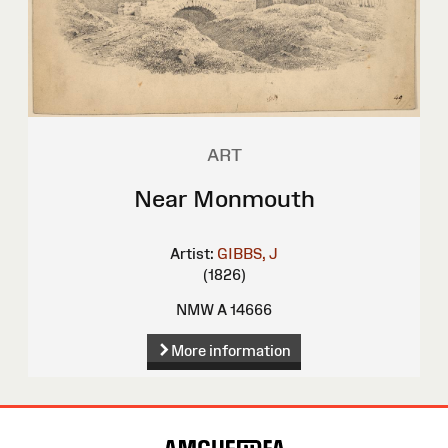
ART
Near Monmouth
Artist:
GIBBS, J
(1826)
NMW A 14666
More information
Site
Map