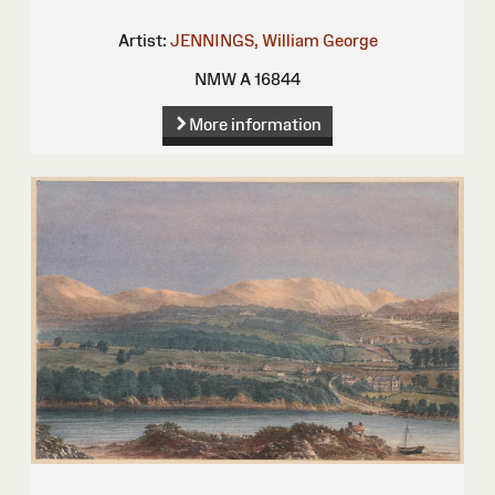
Artist:
JENNINGS, William George
NMW A 16844
More information