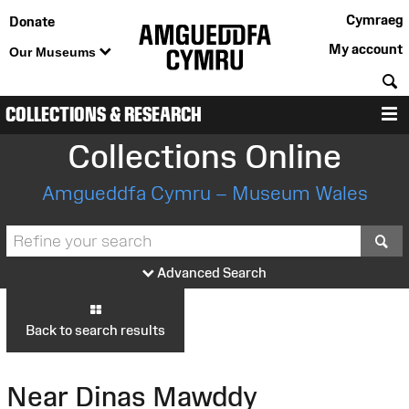
Cymraeg
Donate
My account
Our Museums
S
COLLECTIONS & RESEARCH
M
Collections Online
Amgueddfa Cymru – Museum Wales
S
Advanced Search
Back to search results
Near Dinas Mawddy