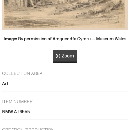
Image:
By permission of Amgueddfa Cymru — Museum Wales
Zoom
COLLECTION AREA
Art
ITEM NUMBER
NMW A 16555
CREATION/PRODUCTION