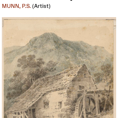
MUNN, P.S.
(Artist)