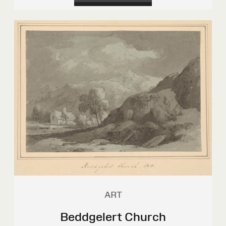
ART
Beddgelert Church