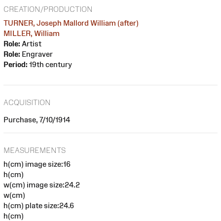
CREATION/PRODUCTION
TURNER, Joseph Mallord William (after)
MILLER, William
Role:
Artist
Role:
Engraver
Period:
19th century
ACQUISITION
Purchase, 7/10/1914
MEASUREMENTS
h(cm) image size:16
h(cm)
w(cm) image size:24.2
w(cm)
h(cm) plate size:24.6
h(cm)