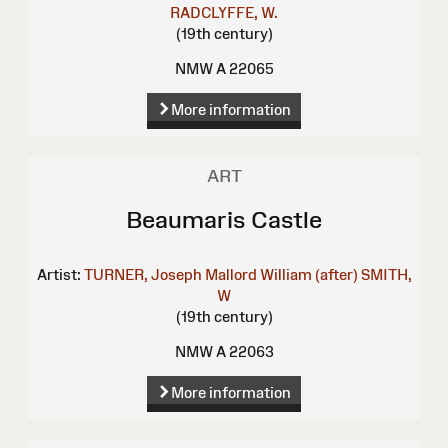
RADCLYFFE, W.
(19th century)
NMW A 22065
More information
ART
Beaumaris Castle
Artist:
TURNER, Joseph Mallord William (after)
SMITH,
W
(19th century)
NMW A 22063
More information