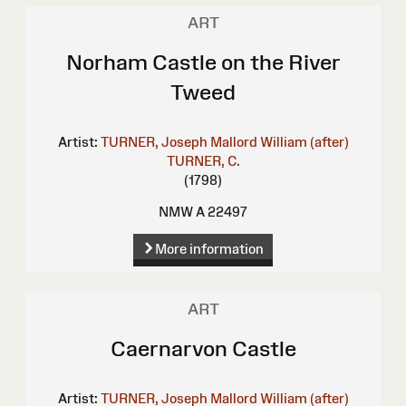
ART
Norham Castle on the River
Tweed
Artist:
TURNER, Joseph Mallord William (after)
TURNER, C.
(1798)
NMW A 22497
More information
ART
Caernarvon Castle
Artist:
TURNER, Joseph Mallord William (after)