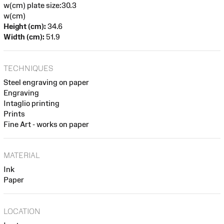
w(cm) plate size:30.3
w(cm)
Height (cm):
34.6
Width (cm):
51.9
TECHNIQUES
Steel engraving on paper
Engraving
Intaglio printing
Prints
Fine Art - works on paper
MATERIAL
Ink
Paper
LOCATION