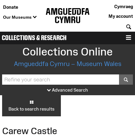
Cymraeg
Donate
My account
Our Museums
S
COLLECTIONS & RESEARCH
M
Collections Online
Amgueddfa Cymru – Museum Wales
S
Advanced Search
Back to search results
Carew Castle