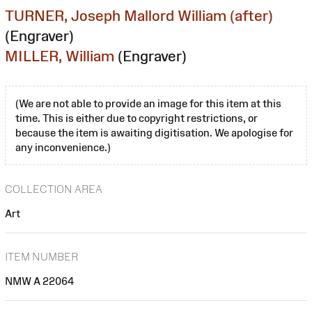
TURNER, Joseph Mallord William (after)
(Engraver)
MILLER, William
(Engraver)
(We are not able to provide an image for this item at this
time. This is either due to copyright restrictions, or
because the item is awaiting digitisation. We apologise for
any inconvenience.)
COLLECTION AREA
Art
ITEM NUMBER
NMW A 22064