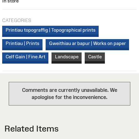
In store
CATEGORIES
Printiau topograffig | Topographical prints
Printiau | Prints
Gweithiau ar bapur | Works on paper
Celf Gain | Fine Art
Landscape
Castle
Comments are currently unavailable. We
apologise for the inconvenience.
Related Items