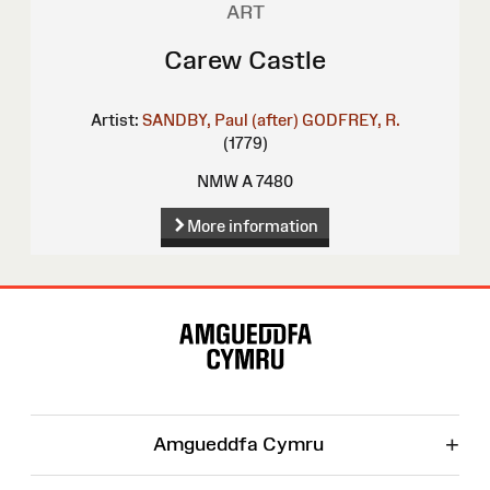
ART
Carew Castle
Artist:
SANDBY, Paul (after)
GODFREY, R.
(1779)
NMW A 7480
More information
Site
Map
+
Amgueddfa Cymru