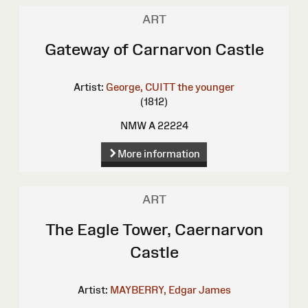
ART
Gateway of Carnarvon Castle
Artist:
George, CUITT the younger
(1812)
NMW A 22224
More information
ART
The Eagle Tower, Caernarvon
Castle
Artist:
MAYBERRY, Edgar James