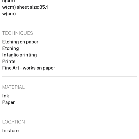
h(cm)
w(cm) sheet size:35.1
w(cm)
TECHNIQUES
Etching on paper
Etching
Intaglio printing
Prints
Fine Art - works on paper
MATERIAL
Ink
Paper
LOCATION
In store