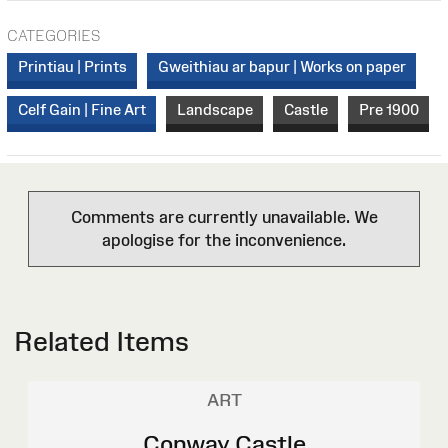
CATEGORIES
Printiau | Prints
Gweithiau ar bapur | Works on paper
Celf Gain | Fine Art
Landscape
Castle
Pre 1900
Comments are currently unavailable. We
apologise for the inconvenience.
Related Items
ART
Conway Castle