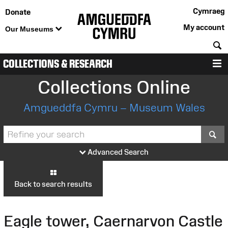
Cymraeg
Donate
My account
Our Museums
S
COLLECTIONS & RESEARCH
M
Collections Online
Amgueddfa Cymru – Museum Wales
S
Advanced Search
Back to search results
Eagle tower, Caernarvon Castle