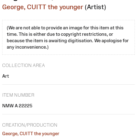
George, CUITT the younger
(Artist)
(We are not able to provide an image for this item at this
time. This is either due to copyright restrictions, or
because the item is awaiting digitisation. We apologise for
any inconvenience.)
COLLECTION AREA
Art
ITEM NUMBER
NMW A 22225
CREATION/PRODUCTION
George, CUITT the younger