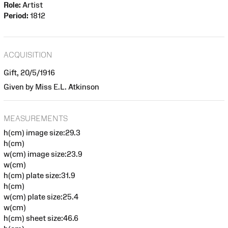
Role:
Artist
Period:
1812
ACQUISITION
Gift, 20/5/1916
Given by Miss E.L. Atkinson
MEASUREMENTS
h(cm) image size:29.3
h(cm)
w(cm) image size:23.9
w(cm)
h(cm) plate size:31.9
h(cm)
w(cm) plate size:25.4
w(cm)
h(cm) sheet size:46.6