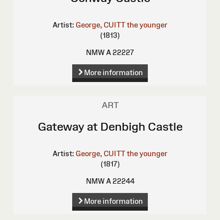
Artist:
George, CUITT the younger
(1813)
NMW A 22227
More information
ART
Gateway at Denbigh Castle
Artist:
George, CUITT the younger
(1817)
NMW A 22244
More information