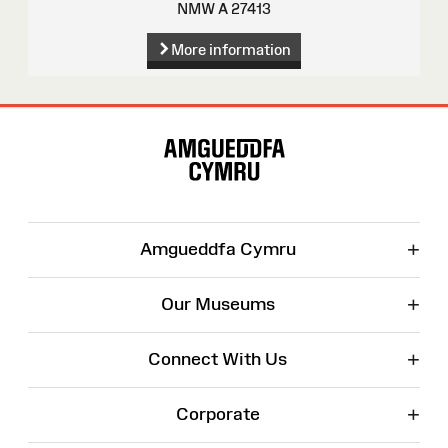
NMW A 27413
More information
Site
Map
+
Amgueddfa Cymru
+
Our Museums
+
Connect With Us
+
Corporate