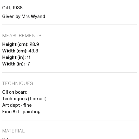
Gift, 1938
Given by Mrs Wyand
MEASUREMENTS
Height (cm):
28.9
Width (cm):
43.8
Height (in):
11
Width (in):
17
TECHNIQUES
Oil on board
Techniques (fine art)
Art dept - fine
Fine Art - painting
MATERIAL