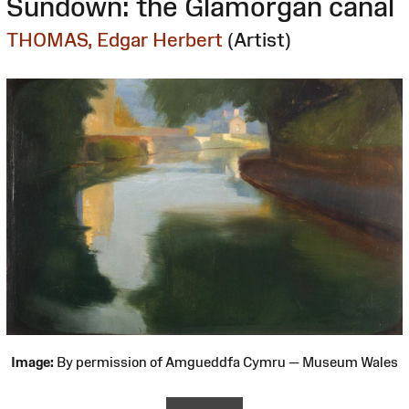
Sundown: the Glamorgan canal
THOMAS, Edgar Herbert
(Artist)
Image:
By permission of Amgueddfa Cymru — Museum Wales