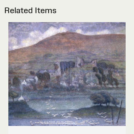
Related Items