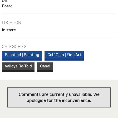
Oil
Board
LOCATION
In store
CATEGORIES
Paentiad | Painting
Celf Gain | Fine Art
Valleys Re-Told
Canal
Comments are currently unavailable. We
apologise for the inconvenience.