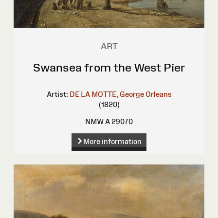
ART
Swansea from the West Pier
Artist:
DE LA MOTTE, George Orleans
(1820)
NMW A 29070
More information