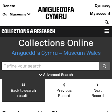
Cymraeg
Donate
My account
Our Museums
S
COLLECTIONS & RESEARCH
M
Collections Online
Amgueddfa Cymru – Museum Wales
S
Advanced Search
Back to search
Previous
Next
results
Record
Record