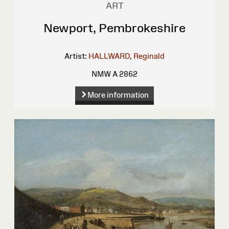
ART
Newport, Pembrokeshire
Artist:
HALLWARD, Reginald
NMW A 2862
More information