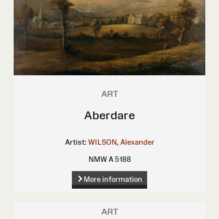
ART
Aberdare
Artist:
WILSON, Alexander
NMW A 5188
More information
ART