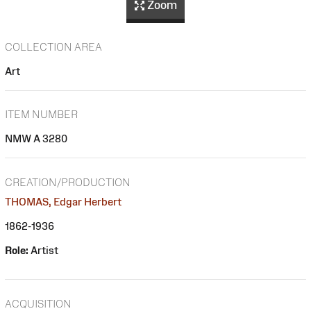
Zoom
COLLECTION AREA
Art
ITEM NUMBER
NMW A 3280
CREATION/PRODUCTION
THOMAS, Edgar Herbert
1862-1936
Role:
Artist
ACQUISITION