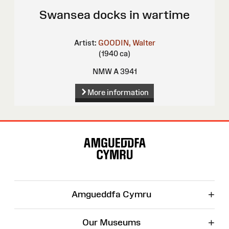
Swansea docks in wartime
Artist:
GOODIN, Walter
(1940 ca)
NMW A 3941
More information
Site
Map
+
Amgueddfa Cymru
+
Our Museums