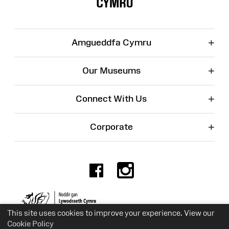
+
Amgueddfa Cymru
+
Our Museums
+
Connect With Us
+
Corporate
Facebook
Instagr
Charity No. 525774
This site uses cookies to improve your experience. View our
Cookie Policy