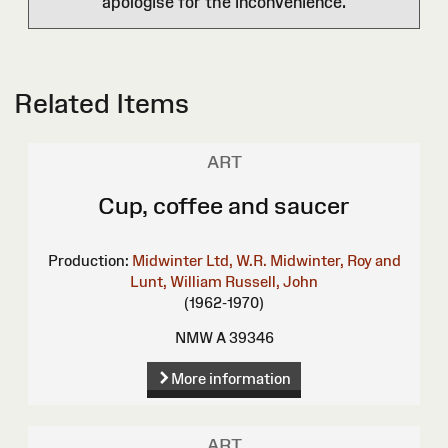
apologise for the inconvenience.
Related Items
ART
Cup, coffee and saucer
Production:
Midwinter Ltd, W.R.
Midwinter, Roy and
Lunt, William
Russell, John
(1962-1970)
NMW A 39346
More information
ART