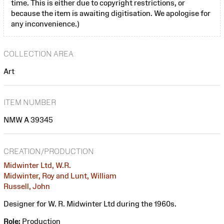
time. This is either due to copyright restrictions, or
because the item is awaiting digitisation. We apologise for
any inconvenience.)
COLLECTION AREA
Art
ITEM NUMBER
NMW A 39345
CREATION/PRODUCTION
Midwinter Ltd, W.R.
Midwinter, Roy and Lunt, William
Russell, John
Designer for W. R. Midwinter Ltd during the 1960s.
Role:
Production