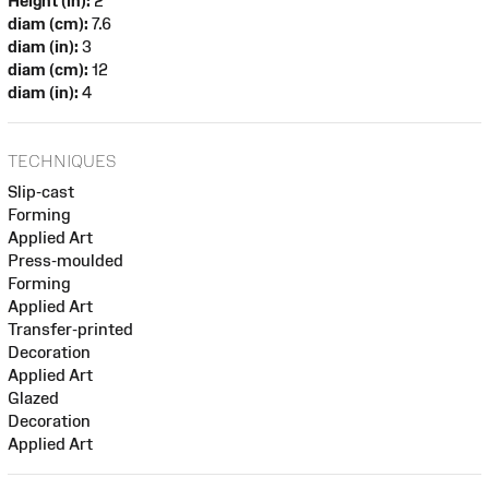
Height (in):
2
diam (cm):
7.6
diam (in):
3
diam (cm):
12
diam (in):
4
TECHNIQUES
Slip-cast
Forming
Applied Art
Press-moulded
Forming
Applied Art
Transfer-printed
Decoration
Applied Art
Glazed
Decoration
Applied Art