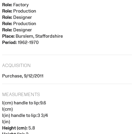
Role:
Factory
Role:
Production
Role:
Designer
Role:
Production
Role:
Designer
Place:
Burslem, Staffordshire
Period:
1962-1970
ACQUISITION
Purchase, 9/12/2011
MEASUREMENTS
l(cm) handle to lip:9.6
l(cm)
l(in) handle to lip:3 3/4
l(in)
Height (cm):
5.8