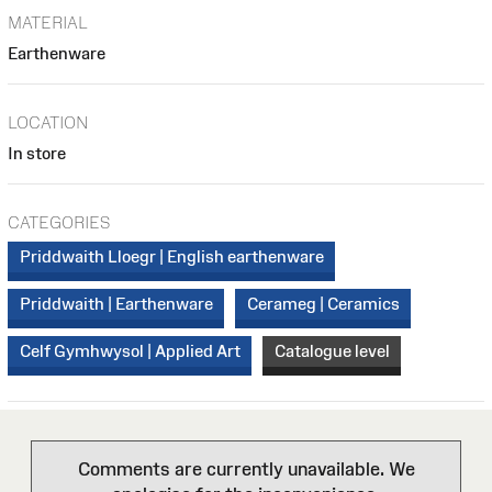
MATERIAL
Earthenware
LOCATION
In store
CATEGORIES
Priddwaith Lloegr | English earthenware
Priddwaith | Earthenware
Cerameg | Ceramics
Celf Gymhwysol | Applied Art
Catalogue level
Comments are currently unavailable. We