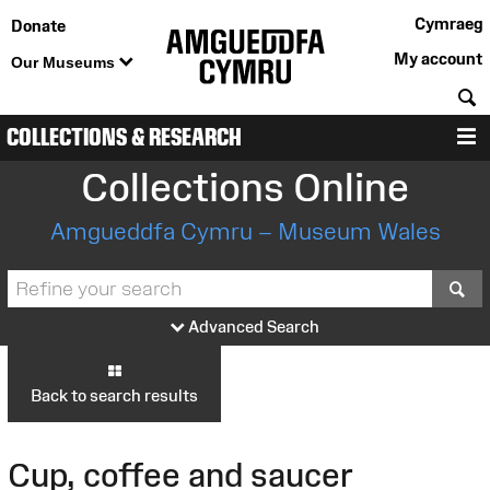
Cymraeg
Donate
My account
Our Museums
S
COLLECTIONS & RESEARCH
M
Collections Online
Amgueddfa Cymru – Museum Wales
S
Advanced Search
Back to search results
Cup, coffee and saucer