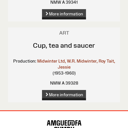
NMW A 39341
More information
ART
Cup, tea and saucer
Production:
Midwinter Ltd, W.R.
Midwinter, Roy
Tait,
Jessie
(1953-1960)
NMW A 39328
More information
Site
Map