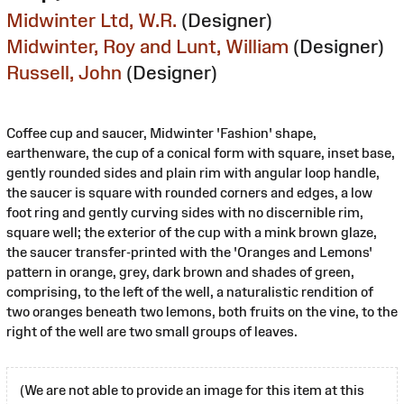
Midwinter Ltd, W.R.
(Designer)
Midwinter, Roy and Lunt, William
(Designer)
Russell, John
(Designer)
Coffee cup and saucer, Midwinter 'Fashion' shape,
earthenware, the cup of a conical form with square, inset base,
gently rounded sides and plain rim with angular loop handle,
the saucer is square with rounded corners and edges, a low
foot ring and gently curving sides with no discernible rim,
square well; the exterior of the cup with a mink brown glaze,
the saucer transfer-printed with the 'Oranges and Lemons'
pattern in orange, grey, dark brown and shades of green,
comprising, to the left of the well, a naturalistic rendition of
two oranges beneath two lemons, both fruits on the vine, to the
right of the well are two small groups of leaves.
(We are not able to provide an image for this item at this