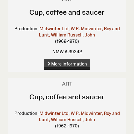
Cup, coffee and saucer
Production:
Midwinter Ltd, W.R.
Midwinter, Roy and
Lunt, William
Russell, John
(1962-1970)
NMW A 39342
More information
ART
Cup, coffee and saucer
Production:
Midwinter Ltd, W.R.
Midwinter, Roy and
Lunt, William
Russell, John
(1962-1970)