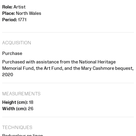
Role:
Artist
Place:
North Wales
Period:
1771
ACQUISITION
Purchase
Purchased with assistance from the National Heritage
Memorial Fund, the Art Fund, and the Mary Cashmore bequest,
2020
MEASUREMENTS
Height (cm):
18
Width (cm):
26
TECHNIQUES
Bodycolour on linen