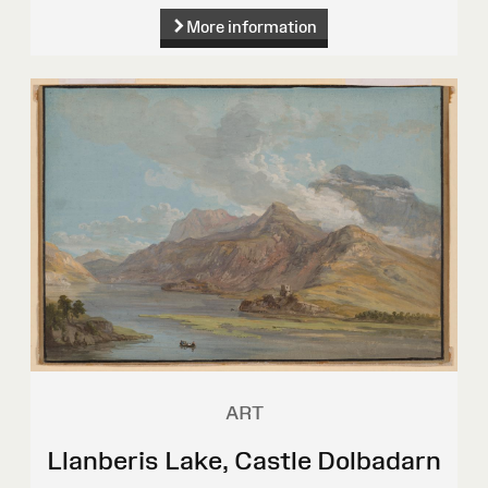
More information
ART
Llanberis Lake, Castle Dolbadarn