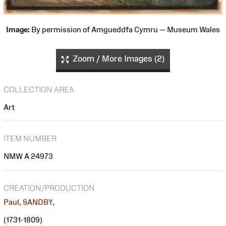
Image:
By permission of Amgueddfa Cymru — Museum Wales
Zoom / More Images (2)
COLLECTION AREA
Art
ITEM NUMBER
NMW A 24973
CREATION/PRODUCTION
Paul, SANDBY,
(1731-1809)