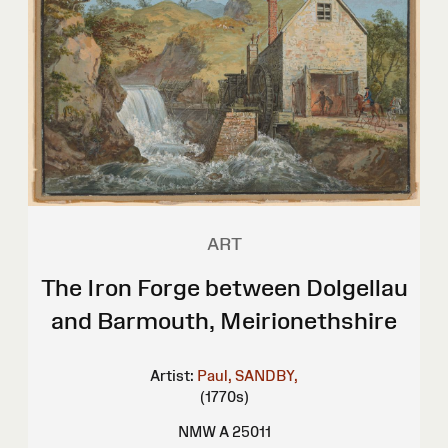
ART
The Iron Forge between Dolgellau
and Barmouth, Meirionethshire
Artist:
Paul, SANDBY,
(1770s)
NMW A 25011