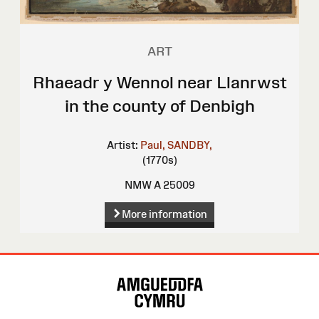
ART
Rhaeadr y Wennol near Llanrwst
in the county of Denbigh
Artist:
Paul, SANDBY,
(1770s)
NMW A 25009
More information
Site
Map