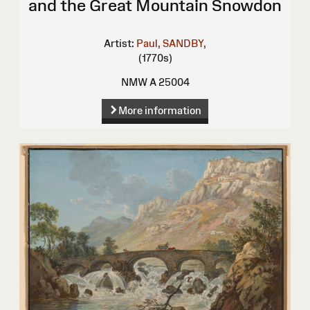
and the Great Mountain Snowdon
Artist:
Paul, SANDBY,
(1770s)
NMW A 25004
More information