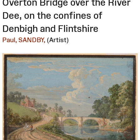
Overton Bridge over the River
Dee, on the confines of
Denbigh and Flintshire
Paul, SANDBY,
(Artist)