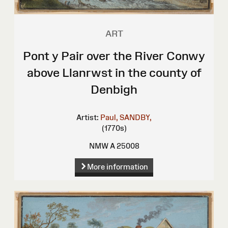
ART
Pont y Pair over the River Conwy
above Llanrwst in the county of
Denbigh
Artist:
Paul, SANDBY,
(1770s)
NMW A 25008
More information