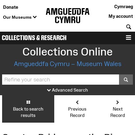
Cymraeg
Donate
My account
Our Museums
S
COLLECTIONS & RESEARCH
M
Collections Online
Amgueddfa Cymru – Museum Wales
S
Advanced Search
Back to search
Previous
Next
results
Record
Record