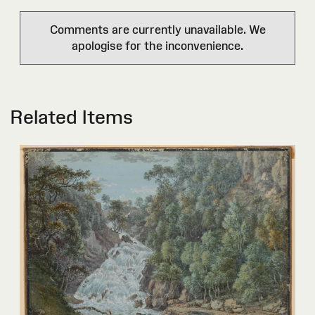
Comments are currently unavailable. We
apologise for the inconvenience.
Related Items