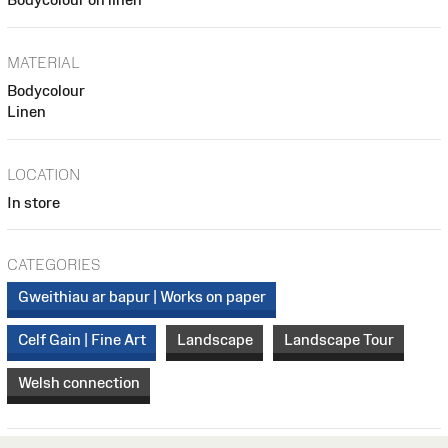
MATERIAL
Bodycolour
Linen
LOCATION
In store
CATEGORIES
Gweithiau ar bapur | Works on paper
Celf Gain | Fine Art
Landscape
Landscape Tour
Welsh connection