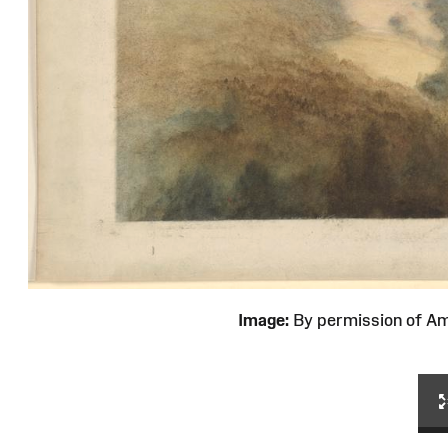
Image:
By permission of 