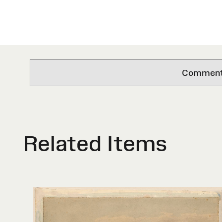
Comments 
Related Items