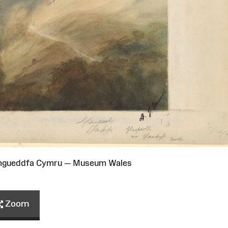
Amgueddfa Cymru — Museum Wales
Zoom