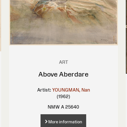
ART
Above Aberdare
Artist:
YOUNGMAN, Nan
(1962)
NMW A 25640
More information