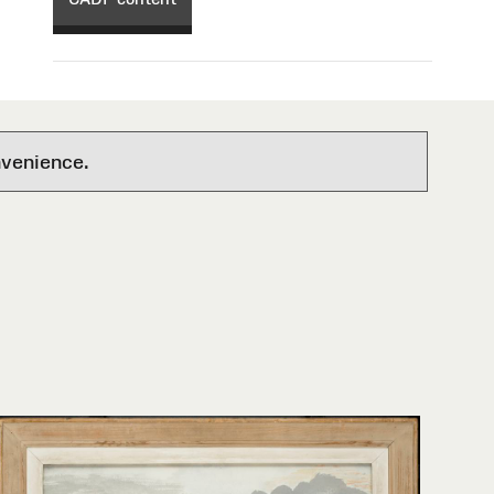
nvenience.