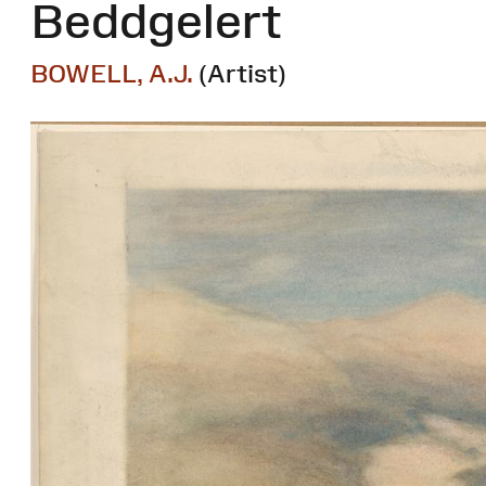
Beddgelert
BOWELL, A.J.
(Artist)