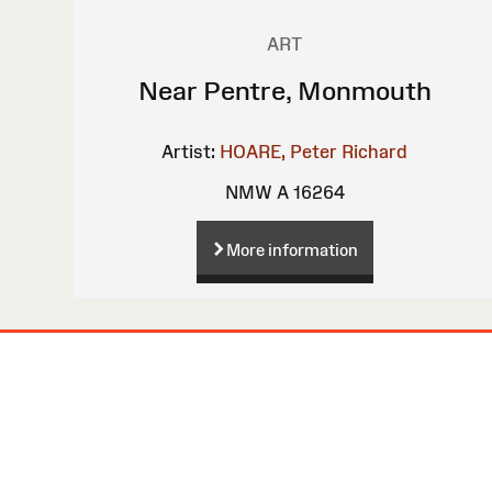
ART
Near Pentre, Monmouth
Artist:
HOARE, Peter Richard
NMW A 16264
More information
Site
Map