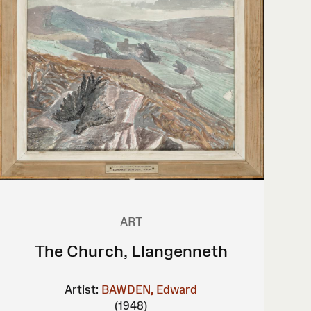
ART
The Church, Llangenneth
Artist:
BAWDEN, Edward
(1948)