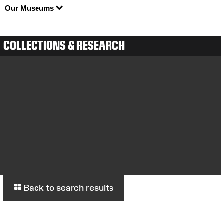
Our Museums
COLLECTIONS & RESEARCH
Back to search results