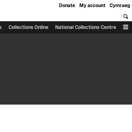
Donate
My account
Cymraeg
S
s
Collections Online
National Collections Centre
M
earch