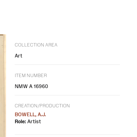
COLLECTION AREA
Art
ITEM NUMBER
NMW A 16960
CREATION/PRODUCTION
BOWELL, A.J.
Role:
Artist