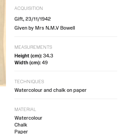
ACQUISITION
Gift, 23/11/1942
Given by Mrs N.M.V Bowell
MEASUREMENTS
Height (cm):
34.3
Width (cm):
49
TECHNIQUES
Watercolour and chalk on paper
MATERIAL
Watercolour
Chalk
Paper