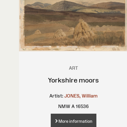
ART
Yorkshire moors
Artist:
JONES, William
NMW A 16536
More information