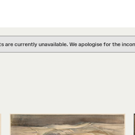
are currently unavailable. We apologise for the inco