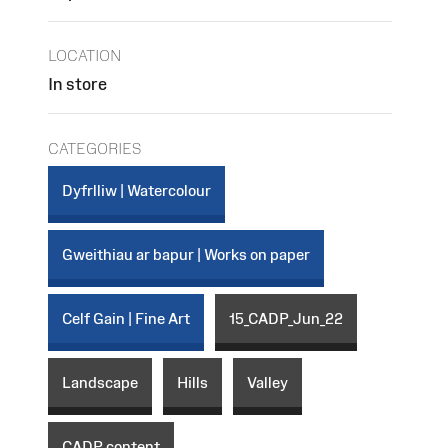
LOCATION
In store
CATEGORIES
Dyfrlliw | Watercolour
Gweithiau ar bapur | Works on paper
Celf Gain | Fine Art
15_CADP_Jun_22
Landscape
Hills
Valley
CADP content