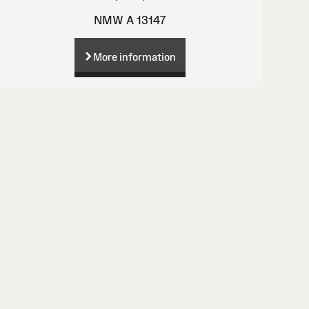
NMW A 13147
More information