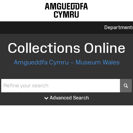
Department
Collections Online
Amgueddfa Cymru – Museum Wales
S
Advanced Search