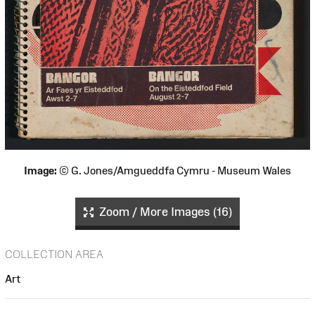
Image:
© G. Jones/Amgueddfa Cymru - Museum Wales
Zoom / More Images (16)
COLLECTION AREA
Art