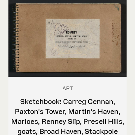
ART
Sketchbook: Carreg Cennan,
Paxton's Tower, Martin's Haven,
Marloes, Renney Slip, Preseli Hills,
goats, Broad Haven, Stackpole