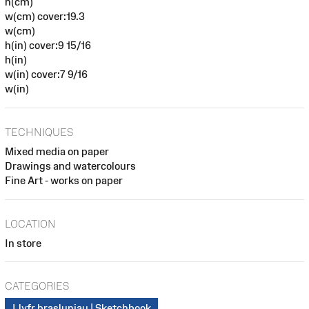
h(cm)
w(cm) cover:19.3
w(cm)
h(in) cover:9 15/16
h(in)
w(in) cover:7 9/16
w(in)
TECHNIQUES
Mixed media on paper
Drawings and watercolours
Fine Art - works on paper
LOCATION
In store
CATEGORIES
Llyfr brasluniau | Sketchbook