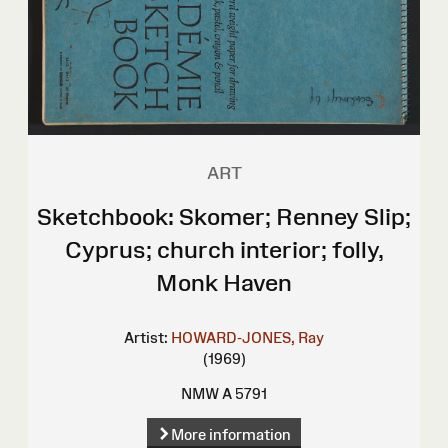
ART
Sketchbook: Skomer; Renney Slip;
Cyprus; church interior; folly,
Monk Haven
Artist:
HOWARD-JONES, Ray
(1969)
NMW A 5791
More information