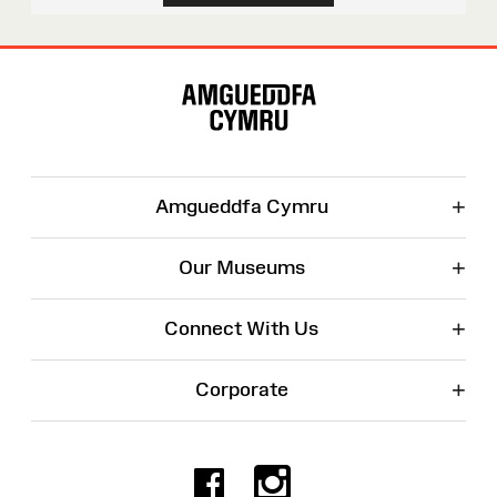
Site
Map
+
Amgueddfa Cymru
+
Our Museums
+
Connect With Us
+
Corporate
Facebook
Instagr