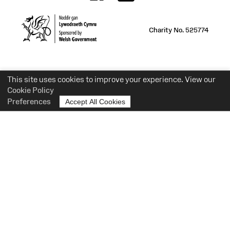
Charity No. 525774
This site uses cookies to improve your experience. View our
Cookie Policy
Preferences
Accept All Cookies