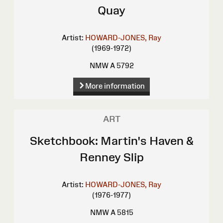
Quay
Artist:
HOWARD-JONES, Ray
(1969-1972)
NMW A 5792
More information
ART
Sketchbook: Martin's Haven &
Renney Slip
Artist:
HOWARD-JONES, Ray
(1976-1977)
NMW A 5815