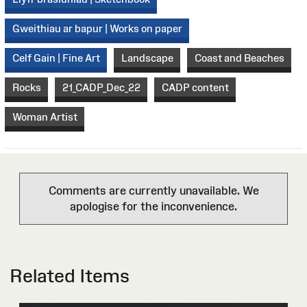
Gweithiau ar bapur | Works on paper
Celf Gain | Fine Art
Landscape
Coast and Beaches
Rocks
21_CADP_Dec_22
CADP content
Woman Artist
Comments are currently unavailable. We
apologise for the inconvenience.
Related Items