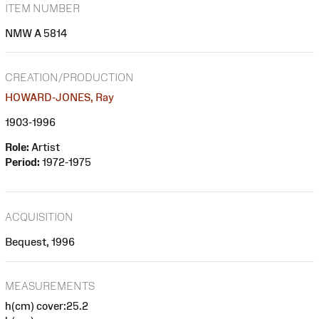
ITEM NUMBER
NMW A 5814
CREATION/PRODUCTION
HOWARD-JONES, Ray
1903-1996
Role:
Artist
Period:
1972-1975
ACQUISITION
Bequest, 1996
MEASUREMENTS
h(cm) cover:25.2