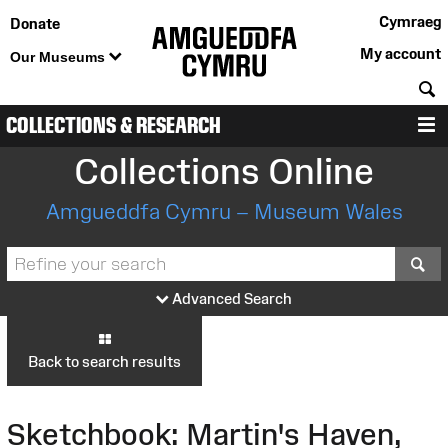
Cymraeg
Donate
My account
Our Museums
S
COLLECTIONS & RESEARCH
M
Collections Online
Amgueddfa Cymru – Museum Wales
S
Advanced Search
Back to search results
Sketchbook: Martin's Haven,