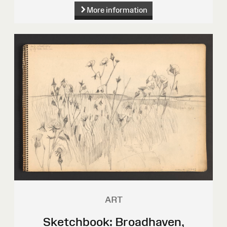
More information
ART
Sketchbook: Broadhaven,