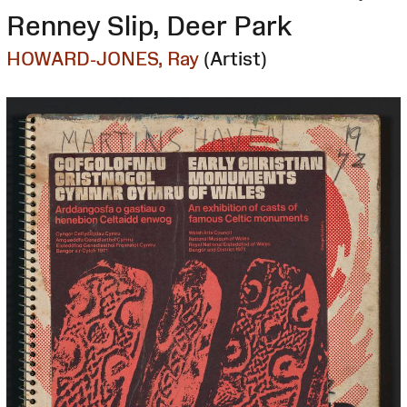
Renney Slip, Deer Park
HOWARD-JONES, Ray
(Artist)