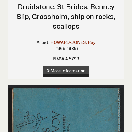
Druidstone, St Brides, Renney
Slip, Grassholm, ship on rocks,
scallops
Artist:
HOWARD-JONES, Ray
(1969-1989)
NMW A 5793
More information