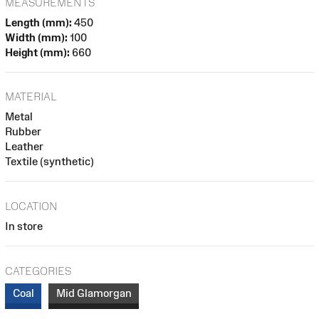
MEASUREMENTS
Length (mm):
450
Width (mm):
100
Height (mm):
660
MATERIAL
Metal
Rubber
Leather
Textile (synthetic)
LOCATION
In store
CATEGORIES
Coal
Mid Glamorgan