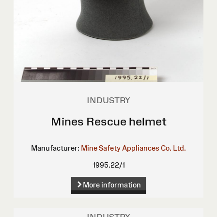
INDUSTRY
Mines Rescue helmet
Manufacturer:
Mine Safety Appliances Co. Ltd.
1995.22/1
More information