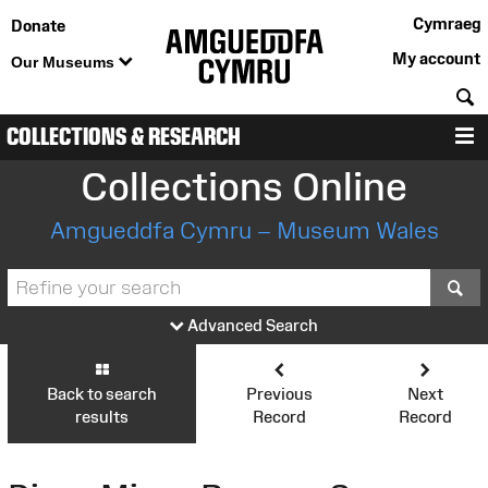
Cymraeg
Donate
My account
Our Museums
S
COLLECTIONS & RESEARCH
M
Collections Online
Amgueddfa Cymru – Museum Wales
S
Advanced Search
Back to search
Previous
Next
results
Record
Record