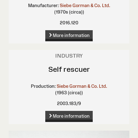
Manufacturer:
Siebe Gorman & Co. Ltd.
(1970s (circa))
2016.120
More information
INDUSTRY
Self rescuer
Production:
Siebe Gorman & Co. Ltd.
(1963 (circa))
2003.183/9
More information