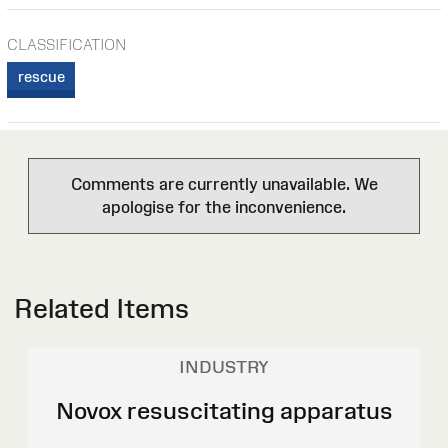
CLASSIFICATION
rescue
Comments are currently unavailable. We
apologise for the inconvenience.
Related Items
INDUSTRY
Novox resuscitating apparatus