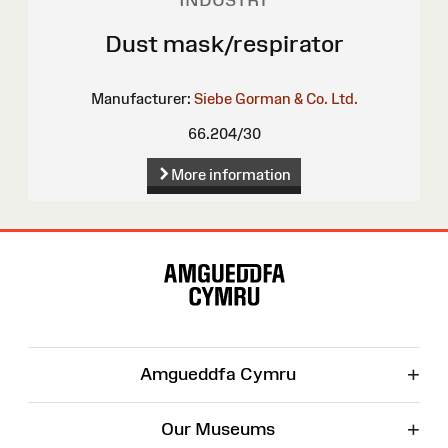
INDUSTRY
Dust mask/respirator
Manufacturer:
Siebe Gorman & Co. Ltd.
66.204/30
More information
Site
Map
+
Amgueddfa Cymru
+
Our Museums