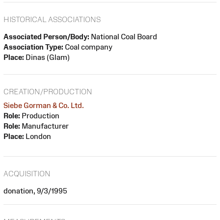
HISTORICAL ASSOCIATIONS
Associated Person/Body:
National Coal Board
Association Type:
Coal company
Place:
Dinas (Glam)
CREATION/PRODUCTION
Siebe Gorman & Co. Ltd.
Role:
Production
Role:
Manufacturer
Place:
London
ACQUISITION
donation, 9/3/1995