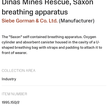
Dinas Mines Rescue, Saxon
breathing apparatus
Siebe Gorman & Co. Ltd.
(Manufacturer)
The "Saxon" self-contained breathing apparatus. Oxygen
cylinder and absorbent canister housed in the cavity of a U-
shaped breathing bag with straps and padding to attach it to
front of wearer.
COLLECTION AREA
Industry
ITEM NUMBER
1995.150/2