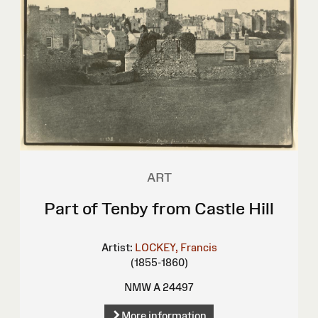
ART
Part of Tenby from Castle Hill
Artist:
LOCKEY, Francis
(1855-1860)
NMW A 24497
More information