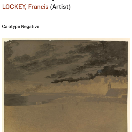
LOCKEY, Francis
(Artist)
Calotype Negative