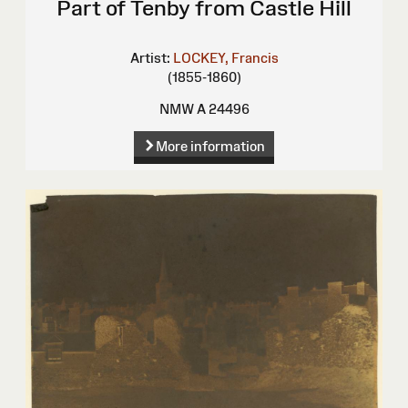
Part of Tenby from Castle Hill
Artist:
LOCKEY, Francis
(1855-1860)
NMW A 24496
More information