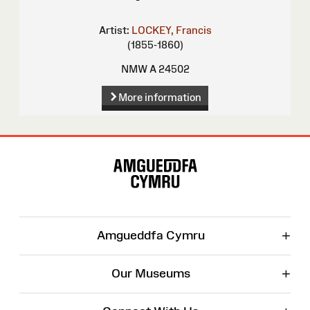
Artist:
LOCKEY, Francis
(1855-1860)
NMW A 24502
More information
Site
Map
+
Amgueddfa Cymru
+
Our Museums