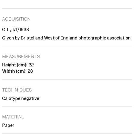
ACQUISITION
Gift, 1/1/1933
Given by Bristol and West of England photographic association
MEASUREMENTS
Height (cm):
22
Width (cm):
28
TECHNIQUES
Calotype negative
MATERIAL
Paper