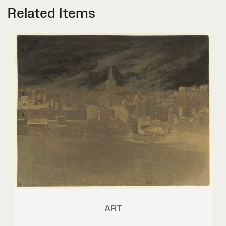
Related Items
ART