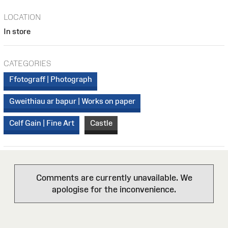
LOCATION
In store
CATEGORIES
Ffotograff | Photograph
Gweithiau ar bapur | Works on paper
Celf Gain | Fine Art
Castle
Comments are currently unavailable. We
apologise for the inconvenience.