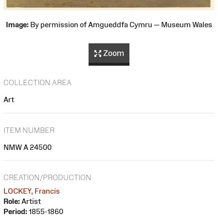
Image:
By permission of Amgueddfa Cymru — Museum Wales
Zoom
COLLECTION AREA
Art
ITEM NUMBER
NMW A 24500
CREATION/PRODUCTION
LOCKEY, Francis
Role:
Artist
Period:
1855-1860