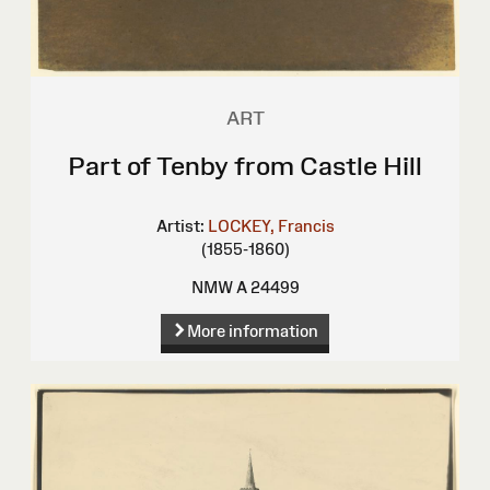
ART
Part of Tenby from Castle Hill
Artist:
LOCKEY, Francis
(1855-1860)
NMW A 24499
More information