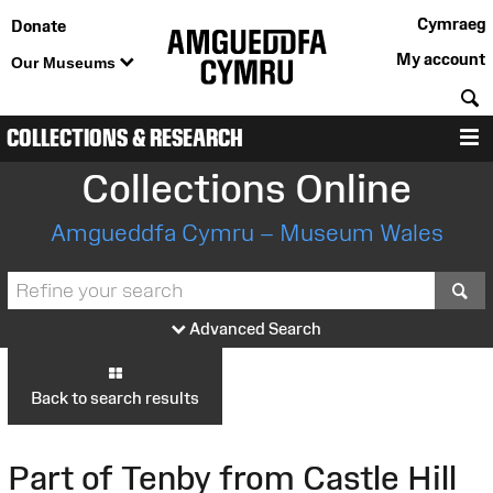
Cymraeg
Donate
My account
Our Museums
S
COLLECTIONS & RESEARCH
M
Collections Online
Amgueddfa Cymru – Museum Wales
S
Advanced Search
Back to search results
Part of Tenby from Castle Hill