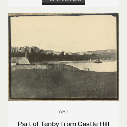
ART
Part of Tenby from Castle Hill