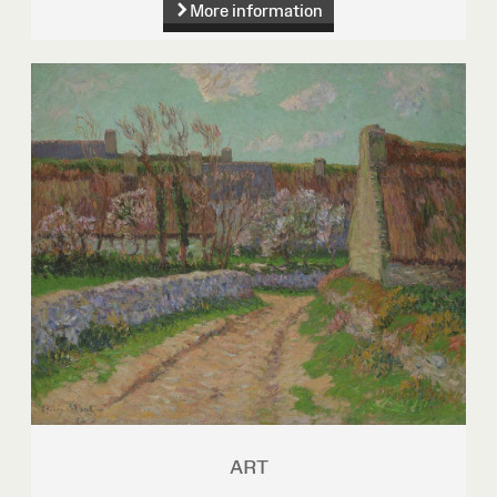
More information
ART