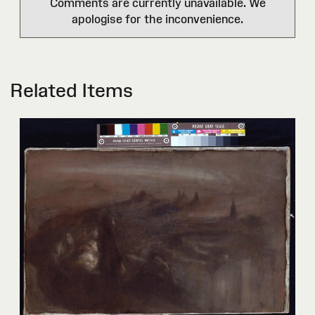
Comments are currently unavailable. We
apologise for the inconvenience.
Related Items