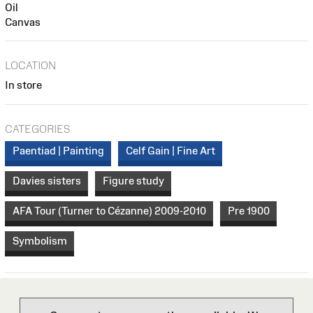
Oil
Canvas
LOCATION
In store
CATEGORIES
Paentiad | Painting
Celf Gain | Fine Art
Davies sisters
Figure study
AFA Tour (Turner to Cézanne) 2009-2010
Pre 1900
Symbolism