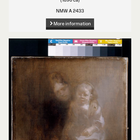
NMW A 2433
More information