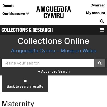
Cymraeg
Donate
My account
Our Museums
S
COLLECTIONS & RESEARCH
M
Collections Online
Amgueddfa Cymru – Museum Wales
S
Advanced Search
Back to search results
Maternity