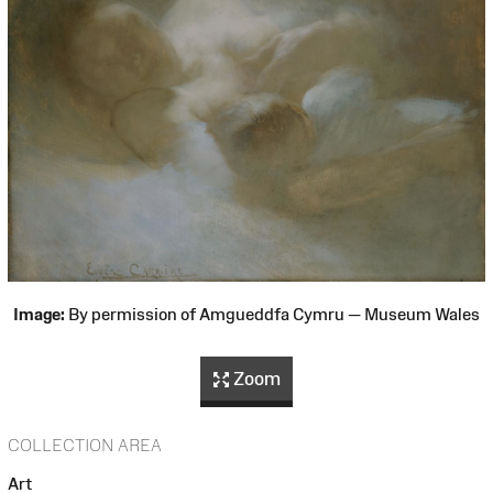
Image:
By permission of Amgueddfa Cymru — Museum Wales
Zoom
COLLECTION AREA
Art