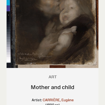
ART
Mother and child
Artist:
CARRIÈRE, Eugène
(1890 ca)