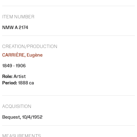
ITEM NUMBER
NMW A 2174
CREATION/PRODUCTION
CARRIÈRE, Eugène
1849 - 1906
Role:
Artist
Period:
1888 ca
ACQUISITION
Bequest, 10/4/1952
MEASUREMENTS