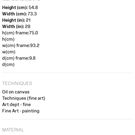
Height (cm):
54.8
Width (cm):
73.3
Height (in):
21
Width (in):
28
h(cm) frame:75.0
h(cm)
w(cm) frame:93.2
w(cm)
d(cm) frame:9.8
d(cm)
TECHNIQUES
Oil on canvas
Techniques (fine art)
Art dept - fine
Fine Art - painting
MATERIAL