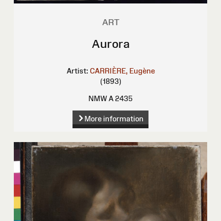
ART
Aurora
Artist:
CARRIÈRE, Eugène
(1893)
NMW A 2435
More information