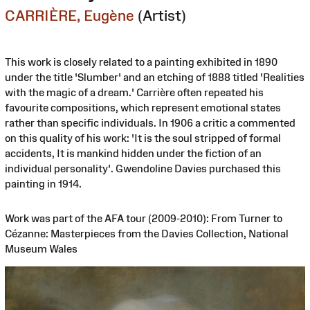
CARRIÈRE, Eugène
(Artist)
This work is closely related to a painting exhibited in 1890
under the title 'Slumber' and an etching of 1888 titled 'Realities
with the magic of a dream.' Carrière often repeated his
favourite compositions, which represent emotional states
rather than specific individuals. In 1906 a critic a commented
on this quality of his work: 'It is the soul stripped of formal
accidents, It is mankind hidden under the fiction of an
individual personality'. Gwendoline Davies purchased this
painting in 1914.
Work was part of the AFA tour (2009-2010): From Turner to
Cézanne: Masterpieces from the Davies Collection, National
Museum Wales