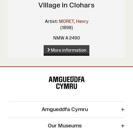
Village in Clohars
Artist:
MORET, Henry
(1898)
NMW A 2490
More information
Site
Map
+
Amgueddfa Cymru
+
Our Museums