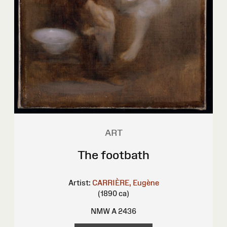
ART
The footbath
Artist:
CARRIÈRE, Eugène
(1890 ca)
NMW A 2436