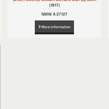
(1817)
NMW A 27127
More information