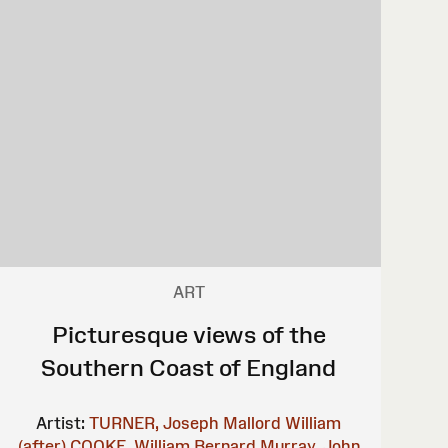
ART
Picturesque views of the
Southern Coast of England
Artist:
TURNER, Joseph Mallord William
(after)
COOKE, William Bernard
Murray, John