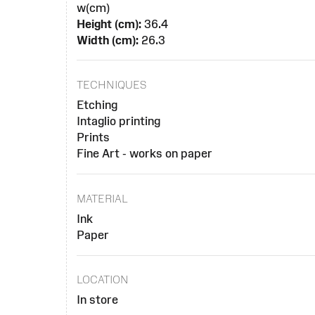
w(cm)
Height (cm):
36.4
Width (cm):
26.3
TECHNIQUES
Etching
Intaglio printing
Prints
Fine Art - works on paper
MATERIAL
Ink
Paper
LOCATION
In store