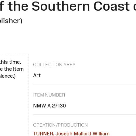
f the Southern Coast 
lisher)
this time.
COLLECTION AREA
se the item
Art
ience.)
ITEM NUMBER
NMW A 27130
CREATION/PRODUCTION
TURNER, Joseph Mallord William