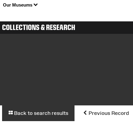
Our Museums
COLLECTIONS & RESEARCH
Back to search results
Previous Record