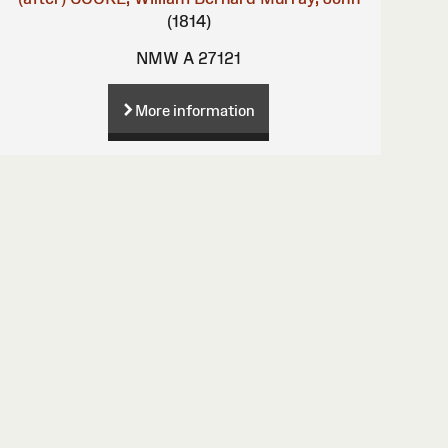
(1814)
NMW A 27121
More information