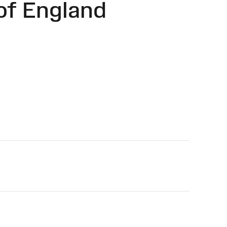
of England