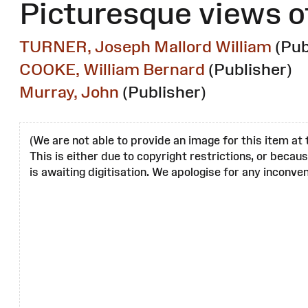
Picturesque views o
TURNER, Joseph Mallord William
(Pub
COOKE, William Bernard
(Publisher)
Murray, John
(Publisher)
(We are not able to provide an image for this item at 
This is either due to copyright restrictions, or becau
is awaiting digitisation. We apologise for any inconven