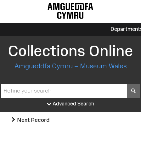
Department
Collections Online
Amgueddfa Cymru – Museum Wales
S
Advanced Search
Next Record