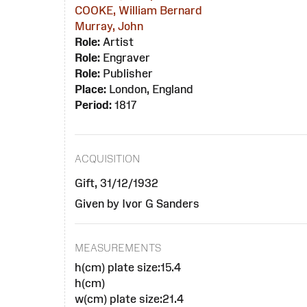
COOKE, William Bernard
Murray, John
Role:
Artist
Role:
Engraver
Role:
Publisher
Place:
London, England
Period:
1817
ACQUISITION
Gift, 31/12/1932
Given by Ivor G Sanders
MEASUREMENTS
h(cm) plate size:15.4
h(cm)
w(cm) plate size:21.4