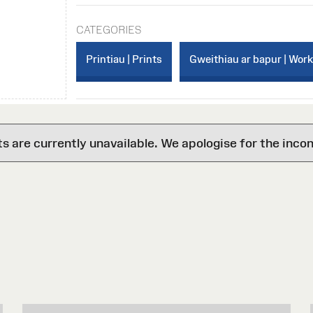
CATEGORIES
Printiau | Prints
Gweithiau ar bapur | Wor
are currently unavailable. We apologise for the inco