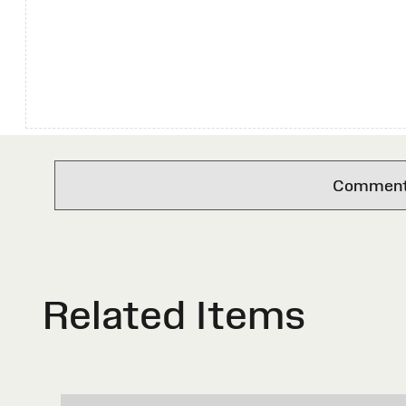
Comments 
Related Items