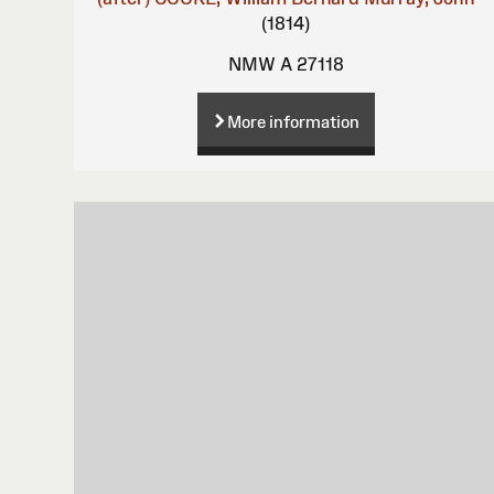
(1814)
NMW A 27118
More information