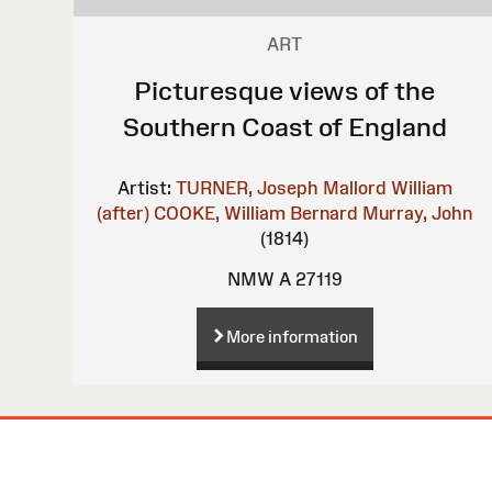
ART
Picturesque views of the
Southern Coast of England
Artist:
TURNER, Joseph Mallord William
(after)
COOKE, William Bernard
Murray, John
(1814)
NMW A 27119
More information
Site
Map