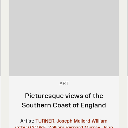
ART
Picturesque views of the
Southern Coast of England
Artist:
TURNER, Joseph Mallord William
(after)
COOKE, William Bernard
Murray, John