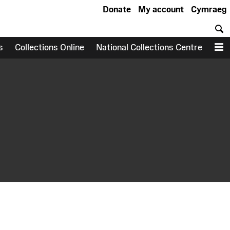
Donate
My account
Cymraeg
S
s
Collections Online
National Collections Centre
M
earch