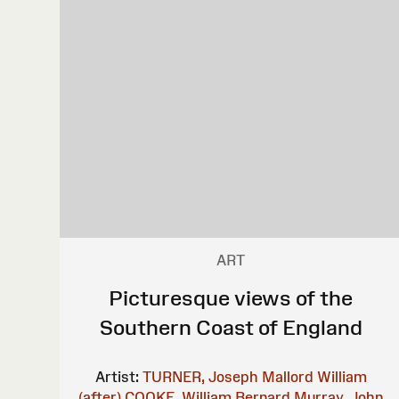
ART
Picturesque views of the
Southern Coast of England
Artist:
TURNER, Joseph Mallord William
(after)
COOKE, William Bernard
Murray, John