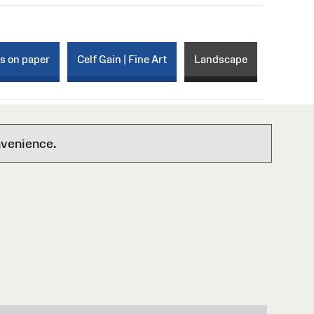
ks on paper
Celf Gain | Fine Art
Landscape
nvenience.