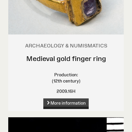
ARCHAEOLOGY & NUMISMATICS
Medieval gold finger ring
Production:
(12th century)
2009.16H
More information