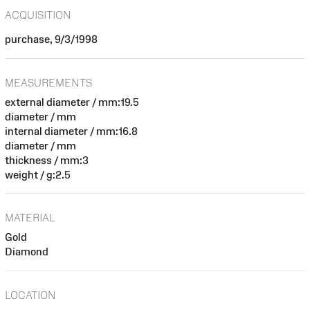
ACQUISITION
purchase, 9/3/1998
MEASUREMENTS
external diameter / mm:19.5
diameter / mm
internal diameter / mm:16.8
diameter / mm
thickness / mm:3
weight / g:2.5
MATERIAL
Gold
Diamond
LOCATION