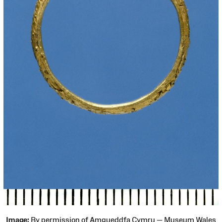
Image:
By permission of Amgueddfa Cymru — Museum Wales