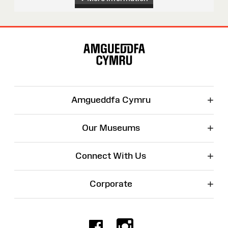
Site
Map
+
Amgueddfa Cymru
+
Our Museums
+
Connect With Us
+
Corporate
Facebook
Instagr