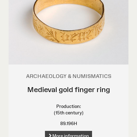
ARCHAEOLOGY & NUMISMATICS
Medieval gold finger ring
Production:
(15th century)
89.196H
More information