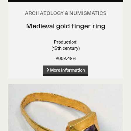
ARCHAEOLOGY & NUMISMATICS
Medieval gold finger ring
Production:
(15th century)
2002.42H
More information