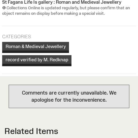
St Fagans Life Is gallery : Roman and Medieval Jewellery
Collections Online is updated regularly, but please confirm that an
object remains on display before making a special visit.
CATEGORIES
Roman & Medieval Jewellery
record verified by M. Redknap
Comments are currently unavailable. We
apologise for the inconvenience.
Related Items