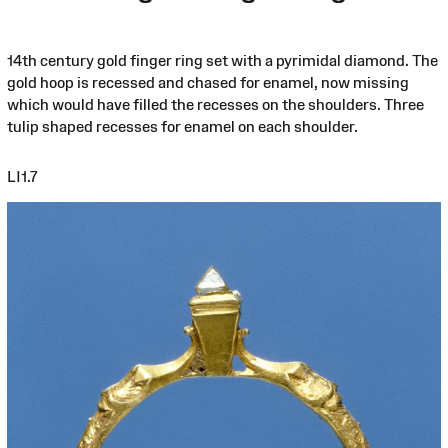
14th century gold finger ring set with a pyrimidal diamond. The
gold hoop is recessed and chased for enamel, now missing
which would have filled the recesses on the shoulders. Three
tulip shaped recesses for enamel on each shoulder.
LI1.7