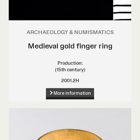
ARCHAEOLOGY & NUMISMATICS
Medieval gold finger ring
Production:
(15th century)
2001.2H
More information