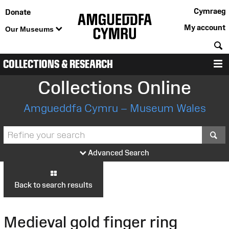
Cymraeg
Donate
My account
Our Museums
S
COLLECTIONS & RESEARCH
M
Collections Online
Amgueddfa Cymru – Museum Wales
S
Advanced Search
Back to search results
Medieval gold finger ring