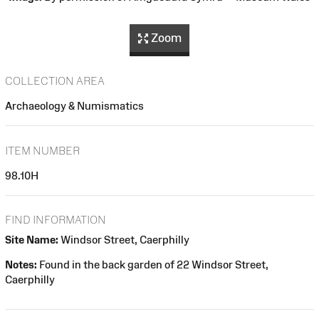
Zoom
COLLECTION AREA
Archaeology & Numismatics
ITEM NUMBER
98.10H
FIND INFORMATION
Site Name:
Windsor Street, Caerphilly
Notes:
Found in the back garden of 22 Windsor Street,
Caerphilly