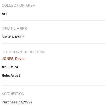
COLLECTION AREA
Art
ITEM NUMBER
NMW A 12905
CREATION/PRODUCTION
JONES, David
1895-1974
Role:
Artist
ACQUISITION
Purchase, 1/7/1997