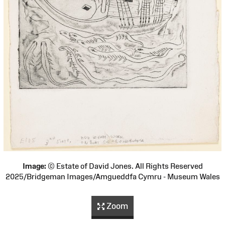
Image:
© Estate of David Jones. All Rights Reserved
2025/Bridgeman Images/Amgueddfa Cymru - Museum Wales
Zoom