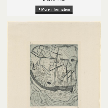
More information