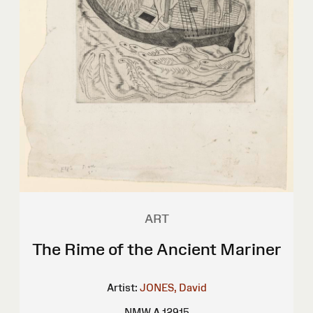
ART
The Rime of the Ancient Mariner
Artist:
JONES, David
NMW A 12915