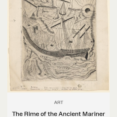
ART
The Rime of the Ancient Mariner