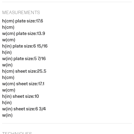
MEASUREMENTS
h(cm) plate size:17.6
h(cm)
w(cm) plate size:13.9
w(cm)
h(in) plate size:6 15/16
h(in)
w(in) plate size:5 7/16
w(in)
h(cm) sheet size:25.5
h(cm)
w(cm) sheet size:17.1
w(cm)
h(in) sheet size:10
h(in)
w(in) sheet size:6 3/4
w(in)
TECHNIQUES