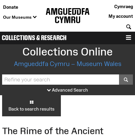
Cymraeg
Donate
My account
Our Museums
S
COLLECTIONS & RESEARCH
M
Collections Online
Amgueddfa Cymru – Museum Wales
S
Advanced Search
Back to search results
The Rime of the Ancient