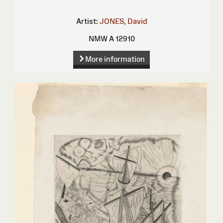
Artist:
JONES, David
NMW A 12910
More information