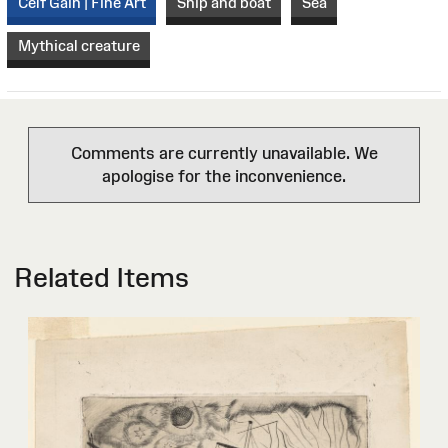
Celf Gain | Fine Art
Ship and boat
Sea
Mythical creature
Comments are currently unavailable. We
apologise for the inconvenience.
Related Items