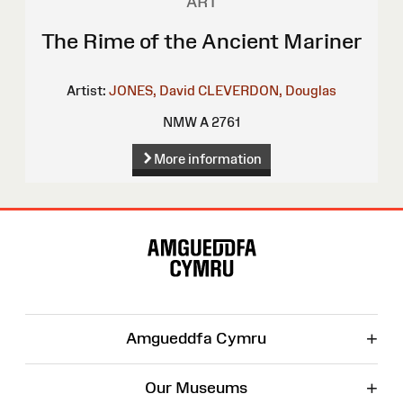
ART
The Rime of the Ancient Mariner
Artist:
JONES, David
CLEVERDON, Douglas
NMW A 2761
More information
Site
Map
+
Amgueddfa Cymru
+
Our Museums