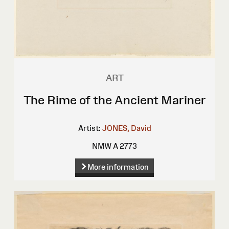
ART
The Rime of the Ancient Mariner
Artist:
JONES, David
NMW A 2773
More information