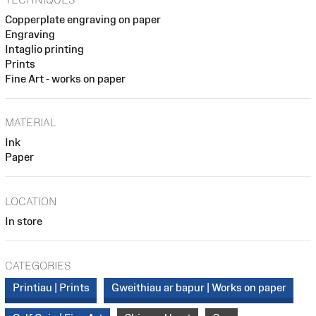
Copperplate engraving on paper
Engraving
Intaglio printing
Prints
Fine Art - works on paper
MATERIAL
Ink
Paper
LOCATION
In store
CATEGORIES
Printiau | Prints
Gweithiau ar bapur | Works on paper