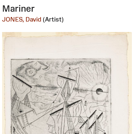
Mariner
JONES, David
(Artist)