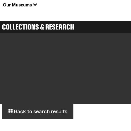
Our Museums
COLLECTIONS & RESEARCH
Back to search results