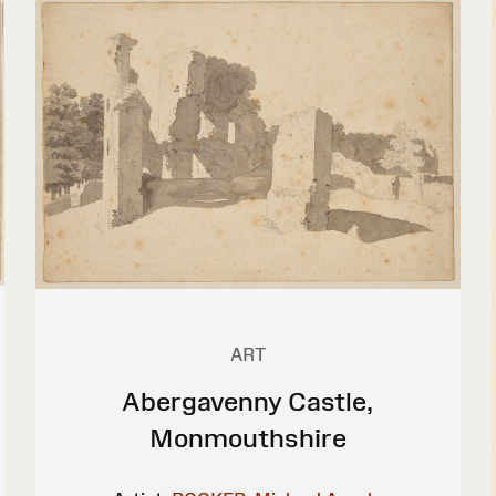
ART
Abergavenny Castle,
Monmouthshire