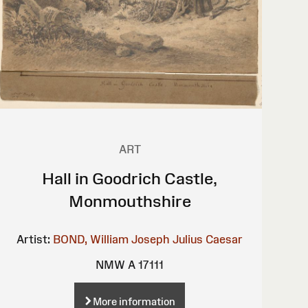
ART
Hall in Goodrich Castle,
Monmouthshire
Artist:
BOND, William Joseph Julius Caesar
NMW A 17111
More information