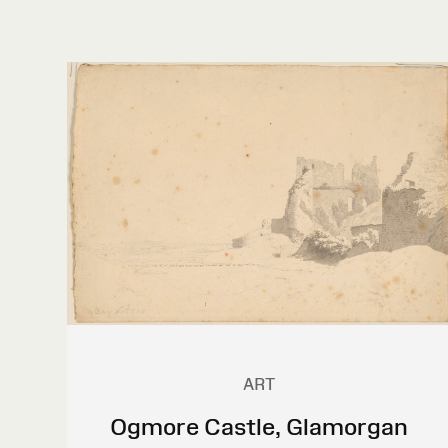
ART
Ogmore Castle, Glamorgan