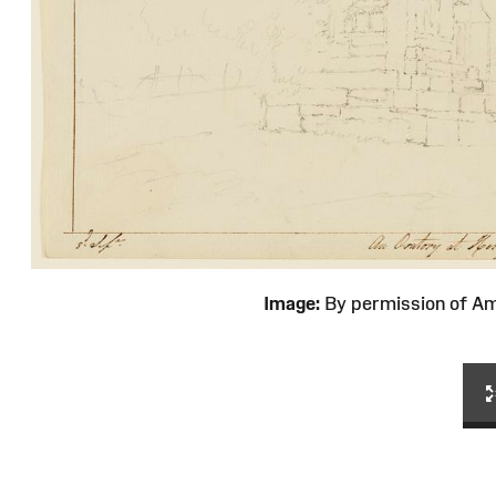
Image:
By permission of 