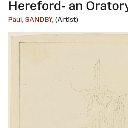
Hereford- an Orator
Paul, SANDBY,
(Artist)