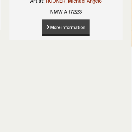
Artist:
ROOKER, Michael Angelo
NMW A 17223
More information