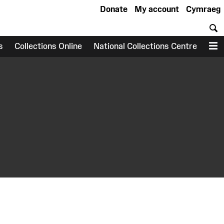
Donate
My account
Cymraeg
S
s
Collections Online
National Collections Centre
M
earch