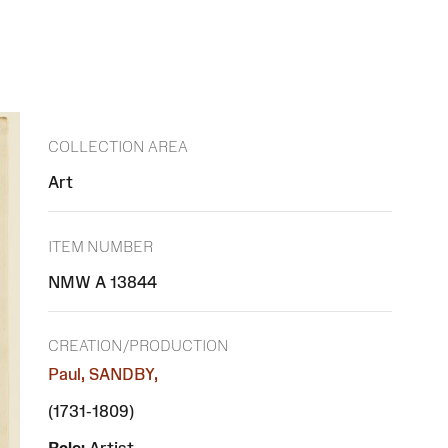
COLLECTION AREA
Art
ITEM NUMBER
NMW A 13844
CREATION/PRODUCTION
Paul, SANDBY,
(1731-1809)