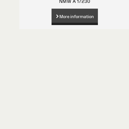
NMW A 17230
More information