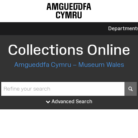
Department
Collections Online
Amgueddfa Cymru – Museum Wales
S
Advanced Search