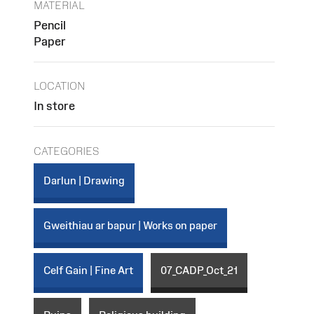
MATERIAL
Pencil
Paper
LOCATION
In store
CATEGORIES
Darlun | Drawing
Gweithiau ar bapur | Works on paper
Celf Gain | Fine Art
07_CADP_Oct_21