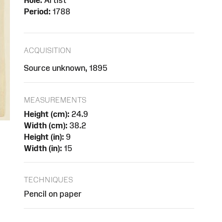
Role:
Artist
Period:
1788
ACQUISITION
Source unknown, 1895
MEASUREMENTS
Height (cm):
24.9
Width (cm):
38.2
Height (in):
9
Width (in):
15
TECHNIQUES
Pencil on paper