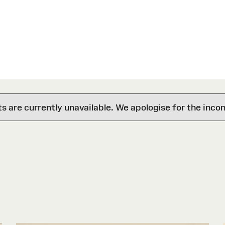
are currently unavailable. We apologise for the inco