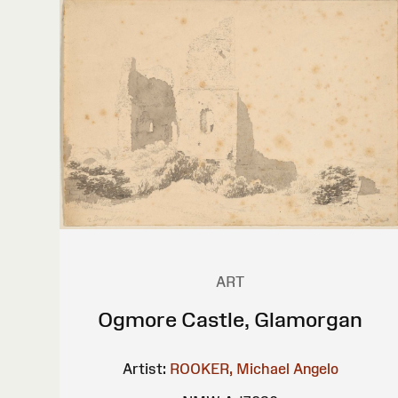
ART
Ogmore Castle, Glamorgan
Artist:
ROOKER, Michael Angelo