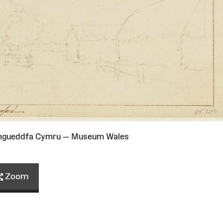
Amgueddfa Cymru — Museum Wales
Zoom