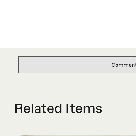
Comments 
Related Items