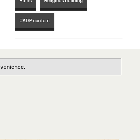
Ruins
Religious building
CADP content
nvenience.