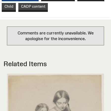
Child
CADP content
Comments are currently unavailable. We
apologise for the inconvenience.
Related Items