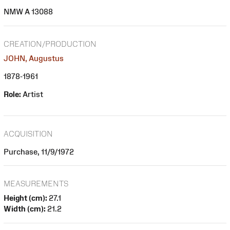
NMW A 13088
CREATION/PRODUCTION
JOHN, Augustus
1878-1961
Role:
Artist
ACQUISITION
Purchase, 11/9/1972
MEASUREMENTS
Height (cm):
27.1
Width (cm):
21.2