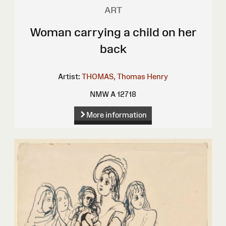
ART
Woman carrying a child on her
back
Artist:
THOMAS, Thomas Henry
NMW A 12718
More information