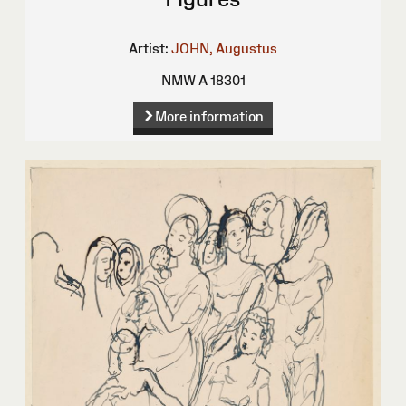
Artist:
JOHN, Augustus
NMW A 18301
More information