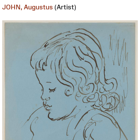
JOHN, Augustus
(Artist)