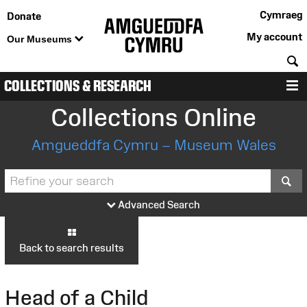
Cymraeg
Donate
My account
Our Museums
S
COLLECTIONS & RESEARCH
M
Collections Online
Amgueddfa Cymru – Museum Wales
S
Advanced Search
Back to search results
Head of a Child