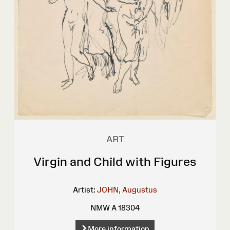
ART
Virgin and Child with Figures
Artist:
JOHN, Augustus
NMW A 18304
More information