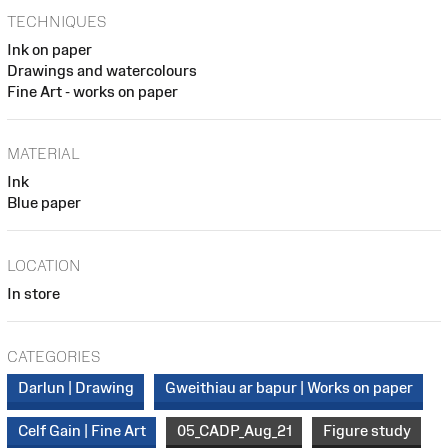
TECHNIQUES
Ink on paper
Drawings and watercolours
Fine Art - works on paper
MATERIAL
Ink
Blue paper
LOCATION
In store
CATEGORIES
Darlun | Drawing
Gweithiau ar bapur | Works on paper
Celf Gain | Fine Art
05_CADP_Aug_21
Figure study