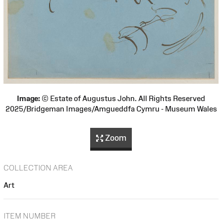
Image:
© Estate of Augustus John. All Rights Reserved
2025/Bridgeman Images/Amgueddfa Cymru - Museum Wales
Zoom
COLLECTION AREA
Art
ITEM NUMBER