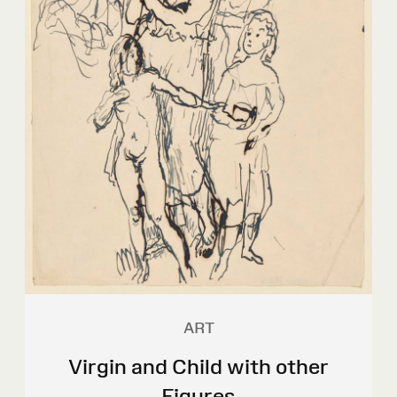
ART
Virgin and Child with other
Figures