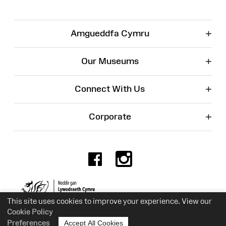
+
Amgueddfa Cymru
+
Our Museums
+
Connect With Us
+
Corporate
Facebook
Instagr
Charity No. 525774
This site uses cookies to improve your experience. View our
Cookie Policy
Preferences
Accept All Cookies