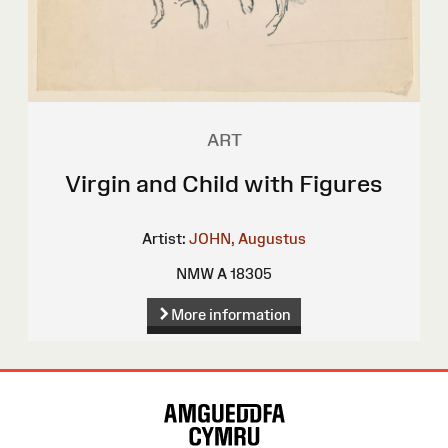
ART
Virgin and Child with Figures
Artist:
JOHN, Augustus
NMW A 18305
More information
Site
Map