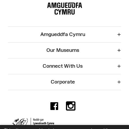
Map
+
Amgueddfa Cymru
+
Our Museums
+
Connect With Us
+
Corporate
Facebook
Instagr
Charity No. 525774