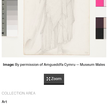
Image:
By permission of Amgueddfa Cymru — Museum Wales
Zoom
COLLECTION AREA
Art