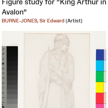
Figure study for "King Arthur in
Avalon"
BURNE-JONES, Sir Edward
(Artist)