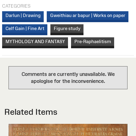
CATEGORIES
Darlun | Drawing
Gweithiau ar bapur | Works on paper
Celf Gain | Fine Art
Figure study
MYTHOLOGY AND FANTASY
Pre-Raphaelitism
Comments are currently unavailable. We
apologise for the inconvenience.
Related Items