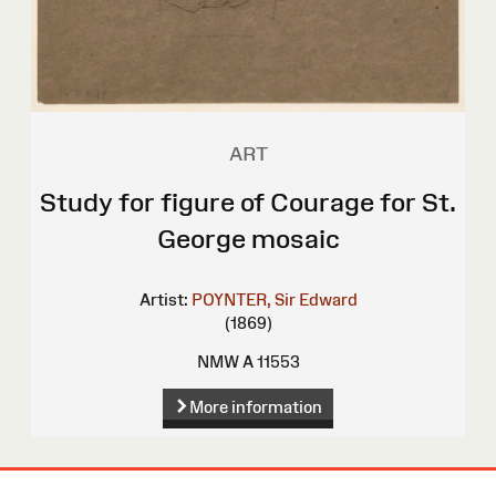
ART
Study for figure of Courage for St.
George mosaic
Artist:
POYNTER, Sir Edward
(1869)
NMW A 11553
More information
Site