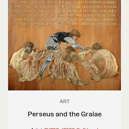
ART
Perseus and the Graiae