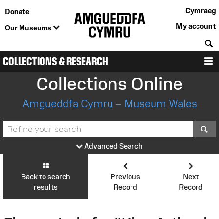
Cymraeg
Donate
My account
Our Museums
S
COLLECTIONS & RESEARCH
M
Collections Online
Amgueddfa Cymru – Museum Wales
S
Advanced Search
Back to search
Previous
Next
results
Record
Record