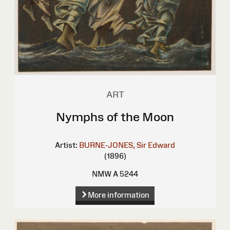
ART
Nymphs of the Moon
Artist:
BURNE-JONES, Sir Edward
(1896)
NMW A 5244
More information