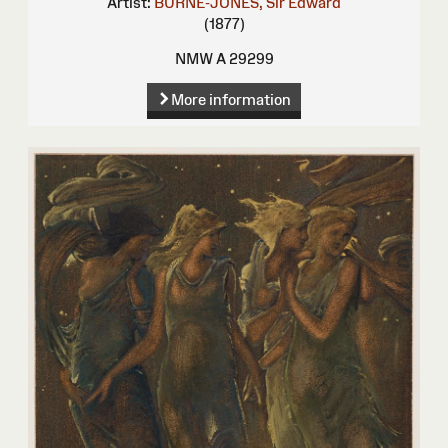
Artist:
BURNE-JONES, Sir Edward
(1877)
NMW A 29299
More information