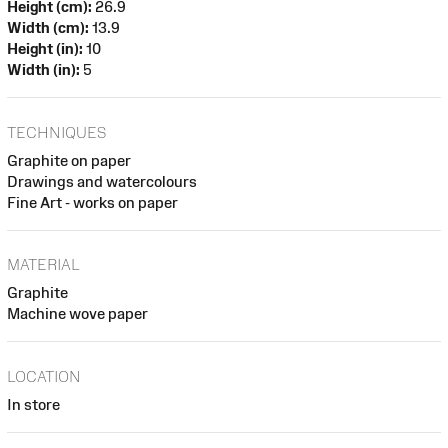
Height (cm):
26.9
Width (cm):
13.9
Height (in):
10
Width (in):
5
TECHNIQUES
Graphite on paper
Drawings and watercolours
Fine Art - works on paper
MATERIAL
Graphite
Machine wove paper
LOCATION
In store