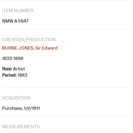
ITEM NUMBER
NMW A 5647
CREATION/PRODUCTION
BURNE-JONES, Sir Edward
1833-1898
Role:
Artist
Period:
1883
ACQUISITION
Purchase, 1/2/1911
MEASUREMENTS