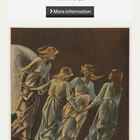
More information