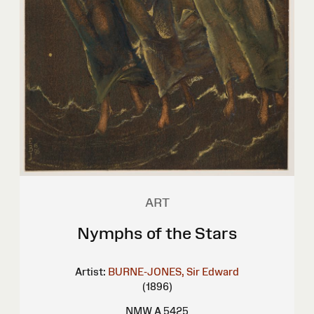
ART
Nymphs of the Stars
Artist:
BURNE-JONES, Sir Edward
(1896)
NMW A 5425