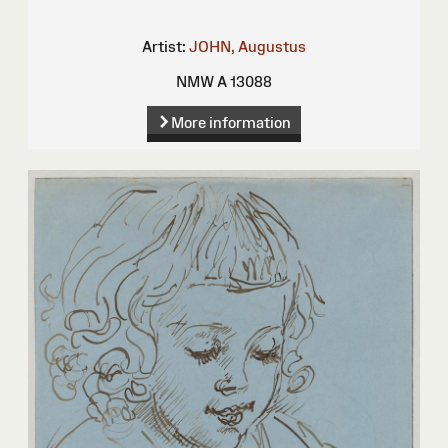
Artist:
JOHN, Augustus
NMW A 13088
More information