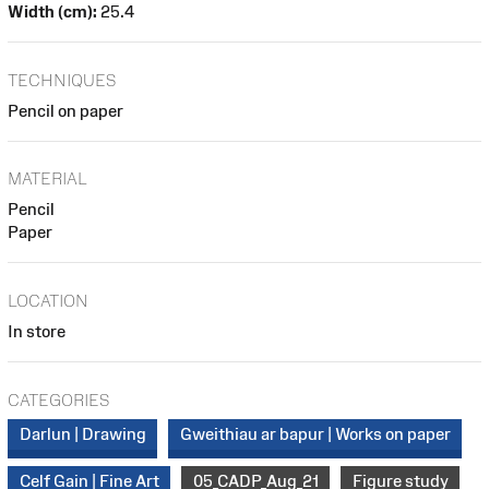
Width (cm):
25.4
TECHNIQUES
Pencil on paper
MATERIAL
Pencil
Paper
LOCATION
In store
CATEGORIES
Darlun | Drawing
Gweithiau ar bapur | Works on paper
Celf Gain | Fine Art
05_CADP_Aug_21
Figure study