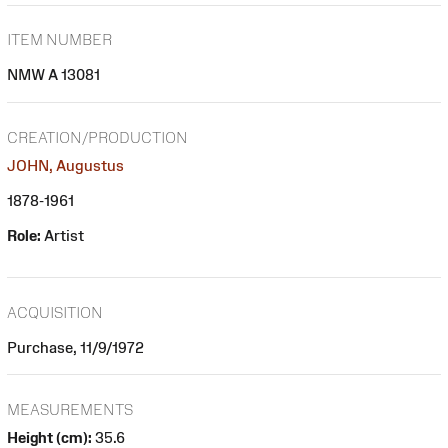
ITEM NUMBER
NMW A 13081
CREATION/PRODUCTION
JOHN, Augustus
1878-1961
Role:
Artist
ACQUISITION
Purchase, 11/9/1972
MEASUREMENTS
Height (cm):
35.6