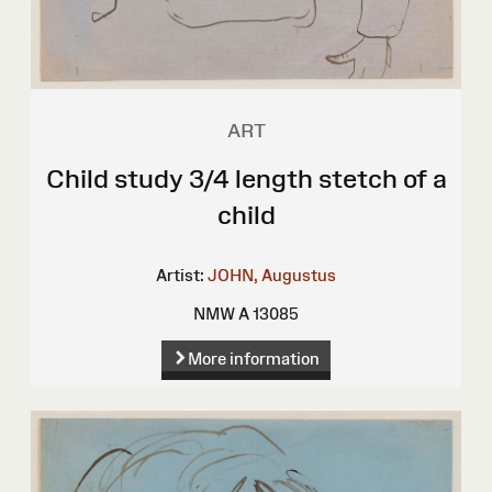
ART
Child study 3/4 length stetch of a
child
Artist:
JOHN, Augustus
NMW A 13085
More information