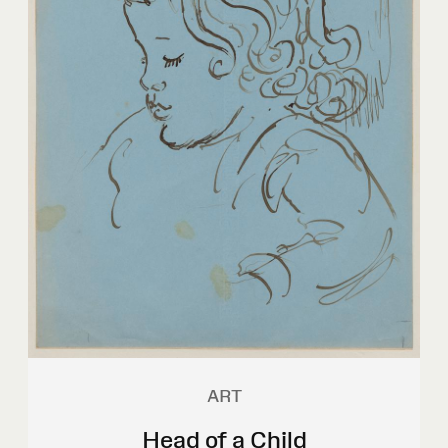
ART
Head of a Child