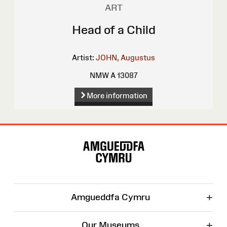
ART
Head of a Child
Artist:
JOHN, Augustus
NMW A 13087
More information
Site
Map
+
Amgueddfa Cymru
+
Our Museums