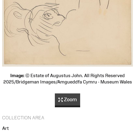
Image:
© Estate of Augustus John. All Rights Reserved
2025/Bridgeman Images/Amgueddfa Cymru - Museum Wales
Zoom
COLLECTION AREA
Art