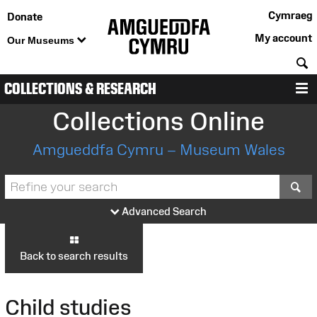
Cymraeg
Donate
My account
Our Museums
S
COLLECTIONS & RESEARCH
M
Collections Online
Amgueddfa Cymru – Museum Wales
S
Advanced Search
Back to search results
Child studies