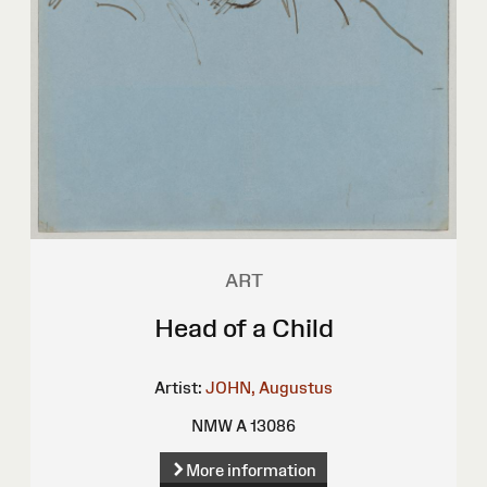
ART
Head of a Child
Artist:
JOHN, Augustus
NMW A 13086
More information