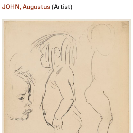
JOHN, Augustus
(Artist)