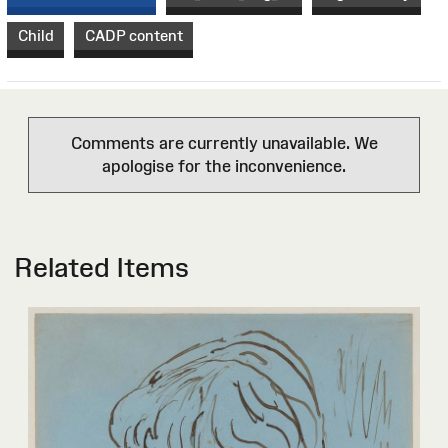
Child
CADP content
Comments are currently unavailable. We
apologise for the inconvenience.
Related Items