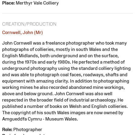
Place:
Merthyr Vale Colliery
CREATION/PRODUCTION
Cornwell, John (Mr)
John Cornwell was a freelance photographer who took many
photographs of collieries, mostly in south Wales and the
English Midlands, both underground and on the surface,
during the 1970s and early 1980s. He perfected a method of
underground photography using the standard colliery lighting
and was able to photograph coal faces, roadways, shafts and
equipment with amazing clarity. In addition to photographing
working mines he also recorded abandoned mine workings,
above and below ground. John Cornwell was also well
respected in the broader field of industrial archaeology. He
published a number of books on Welsh and English collieries.
The copyright of his south Wales images are now owned by
Amgueddfa Cymru - Museum Wales.
Role:
Photographer