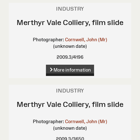
INDUSTRY
Merthyr Vale Colliery, film slide
Photographer:
Cornwell, John (Mr)
(unknown date)
2009.3/4196
More information
INDUSTRY
Merthyr Vale Colliery, film slide
Photographer:
Cornwell, John (Mr)
(unknown date)
2009.3/3650