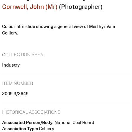
Cornwell, John (Mr)
(Photographer)
Colour film slide showing a general view of Merthyr Vale
Colliery.
COLLECTION AREA
Industry
ITEM NUMBER
2009.3/3649
HISTORICAL ASSOCIATIONS
Associated Person/Body:
National Coal Board
Association Type:
Colliery