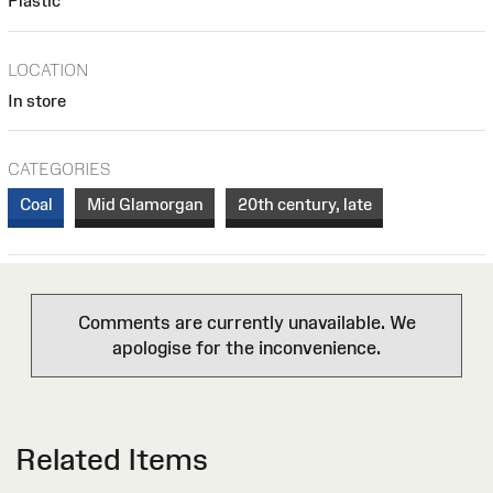
Plastic
LOCATION
In store
CATEGORIES
Coal
Mid Glamorgan
20th century, late
Comments are currently unavailable. We
apologise for the inconvenience.
Related Items