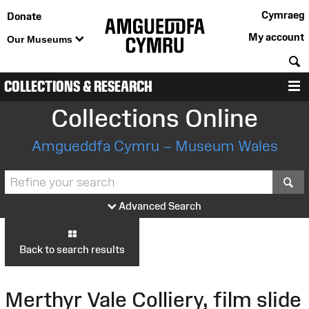
Cymraeg
Donate
My account
Our Museums
S
COLLECTIONS & RESEARCH
M
Collections Online
Amgueddfa Cymru – Museum Wales
S
Advanced Search
Back to search results
Merthyr Vale Colliery, film slide