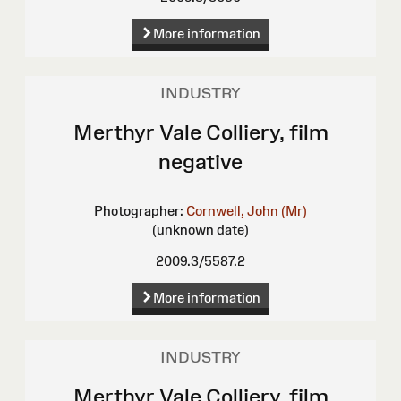
More information
INDUSTRY
Merthyr Vale Colliery, film
negative
Photographer:
Cornwell, John (Mr)
(unknown date)
2009.3/5587.2
More information
INDUSTRY
Merthyr Vale Colliery, film