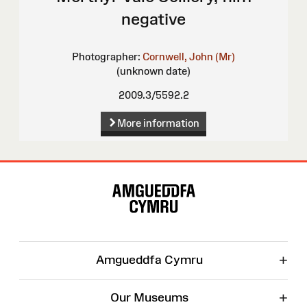
negative
Photographer:
Cornwell, John (Mr)
(unknown date)
2009.3/5592.2
More information
Site
Map
+
Amgueddfa Cymru
+
Our Museums