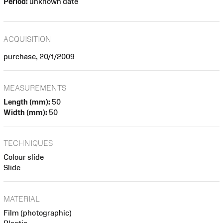
Period:
unknown date
ACQUISITION
purchase, 20/1/2009
MEASUREMENTS
Length (mm):
50
Width (mm):
50
TECHNIQUES
Colour slide
Slide
MATERIAL
Film (photographic)