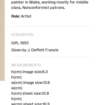
painter in Wales, working mostly for middle
class, Nonconformist patrons.
Role:
Artist
ACQUISITION
Gift, 1893
Given by J. Deffett Francis
MEASUREMENTS
h(cm) image size:8.3
h(cm)
w(cm) image size:12.6
w(cm)
h(cm) sheet size:12.8
h(cm)
w(cm) sheet size:16.9