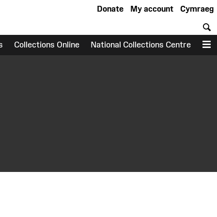
Donate
My account
Cymraeg
S
s
Collections Online
National Collections Centre
M
earch