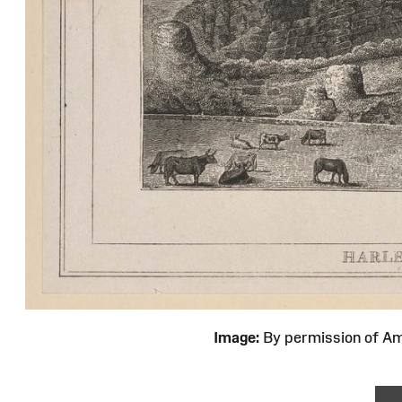
Image:
By permission of 