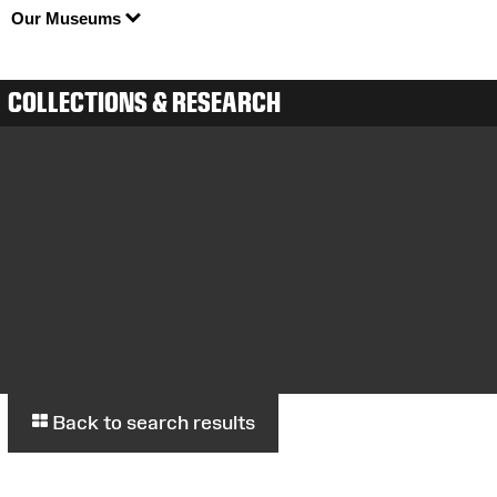
Our Museums
COLLECTIONS & RESEARCH
Back to search results