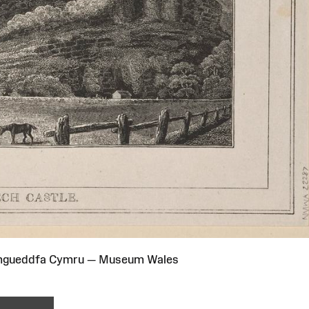
Amgueddfa Cymru — Museum Wales