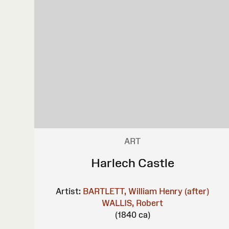
ART
Harlech Castle
Artist:
BARTLETT, William Henry (after)
WALLIS, Robert
(1840 ca)