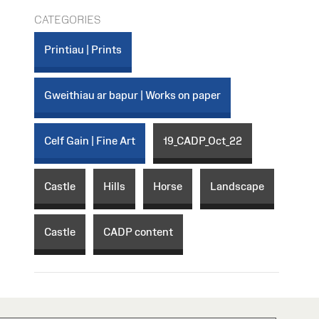
CATEGORIES
Printiau | Prints
Gweithiau ar bapur | Works on paper
Celf Gain | Fine Art
19_CADP_Oct_22
Castle
Hills
Horse
Landscape
Castle
CADP content