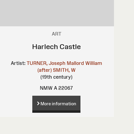
ART
Harlech Castle
Artist:
TURNER, Joseph Mallord William
(after)
SMITH, W
(19th century)
NMW A 22067
More information