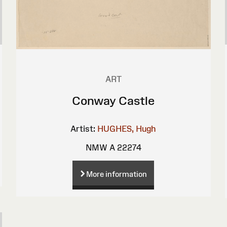
ART
Conway Castle
Artist:
HUGHES, Hugh
NMW A 22274
More information