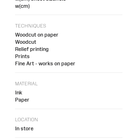
w(cm)
TECHNIQUES
Woodcut on paper
Woodcut
Relief printing
Prints
Fine Art - works on paper
MATERIAL
Ink
Paper
LOCATION
In store