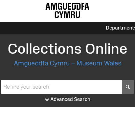
Department
Collections Online
Amgueddfa Cymru – Museum Wales
S
Advanced Search