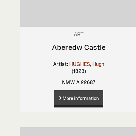
ART
Aberedw Castle
Artist:
HUGHES, Hugh
(1823)
NMW A 22687
More information