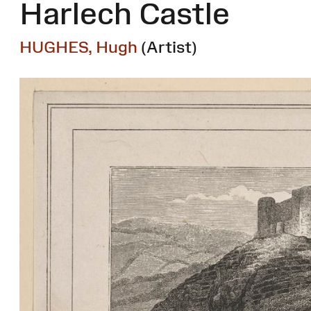
Harlech Castle
HUGHES, Hugh
(Artist)