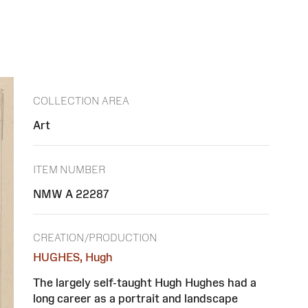
COLLECTION AREA
Art
ITEM NUMBER
NMW A 22287
CREATION/PRODUCTION
HUGHES, Hugh
The largely self-taught Hugh Hughes had a
long career as a portrait and landscape