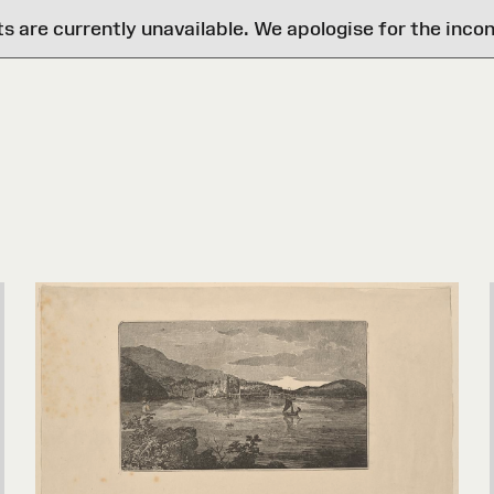
are currently unavailable. We apologise for the inco