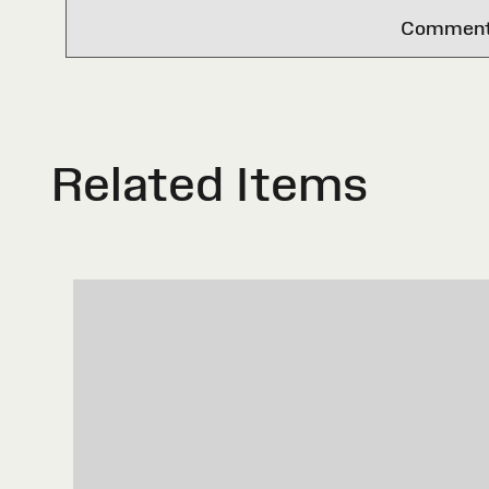
Comments 
Related Items