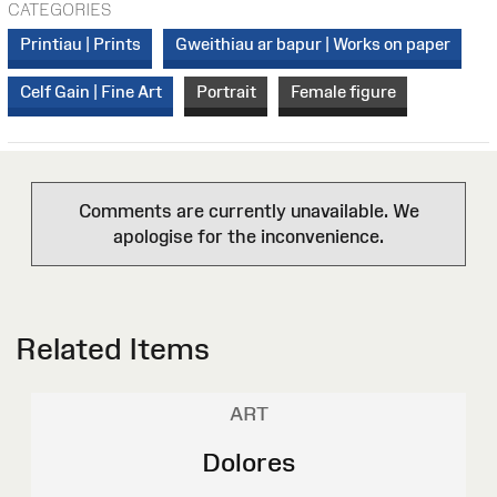
CATEGORIES
Printiau | Prints
Gweithiau ar bapur | Works on paper
Celf Gain | Fine Art
Portrait
Female figure
Comments are currently unavailable. We
apologise for the inconvenience.
Related Items
ART
Dolores