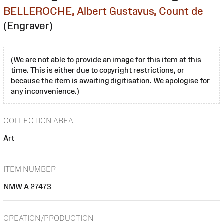
BELLEROCHE, Albert Gustavus, Count de
(Engraver)
(We are not able to provide an image for this item at this
time. This is either due to copyright restrictions, or
because the item is awaiting digitisation. We apologise for
any inconvenience.)
COLLECTION AREA
Art
ITEM NUMBER
NMW A 27473
CREATION/PRODUCTION