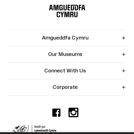
Map
+
Amgueddfa Cymru
+
Our Museums
+
Connect With Us
+
Corporate
Facebook
Instagr
Charity No. 525774