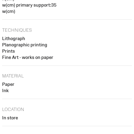
w(cm) primary support:35
w(cm)
TECHNIQUES
Lithograph
Planographic printing
Prints
Fine Art - works on paper
MATERIAL
Paper
Ink
LOCATION
In store