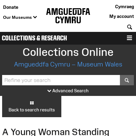
Cymraeg
Donate
My account
Our Museums
S
COLLECTIONS & RESEARCH
M
Collections Online
Amgueddfa Cymru – Museum Wales
S
Advanced Search
Back to search results
A Young Woman Standing