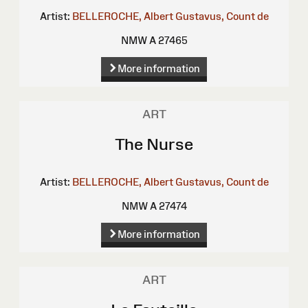
Artist:
BELLEROCHE, Albert Gustavus, Count de
NMW A 27465
More information
ART
The Nurse
Artist:
BELLEROCHE, Albert Gustavus, Count de
NMW A 27474
More information
ART