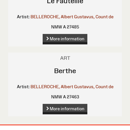
Le Fauteille
Artist:
BELLEROCHE, Albert Gustavus, Count de
NMW A 27485
More information
ART
Berthe
Artist:
BELLEROCHE, Albert Gustavus, Count de
NMW A 27463
More information
Site