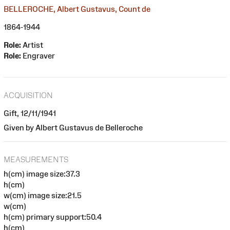
BELLEROCHE, Albert Gustavus, Count de
1864-1944
Role:
Artist
Role:
Engraver
ACQUISITION
Gift, 12/11/1941
Given by Albert Gustavus de Belleroche
MEASUREMENTS
h(cm) image size:37.3
h(cm)
w(cm) image size:21.5
w(cm)
h(cm) primary support:50.4
h(cm)