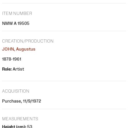
ITEM NUMBER
NMW A 19505
CREATION/PRODUCTION
JOHN, Augustus
1878-1961
Role:
Artist
ACQUISITION
Purchase, 11/9/1972
MEASUREMENTS
Height (cm):
53