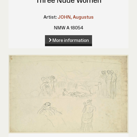
Three Nude Women
Artist:
JOHN, Augustus
NMW A 18054
More information