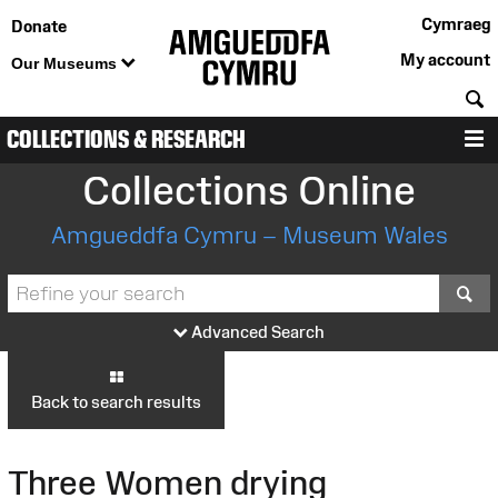
Cymraeg
Donate
My account
Our Museums
S
COLLECTIONS & RESEARCH
M
Collections Online
Amgueddfa Cymru – Museum Wales
S
Advanced Search
Back to search results
Three Women drying