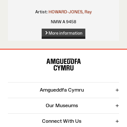
Artist:
HOWARD-JONES, Ray
NMW A 9458
More information
Site
Map
+
Amgueddfa Cymru
+
Our Museums
+
Connect With Us