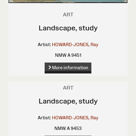
ART
Landscape, study
Artist:
HOWARD-JONES, Ray
NMW A 9451
More information
ART
Landscape, study
Artist:
HOWARD-JONES, Ray
NMW A 9453