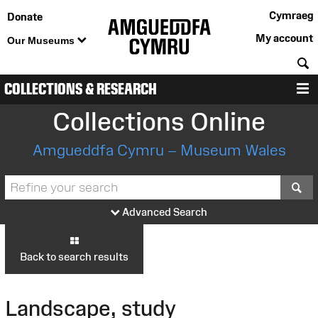
Cymraeg
Donate
My account
Our Museums
S
COLLECTIONS & RESEARCH
M
Collections Online
Amgueddfa Cymru – Museum Wales
S
Advanced Search
Back to search results
Landscape, study