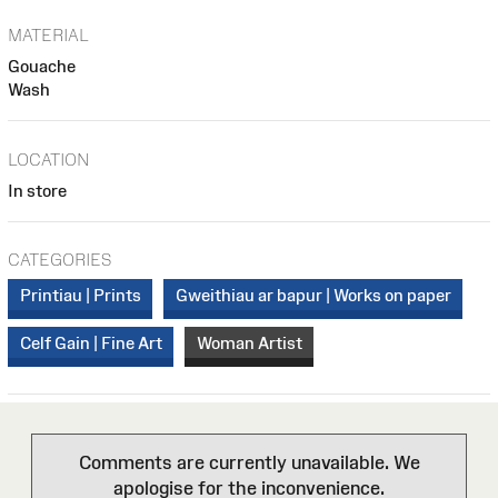
MATERIAL
Gouache
Wash
LOCATION
In store
CATEGORIES
Printiau | Prints
Gweithiau ar bapur | Works on paper
Celf Gain | Fine Art
Woman Artist
Comments are currently unavailable. We
apologise for the inconvenience.