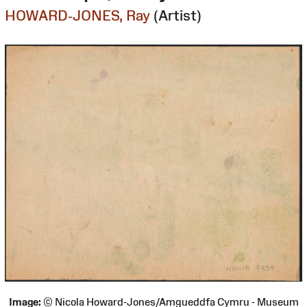
HOWARD-JONES, Ray
(Artist)
Image:
© Nicola Howard-Jones/Amgueddfa Cymru - Museum