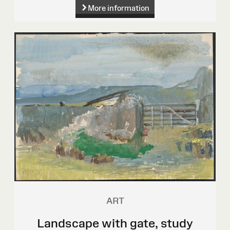
More information
ART
Landscape with gate, study