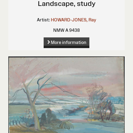
Landscape, study
Artist:
HOWARD-JONES, Ray
NMW A 9438
More information