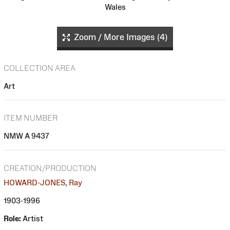
Wales
Zoom / More Images (4)
COLLECTION AREA
Art
ITEM NUMBER
NMW A 9437
CREATION/PRODUCTION
HOWARD-JONES, Ray
1903-1996
Role:
Artist