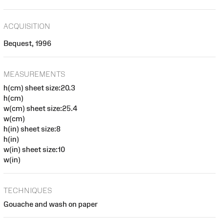
ACQUISITION
Bequest, 1996
MEASUREMENTS
h(cm) sheet size:20.3
h(cm)
w(cm) sheet size:25.4
w(cm)
h(in) sheet size:8
h(in)
w(in) sheet size:10
w(in)
TECHNIQUES
Gouache and wash on paper