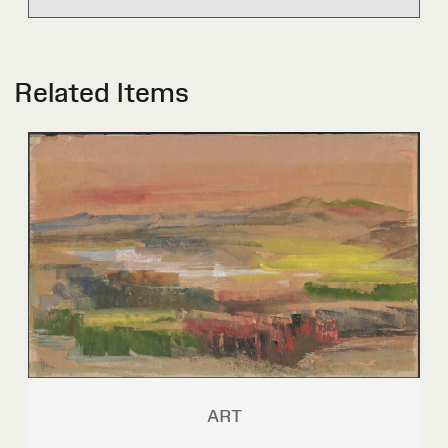
Related Items
ART