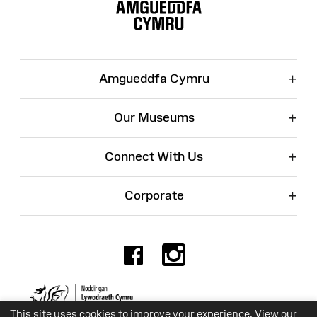
Map
+
Amgueddfa Cymru
+
Our Museums
+
Connect With Us
+
Corporate
Facebook
Instagr
Charity No. 525774
This site uses cookies to improve your experience. View our