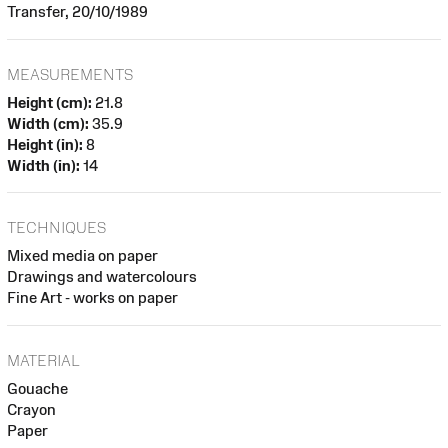
Transfer, 20/10/1989
MEASUREMENTS
Height (cm):
21.8
Width (cm):
35.9
Height (in):
8
Width (in):
14
TECHNIQUES
Mixed media on paper
Drawings and watercolours
Fine Art - works on paper
MATERIAL
Gouache
Crayon
Paper