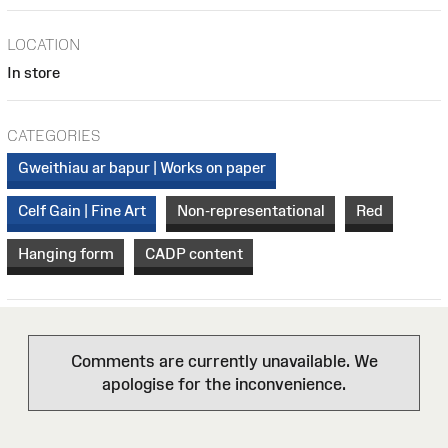
LOCATION
In store
CATEGORIES
Gweithiau ar bapur | Works on paper
Celf Gain | Fine Art
Non-representational
Red
Hanging form
CADP content
Comments are currently unavailable. We
apologise for the inconvenience.