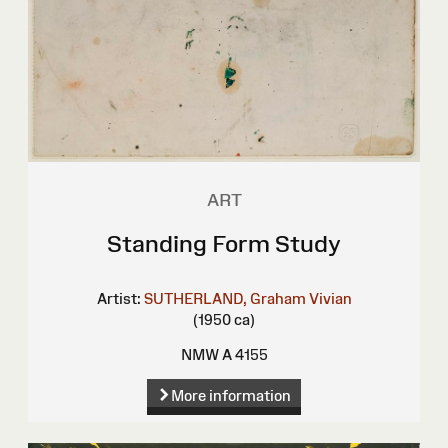
ART
Standing Form Study
Artist:
SUTHERLAND, Graham Vivian
(1950 ca)
NMW A 4155
More information