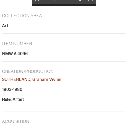
COLLECTION AREA
Art
ITEM NUMBER
NMW A 4096
CREATION/PRODUCTION
SUTHERLAND, Graham Vivian
1903-1980
Role:
Artist
ACQUISITION