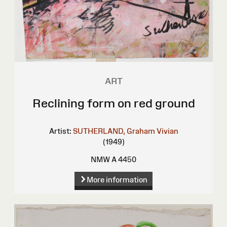
ART
Reclining form on red ground
Artist:
SUTHERLAND, Graham Vivian
(1949)
NMW A 4450
More information