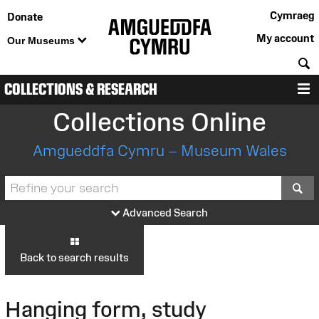
Cymraeg
Donate
My account
Our Museums
S
COLLECTIONS & RESEARCH
M
Collections Online
Amgueddfa Cymru – Museum Wales
S
Advanced Search
Back to search results
Hanging form, study