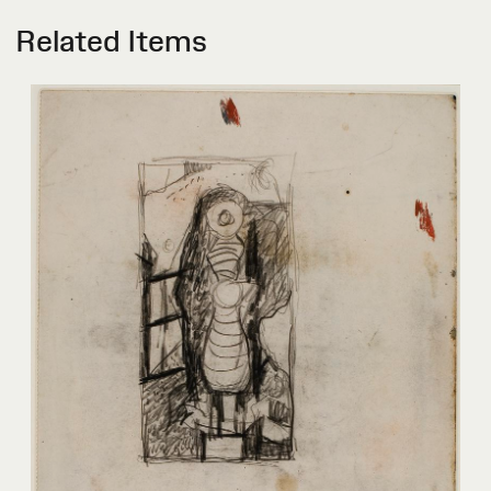
Related Items