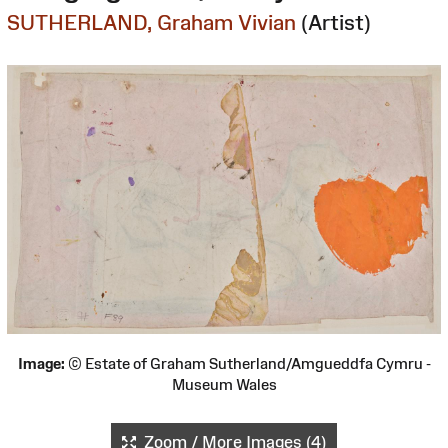
SUTHERLAND, Graham Vivian
(Artist)
Image:
© Estate of Graham Sutherland/Amgueddfa Cymru -
Museum Wales
Zoom / More Images (4)