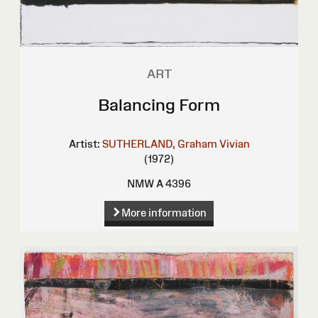
ART
Balancing Form
Artist:
SUTHERLAND, Graham Vivian
(1972)
NMW A 4396
More information