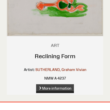
ART
Reclining Form
Artist:
SUTHERLAND, Graham Vivian
NMW A 4237
More information
Site