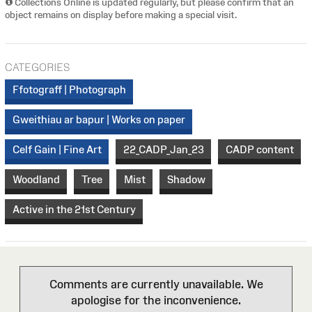
Collections Online is updated regularly, but please confirm that an
object remains on display before making a special visit.
CATEGORIES
Ffotograff | Photograph
Gweithiau ar bapur | Works on paper
Celf Gain | Fine Art
22_CADP_Jan_23
CADP content
Woodland
Tree
Mist
Shadow
Active in the 21st Century
Comments are currently unavailable. We
apologise for the inconvenience.