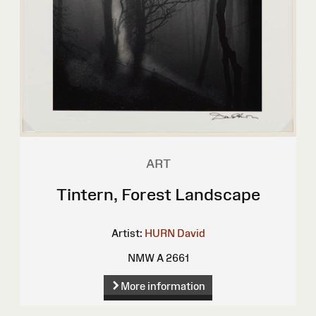
ART
Tintern, Forest Landscape
Artist:
HURN David
NMW A 2661
More information