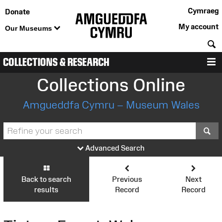
Cymraeg
Donate
My account
Our Museums
S
COLLECTIONS & RESEARCH
M
Collections Online
Amgueddfa Cymru – Museum Wales
S
Advanced Search
Back to search
Previous
Next
results
Record
Record