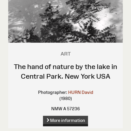
ART
The hand of nature by the lake in
Central Park. New York USA
Photographer:
HURN David
(1980)
NMW A 57236
More information