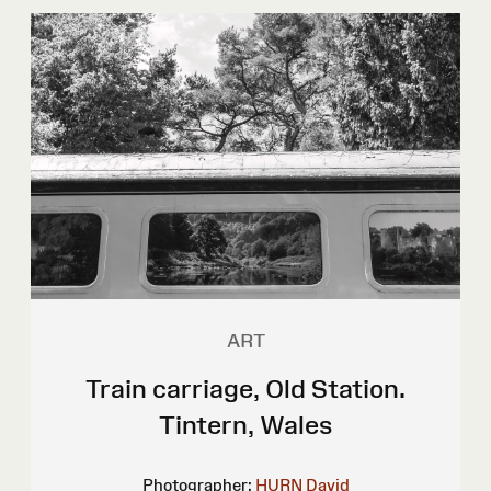
ART
Train carriage, Old Station.
Tintern, Wales
Photographer:
HURN David