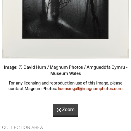
Image:
© David Hurn / Magnum Photos / Amgueddfa Cymru -
Museum Wales
For any licensing and reproduction use of this image, please
contact Magnum Photos:
licensingall@magnumphotos.com
Zoom
COLLECTION AREA