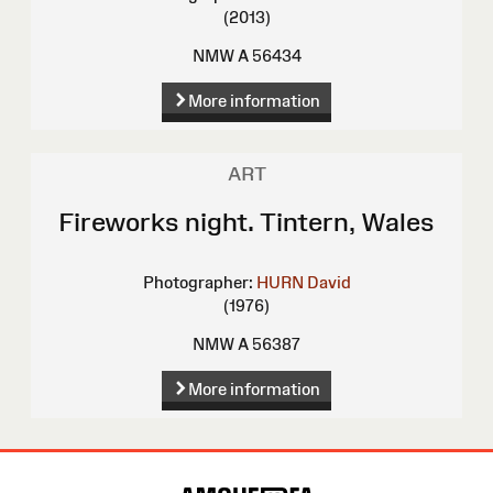
(2013)
NMW A 56434
More information
ART
Fireworks night. Tintern, Wales
Photographer:
HURN David
(1976)
NMW A 56387
More information
Site
Map