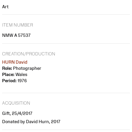
Art
ITEM NUMBER
NMW A 57537
CREATION/PRODUCTION
HURN David
Role:
Photographer
Place:
Wales
Period:
1976
ACQUISITION
Gift, 25/4/2017
Donated by David Hurn, 2017