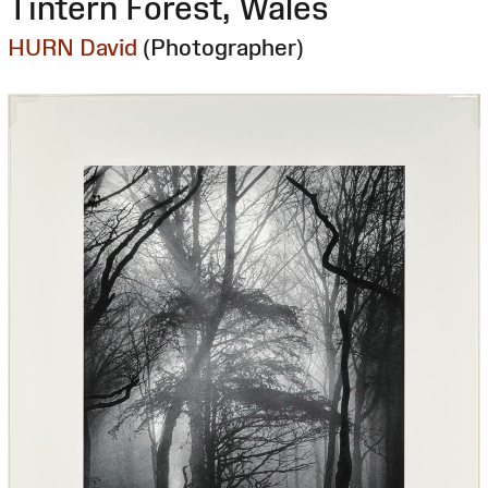
Tintern Forest, Wales
HURN David
(Photographer)