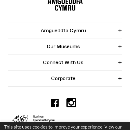
+
Amgueddfa Cymru
+
Our Museums
+
Connect With Us
+
Corporate
Facebook
Instagr
Charity No. 525774
This site uses cookies to improve your experience. View our