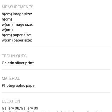
MEASUREMENTS
h(cm) image size:
h(cm)
w(cm) image size:
w(cm)
h(cm) paper size:
w(cm) paper size:
TECHNIQUES
Gelatin silver print
MATERIAL
Photographic paper
LOCATION
Gallery 08/Gallery 09