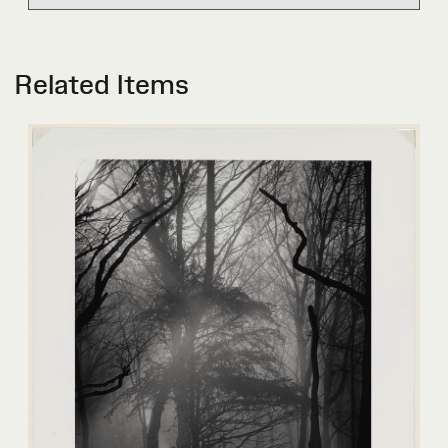
Related Items