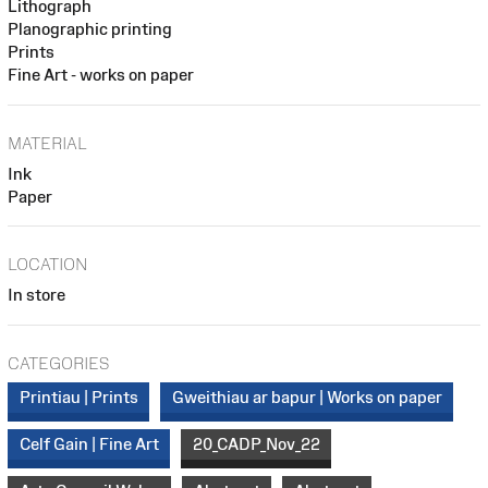
Lithograph
Planographic printing
Prints
Fine Art - works on paper
MATERIAL
Ink
Paper
LOCATION
In store
CATEGORIES
Printiau | Prints
Gweithiau ar bapur | Works on paper
Celf Gain | Fine Art
20_CADP_Nov_22