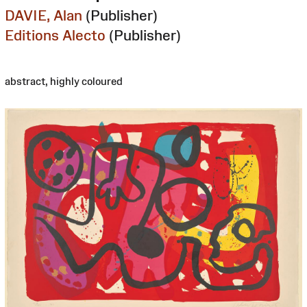
DAVIE, Alan
(Publisher)
Editions Alecto
(Publisher)
abstract, highly coloured