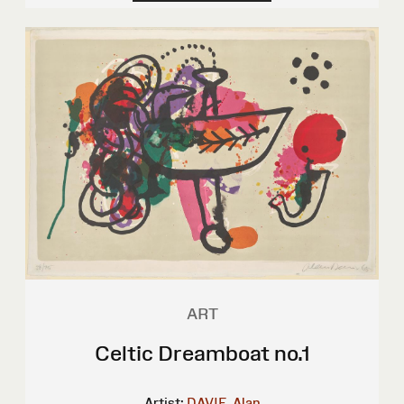
ART
Celtic Dreamboat no.1
Artist:
DAVIE, Alan