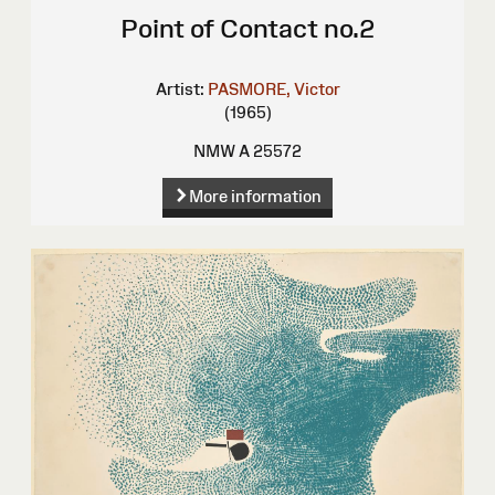
Point of Contact no.2
Artist:
PASMORE, Victor
(1965)
NMW A 25572
More information