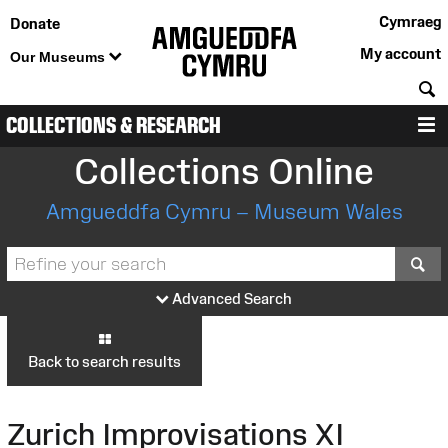
Cymraeg
Donate
My account
Our Museums
S
COLLECTIONS & RESEARCH
M
Collections Online
Amgueddfa Cymru – Museum Wales
S
Advanced Search
Back to search results
Zurich Improvisations XI