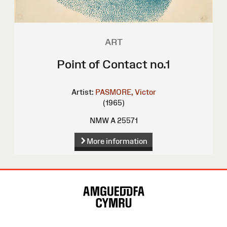
ART
Point of Contact no.1
Artist:
PASMORE, Victor
(1965)
NMW A 25571
More information
Site
Map