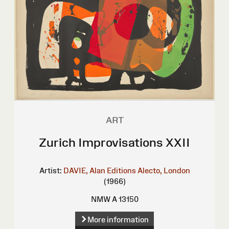
ART
Zurich Improvisations XXII
Artist:
DAVIE, Alan
Editions Alecto, London
(1966)
NMW A 13150
More information