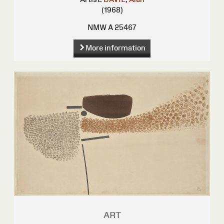
(1968)
NMW A 25467
More information
ART