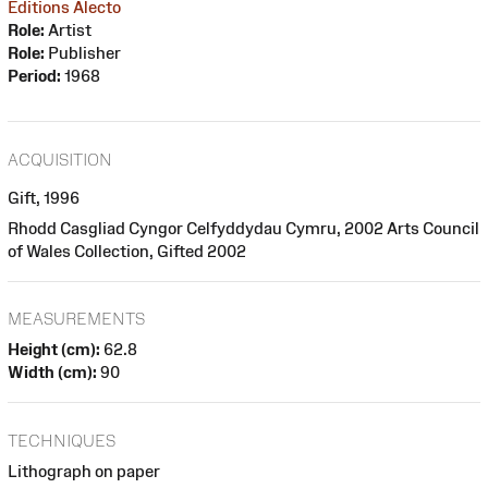
Editions Alecto
Role:
Artist
Role:
Publisher
Period:
1968
ACQUISITION
Gift, 1996
Rhodd Casgliad Cyngor Celfyddydau Cymru, 2002 Arts Council
of Wales Collection, Gifted 2002
MEASUREMENTS
Height (cm):
62.8
Width (cm):
90
TECHNIQUES
Lithograph on paper