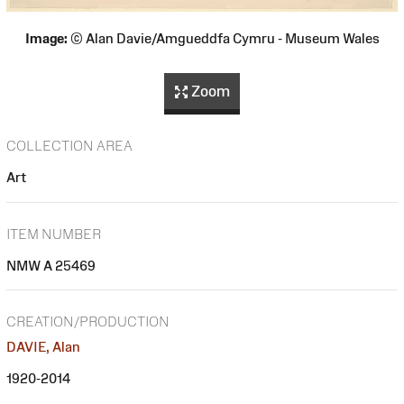
Image:
© Alan Davie/Amgueddfa Cymru - Museum Wales
Zoom
COLLECTION AREA
Art
ITEM NUMBER
NMW A 25469
CREATION/PRODUCTION
DAVIE, Alan
1920-2014