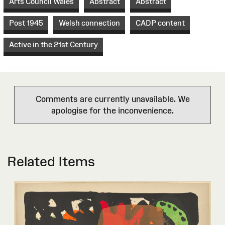
Arts Council Wales
Abstract
Abstract
Post 1945
Welsh connection
CADP content
Active in the 21st Century
Comments are currently unavailable. We
apologise for the inconvenience.
Related Items