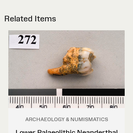
Related Items
ARCHAEOLOGY & NUMISMATICS
Lower Palaeolithic Neanderthal