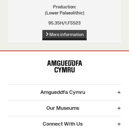
Production:
(Lower Palaeolithic)
95.35H/1.F5523
More information
Site
Map
+
Amgueddfa Cymru
+
Our Museums
+
Connect With Us