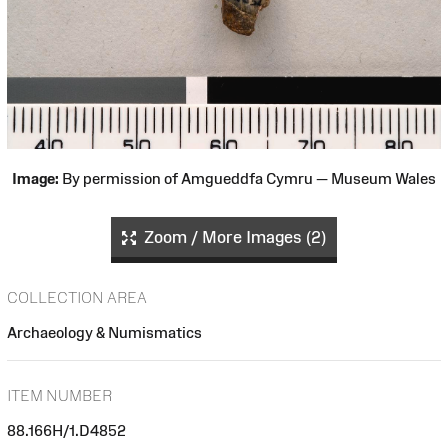
Image:
By permission of Amgueddfa Cymru — Museum Wales
Zoom / More Images (2)
COLLECTION AREA
Archaeology & Numismatics
ITEM NUMBER
88.166H/1.D4852