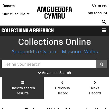
Cymraeg
Donate
My account
Our Museums
S
COLLECTIONS & RESEARCH
M
Collections Online
Amgueddfa Cymru – Museum Wales
S
Advanced Search
Back to search
Previous
Next
results
Record
Record