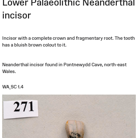
Lower Palaeolithic Neanderthal
incisor
Incisor with a complete crown and fragmentary root. The tooth
has a bluish brown colout to it.
Neanderthal incisor found in Pontnewydd Cave, north-east
Wales.
WA_SC 1.4