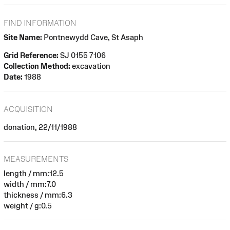
FIND INFORMATION
Site Name:
Pontnewydd Cave, St Asaph
Grid Reference:
SJ 0155 7106
Collection Method:
excavation
Date:
1988
ACQUISITION
donation, 22/11/1988
MEASUREMENTS
length / mm:12.5
width / mm:7.0
thickness / mm:6.3
weight / g:0.5