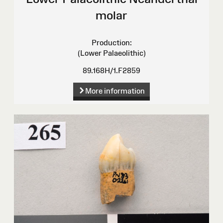
molar
Production:
(Lower Palaeolithic)
89.168H/1.F2859
More information