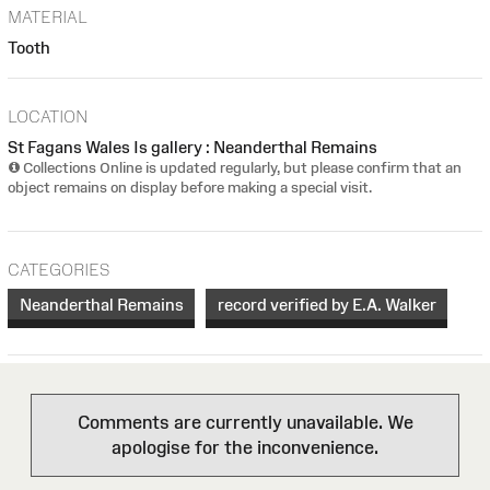
MATERIAL
Tooth
LOCATION
St Fagans Wales Is gallery : Neanderthal Remains
Collections Online is updated regularly, but please confirm that an
object remains on display before making a special visit.
CATEGORIES
Neanderthal Remains
record verified by E.A. Walker
Comments are currently unavailable. We
apologise for the inconvenience.