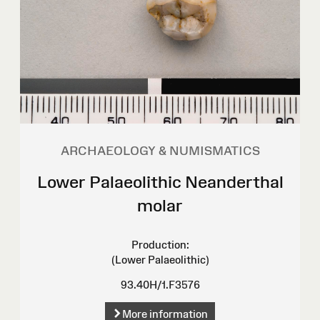
ARCHAEOLOGY & NUMISMATICS
Lower Palaeolithic Neanderthal
molar
Production:
(Lower Palaeolithic)
93.40H/1.F3576
More information