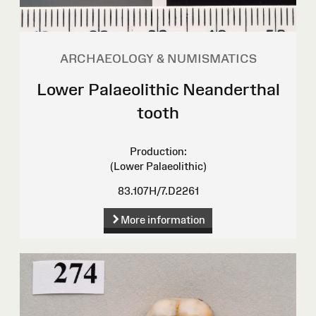
ARCHAEOLOGY & NUMISMATICS
Lower Palaeolithic Neanderthal
tooth
Production:
(Lower Palaeolithic)
83.107H/7.D2261
More information