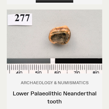
ARCHAEOLOGY & NUMISMATICS
Lower Palaeolithic Neanderthal
tooth