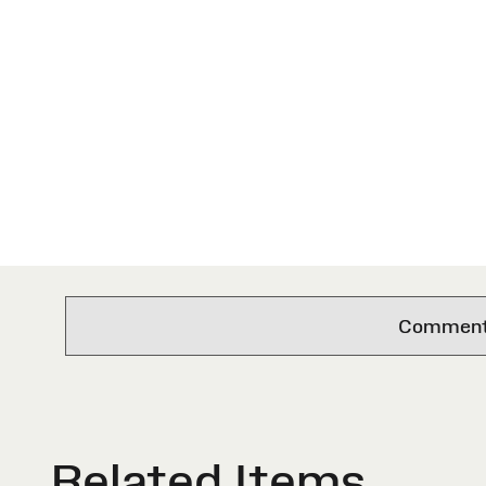
Comments 
Related Items