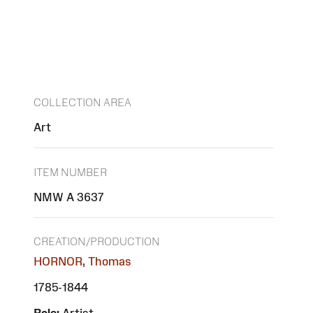
COLLECTION AREA
Art
ITEM NUMBER
NMW A 3637
CREATION/PRODUCTION
HORNOR, Thomas
1785-1844