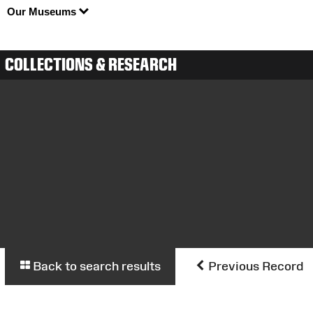
Our Museums
COLLECTIONS & RESEARCH
Back to search results
Previous Record