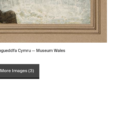
Amgueddfa Cymru — Museum Wales
More Images (3)