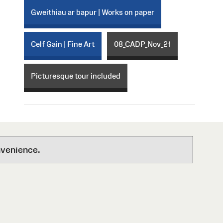
Gweithiau ar bapur | Works on paper
Celf Gain | Fine Art
08_CADP_Nov_21
Picturesque tour included
nvenience.