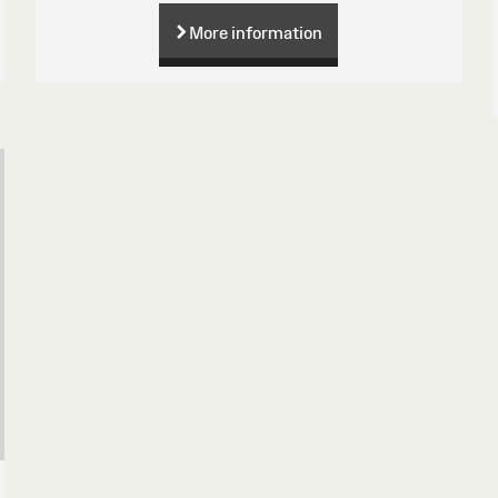
More information