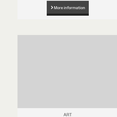
More information
ART