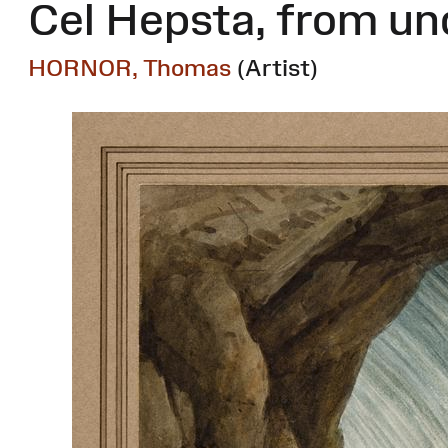
Cel Hepsta, from un
HORNOR, Thomas
(Artist)