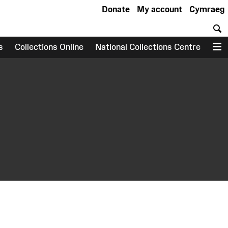
Donate
My account
Cymraeg
S
s
Collections Online
National Collections Centre
M
earch