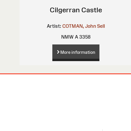
Cilgerran Castle
Artist:
COTMAN, John Sell
NMW A 3358
More information
Site
Map