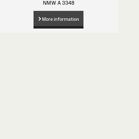
NMW A 3348
More information