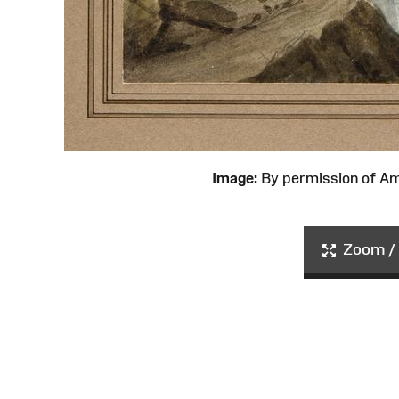
Image:
By permission of 
Zoom / 