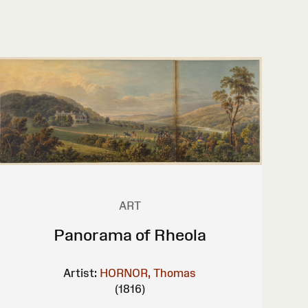
ART
Panorama of Rheola
Artist:
HORNOR, Thomas
(1816)