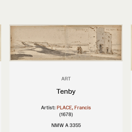
ART
Tenby
Artist:
PLACE, Francis
(1678)
NMW A 3355