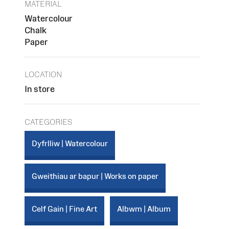
MATERIAL
Watercolour
Chalk
Paper
LOCATION
In store
CATEGORIES
Dyfrlliw | Watercolour
Gweithiau ar bapur | Works on paper
Celf Gain | Fine Art
Albwm | Album