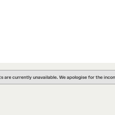
are currently unavailable. We apologise for the inco