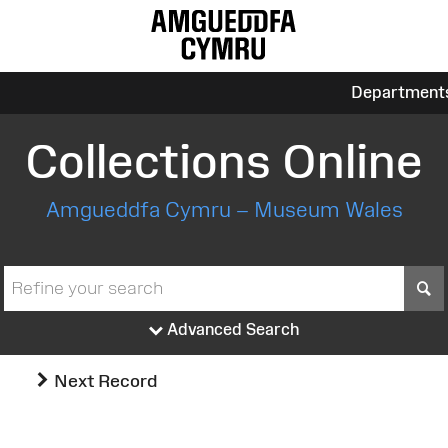
Department
Collections Online
Amgueddfa Cymru – Museum Wales
S
Advanced Search
Next Record