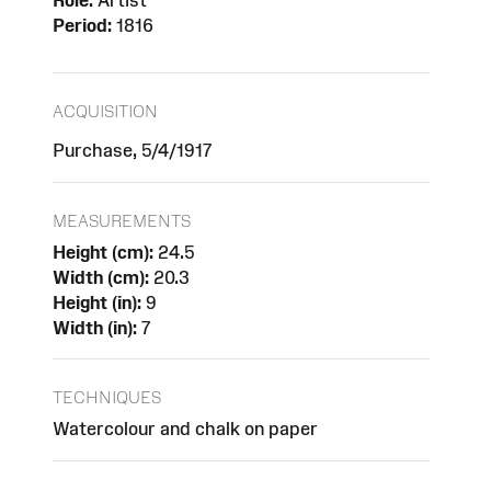
Role:
Artist
Period:
1816
ACQUISITION
Purchase, 5/4/1917
MEASUREMENTS
Height (cm):
24.5
Width (cm):
20.3
Height (in):
9
Width (in):
7
TECHNIQUES
Watercolour and chalk on paper