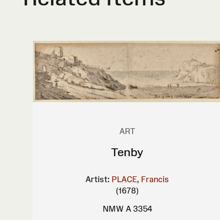
ART
Tenby
Artist:
PLACE, Francis
(1678)
NMW A 3354