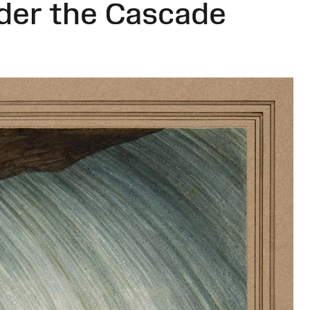
der the Cascade