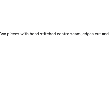
 Two pieces with hand stitched centre seam, edges cut and