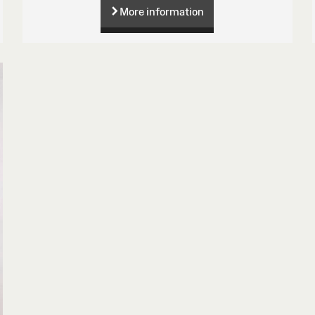
More information