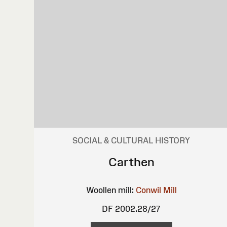
SOCIAL & CULTURAL HISTORY
Carthen
Woollen mill:
Conwil Mill
DF 2002.28/27