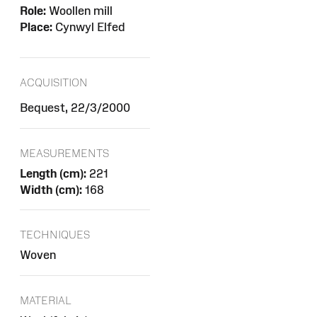
Role:
Woollen mill
Place:
Cynwyl Elfed
ACQUISITION
Bequest, 22/3/2000
MEASUREMENTS
Length (cm):
221
Width (cm):
168
TECHNIQUES
Woven
MATERIAL