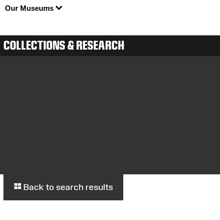
Our Museums
COLLECTIONS & RESEARCH
Back to search results