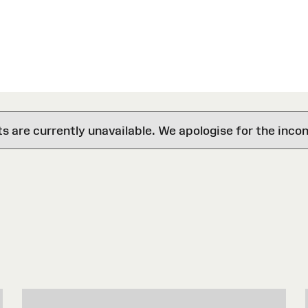
are currently unavailable. We apologise for the inco