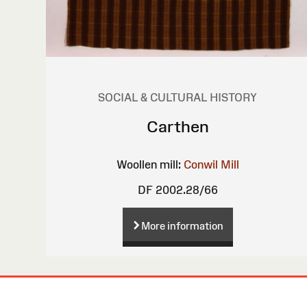
SOCIAL & CULTURAL HISTORY
Carthen
Woollen mill:
Conwil Mill
DF 2002.28/66
More information
Site