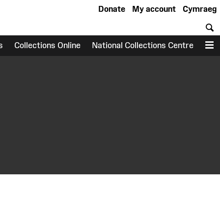
Donate
My account
Cymraeg
S
s
Collections Online
National Collections Centre
M
earch