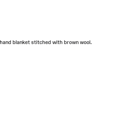
 hand blanket stitched with brown wool.