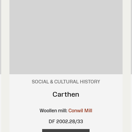
SOCIAL & CULTURAL HISTORY
Carthen
Woollen mill:
Conwil Mill
DF 2002.28/33