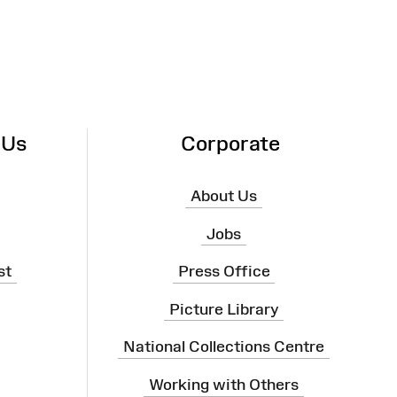
 Us
Corporate
About Us
Jobs
st
Press Office
Picture Library
National Collections Centre
Working with Others