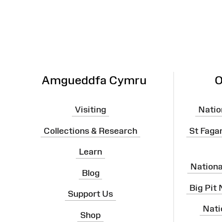
Map
Amgueddfa Cymru
O
Visiting
Natio
Collections & Research
St Faga
Learn
Nation
Blog
Big Pit
Support Us
Nati
Shop