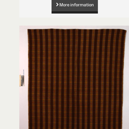
More information