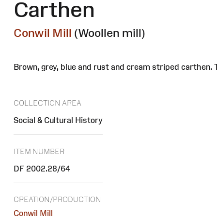
Carthen
Conwil Mill
(Woollen mill)
Brown, grey, blue and rust and cream striped carthen.
COLLECTION AREA
Social & Cultural History
ITEM NUMBER
DF 2002.28/64
CREATION/PRODUCTION
Conwil Mill