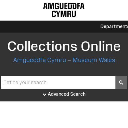
Department
Collections Online
Amgueddfa Cymru – Museum Wales
S
Advanced Search