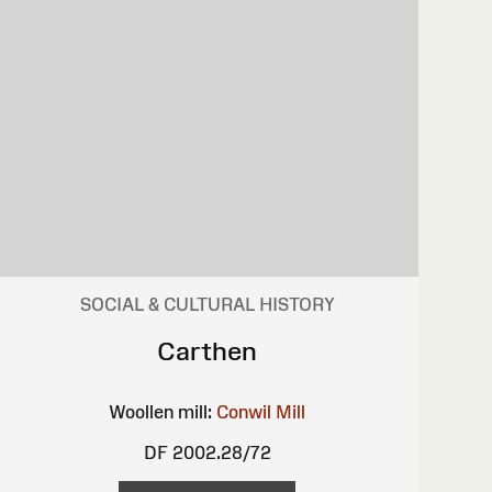
SOCIAL & CULTURAL HISTORY
Carthen
Woollen mill:
Conwil Mill
DF 2002.28/72