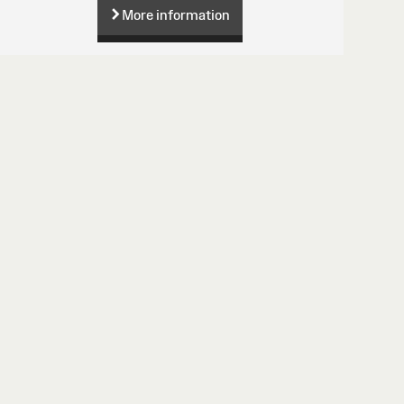
More information