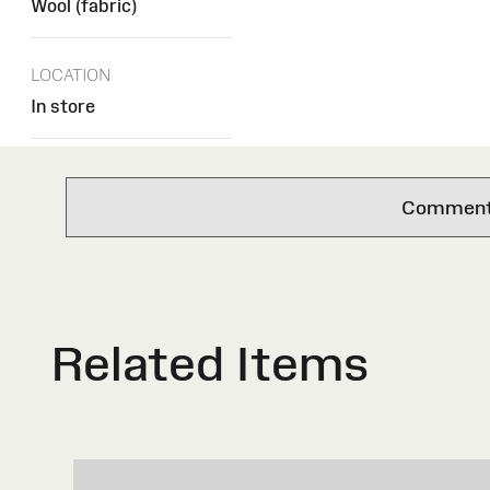
Wool (fabric)
LOCATION
In store
Comments 
Related Items