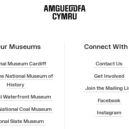
ur Museums
Connect With
nal Museum Cardiff
Contact Us
ns National Museum of
Get Involved
History
Join the Mailing Li
al Waterfront Museum
Facebook
 National Coal Museum
Instagram
onal Slate Museum