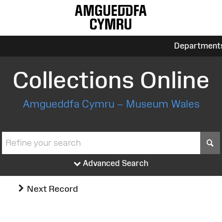
Department
Collections Online
Amgueddfa Cymru – Museum Wales
S
Advanced Search
Next Record