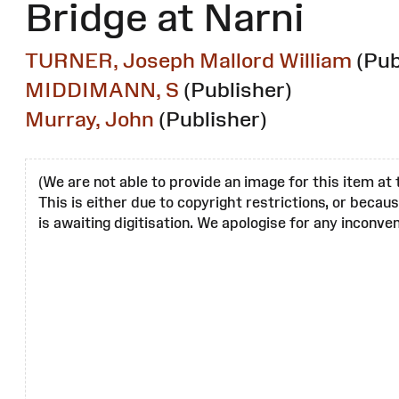
Bridge at Narni
TURNER, Joseph Mallord William
(Pub
MIDDIMANN, S
(Publisher)
Murray, John
(Publisher)
(We are not able to provide an image for this item at 
This is either due to copyright restrictions, or becau
is awaiting digitisation. We apologise for any inconven