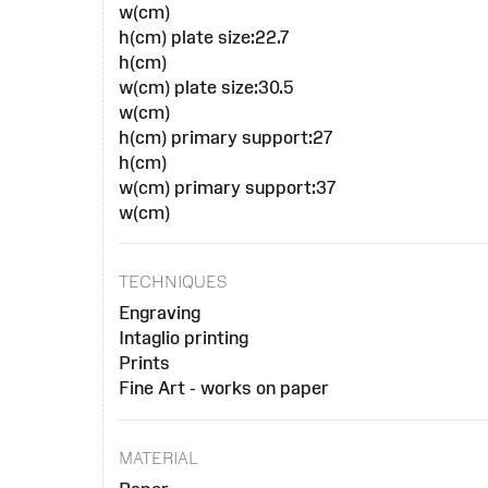
w(cm)
h(cm) plate size:22.7
h(cm)
w(cm) plate size:30.5
w(cm)
h(cm) primary support:27
h(cm)
w(cm) primary support:37
w(cm)
TECHNIQUES
Engraving
Intaglio printing
Prints
Fine Art - works on paper
MATERIAL