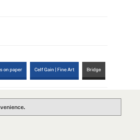
ks on paper
Celf Gain | Fine Art
Bridge
nvenience.