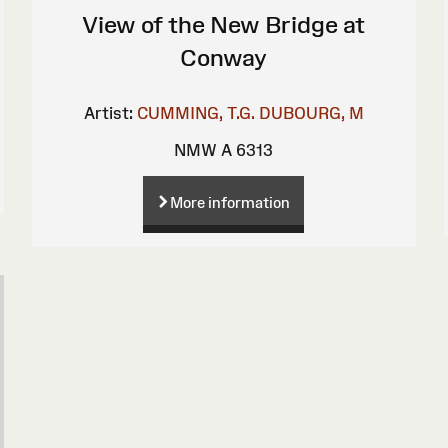
View of the New Bridge at
Conway
Artist:
CUMMING, T.G.
DUBOURG, M
NMW A 6313
More information