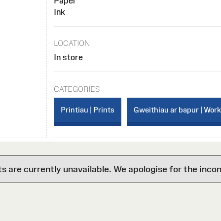
Paper
Ink
LOCATION
In store
CATEGORIES
Printiau | Prints
Gweithiau ar bapur | Wor
are currently unavailable. We apologise for the inco