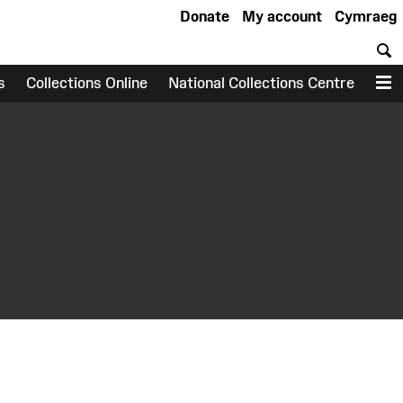
Donate
My account
Cymraeg
S
s
Collections Online
National Collections Centre
M
earch