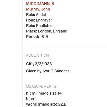
MIDDIMANN, S
Murray, John
Role:
Artist
Role:
Engraver
Role:
Publisher
Place:
London, England
Period:
1819
ACQUISITION
Gift, 3/3/1933
Given by Ivor G Sanders
MEASUREMENTS
h(cm) image size:14
h(cm)
w(cm) image size:22.2