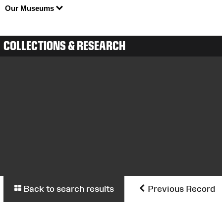
Our Museums
COLLECTIONS & RESEARCH
Back to search results
Previous Record