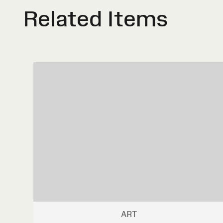
Related Items
ART