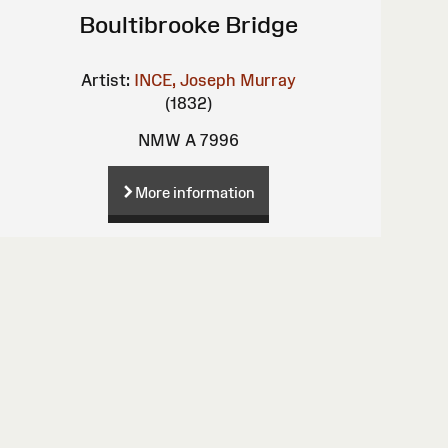
Boultibrooke Bridge
Artist:
INCE, Joseph Murray
(1832)
NMW A 7996
More information