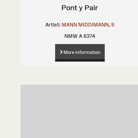
Pont y Pair
Artist:
MANN
MIDDIMANN, S
NMW A 6374
More information