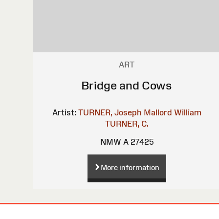
ART
Bridge and Cows
Artist:
TURNER, Joseph Mallord William
TURNER, C.
NMW A 27425
More information
Site