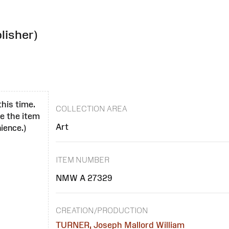
lisher)
this time.
COLLECTION AREA
se the item
Art
ience.)
ITEM NUMBER
NMW A 27329
CREATION/PRODUCTION
TURNER, Joseph Mallord William