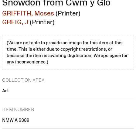
Snowdon from Cwm y Glo
GRIFFITH, Moses
(Printer)
GREIG, J
(Printer)
(We are not able to provide an image for this item at this
time. This is either due to copyright restrictions, or
because the item is awaiting digitisation. We apologise for
any inconvenience.)
COLLECTION AREA
Art
ITEM NUMBER
NMW A 6389