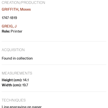
CREATION/PRODUCTION
GRIFFITH, Moses
1747-1819
GREIG, J
Role:
Printer
ACQUISITION
Found in collection
MEASUREMENTS
Height (cm):
14.1
Width (cm):
19.7
TECHNIQUES
Line engraving on paper