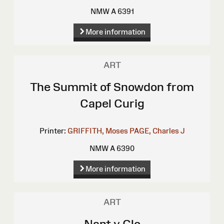
NMW A 6391
More information
ART
The Summit of Snowdon from
Capel Curig
Printer:
GRIFFITH, Moses
PAGE, Charles J
NMW A 6390
More information
ART
Nant y Glo