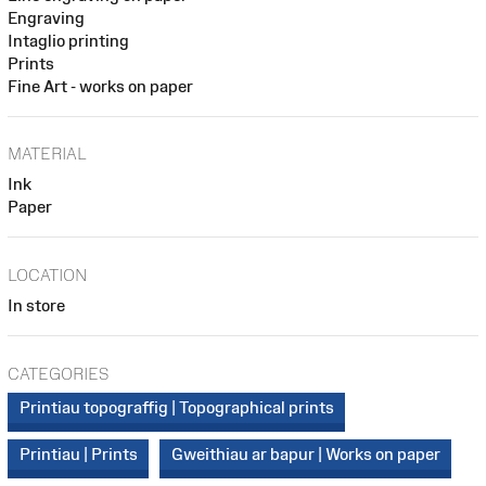
Engraving
Intaglio printing
Prints
Fine Art - works on paper
MATERIAL
Ink
Paper
LOCATION
In store
CATEGORIES
Printiau topograffig | Topographical prints
Printiau | Prints
Gweithiau ar bapur | Works on paper