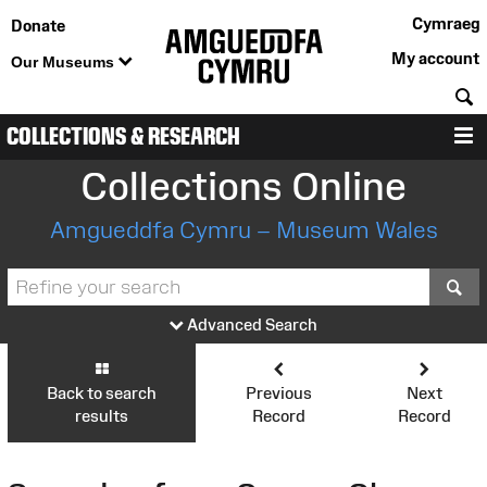
Cymraeg
Donate
My account
Our Museums
S
COLLECTIONS & RESEARCH
M
Collections Online
Amgueddfa Cymru – Museum Wales
S
Advanced Search
Back to search
Previous
Next
results
Record
Record