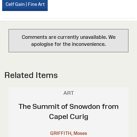
Celf Gain | Fine Art
Comments are currently unavailable. We
apologise for the inconvenience.
Related Items
ART
The Summit of Snowdon from
Capel Curig
GRIFFITH, Moses