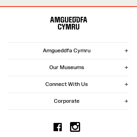
Site
Map
+
Amgueddfa Cymru
+
Our Museums
+
Connect With Us
+
Corporate
Facebook
Instagr