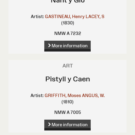
Artist:
GASTINEAU, Henry
LACEY, S
(1830)
NMW A 7232
More information
ART
Pistyll y Caen
Artist:
GRIFFITH, Moses
ANGUS, W.
(1810)
NMW A 7005
More information