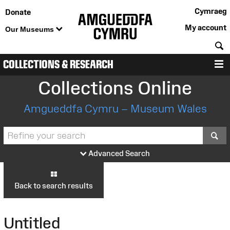
Cymraeg
Donate
My account
Our Museums
S
COLLECTIONS & RESEARCH
M
Collections Online
Amgueddfa Cymru – Museum Wales
S
Advanced Search
Back to search results
Untitled