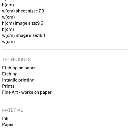
h(cm)
w(cm) sheet size:17.3
w(cm)
h(cm) image size:9.5
h(cm)
w(cm) image size:16.1
w(cm)
TECHNIQUES
Etching on paper
Etching
Intaglio printing
Prints
Fine Art - works on paper
MATERIAL
Ink
Paper