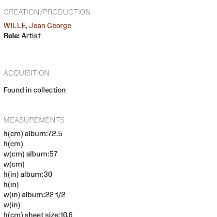
CREATION/PRODUCTION
WILLE, Jean George
Role:
Artist
ACQUISITION
Found in collection
MEASUREMENTS
h(cm) album:72.5
h(cm)
w(cm) album:57
w(cm)
h(in) album:30
h(in)
w(in) album:22 1/2
w(in)
h(cm) sheet size:10.6