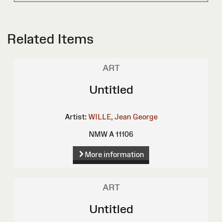
Related Items
ART
Untitled
Artist:
WILLE, Jean George
NMW A 11106
More information
ART
Untitled