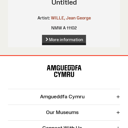
Untitled
Artist:
WILLE, Jean George
NMW A 11102
More information
Site
Map
+
Amgueddfa Cymru
+
Our Museums