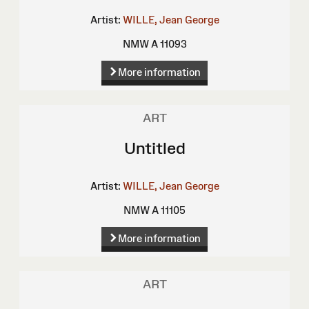
Artist:
WILLE, Jean George
NMW A 11093
More information
ART
Untitled
Artist:
WILLE, Jean George
NMW A 11105
More information
ART