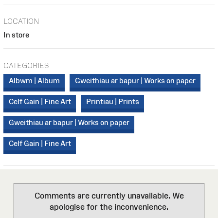
LOCATION
In store
CATEGORIES
Albwm | Album
Gweithiau ar bapur | Works on paper
Celf Gain | Fine Art
Printiau | Prints
Gweithiau ar bapur | Works on paper
Celf Gain | Fine Art
Comments are currently unavailable. We
apologise for the inconvenience.