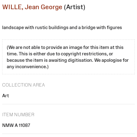
WILLE, Jean George
(Artist)
landscape with rustic buildings and a bridge with figures
(We are not able to provide an image for this item at this
time. This is either due to copyright restrictions, or
because the item is awaiting digitisation. We apologise for
any inconvenience.)
COLLECTION AREA
Art
ITEM NUMBER
NMW A 11087