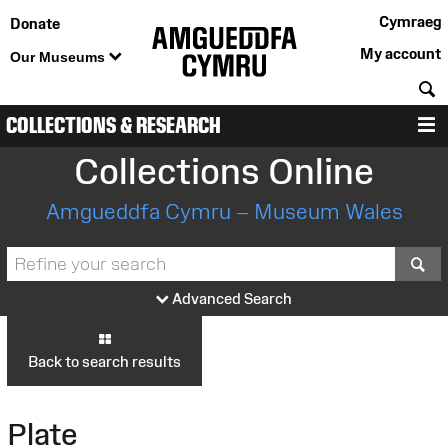
Cymraeg
Donate
My account
Our Museums
S
COLLECTIONS & RESEARCH
M
Collections Online
Amgueddfa Cymru – Museum Wales
S
Advanced Search
Back to search results
Plate