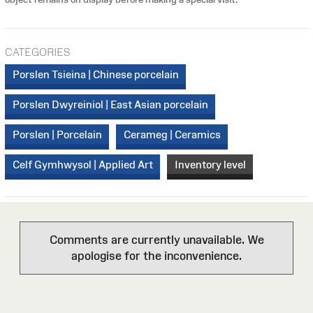
CATEGORIES
Porslen Tsieina | Chinese porcelain
Porslen Dwyreiniol | East Asian porcelain
Porslen | Porcelain
Cerameg | Ceramics
Celf Gymhwysol | Applied Art
Inventory level
Comments are currently unavailable. We
apologise for the inconvenience.