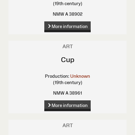
(19th century)
NMW A 38902
More information
ART
Cup
Production:
Unknown
(19th century)
NMW A 38961
More information
ART