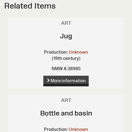
Related Items
ART
Jug
Production:
Unknown
(19th century)
NMW A 38985
More information
ART
Bottle and basin
Production:
Unknown