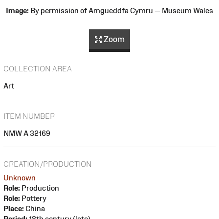
Image:
By permission of Amgueddfa Cymru — Museum Wales
Zoom
COLLECTION AREA
Art
ITEM NUMBER
NMW A 32169
CREATION/PRODUCTION
Unknown
Role:
Production
Role:
Pottery
Place:
China
Period:
18th century (late)