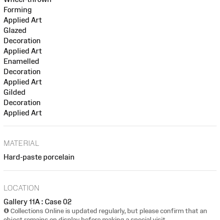
Forming
Applied Art
Glazed
Decoration
Applied Art
Enamelled
Decoration
Applied Art
Gilded
Decoration
Applied Art
MATERIAL
Hard-paste porcelain
LOCATION
Gallery 11A : Case 02
Collections Online is updated regularly, but please confirm that an
object remains on display before making a special visit.