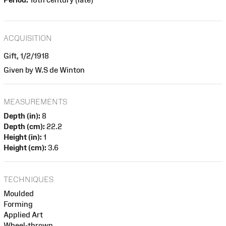
ACQUISITION
Gift, 1/2/1918
Given by W.S de Winton
MEASUREMENTS
Depth (in):
8
Depth (cm):
22.2
Height (in):
1
Height (cm):
3.6
TECHNIQUES
Moulded
Forming
Applied Art
Wheel-thrown