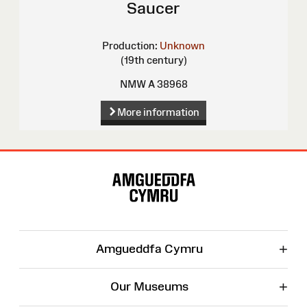
Saucer
Production:
Unknown
(19th century)
NMW A 38968
More information
Site
Map
+
Amgueddfa Cymru
+
Our Museums