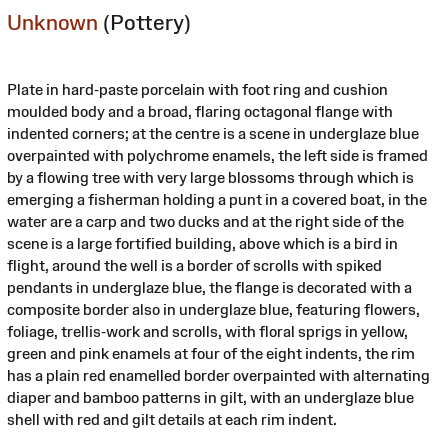
Unknown
(Pottery)
Plate in hard-paste porcelain with foot ring and cushion
moulded body and a broad, flaring octagonal flange with
indented corners; at the centre is a scene in underglaze blue
overpainted with polychrome enamels, the left side is framed
by a flowing tree with very large blossoms through which is
emerging a fisherman holding a punt in a covered boat, in the
water are a carp and two ducks and at the right side of the
scene is a large fortified building, above which is a bird in
flight, around the well is a border of scrolls with spiked
pendants in underglaze blue, the flange is decorated with a
composite border also in underglaze blue, featuring flowers,
foliage, trellis-work and scrolls, with floral sprigs in yellow,
green and pink enamels at four of the eight indents, the rim
has a plain red enamelled border overpainted with alternating
diaper and bamboo patterns in gilt, with an underglaze blue
shell with red and gilt details at each rim indent.