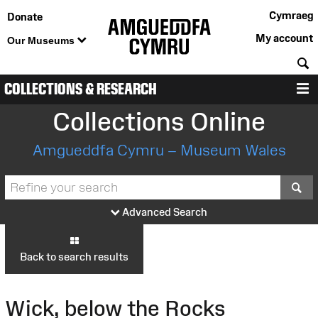
Cymraeg
Donate
My account
Our Museums
S
COLLECTIONS & RESEARCH
M
Collections Online
Amgueddfa Cymru – Museum Wales
S
Advanced Search
Back to search results
Wick, below the Rocks