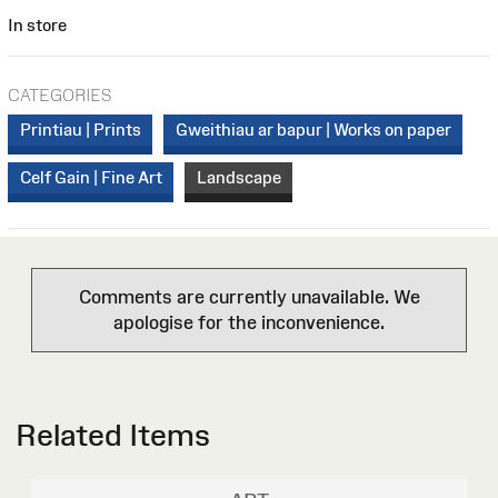
In store
CATEGORIES
Printiau | Prints
Gweithiau ar bapur | Works on paper
Celf Gain | Fine Art
Landscape
Comments are currently unavailable. We
apologise for the inconvenience.
Related Items