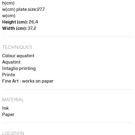
h(cm)
w(cm) plate size:27.7
w(cm)
Height (cm):
26.4
Width (cm):
37.2
TECHNIQUES
Colour aquatint
Aquatint
Intaglio printing
Prints
Fine Art - works on paper
MATERIAL
Ink
Paper
LOCATION