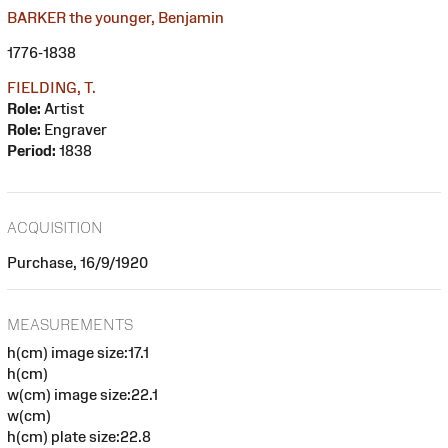
BARKER the younger, Benjamin
1776-1838
FIELDING, T.
Role:
Artist
Role:
Engraver
Period:
1838
ACQUISITION
Purchase, 16/9/1920
MEASUREMENTS
h(cm) image size:17.1
h(cm)
w(cm) image size:22.1
w(cm)
h(cm) plate size:22.8