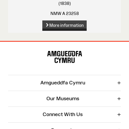
(1838)
NMW A 23258
More information
Site
Map
+
Amgueddfa Cymru
+
Our Museums
+
Connect With Us