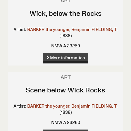
ART
Wick, below the Rocks
Artist:
BARKER the younger, Benjamin
FIELDING, T.
(1838)
NMW A 23259
More information
ART
Scene below Wick Rocks
Artist:
BARKER the younger, Benjamin
FIELDING, T.
(1838)
NMW A 23260