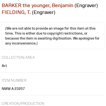
BARKER the younger, Benjamin
(Engraver)
FIELDING, T.
(Engraver)
(We are not able to provide an image for this item at this
time. This is either due to copyright restrictions, or
because the item is awaiting digitisation. We apologise for
any inconvenience.)
COLLECTION AREA
Art
ITEM NUMBER
NMW A 23257
CREATION/PRODUCTION