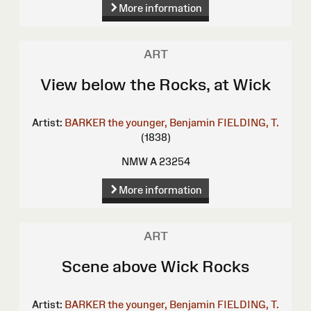
More information
ART
View below the Rocks, at Wick
Artist:
BARKER the younger, Benjamin
FIELDING, T.
(1838)
NMW A 23254
More information
ART
Scene above Wick Rocks
Artist:
BARKER the younger, Benjamin
FIELDING, T.