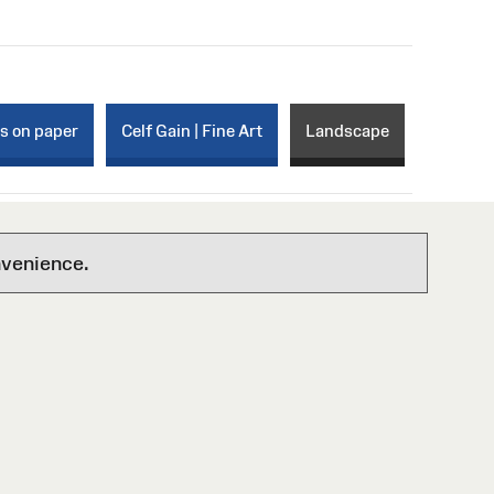
ks on paper
Celf Gain | Fine Art
Landscape
nvenience.