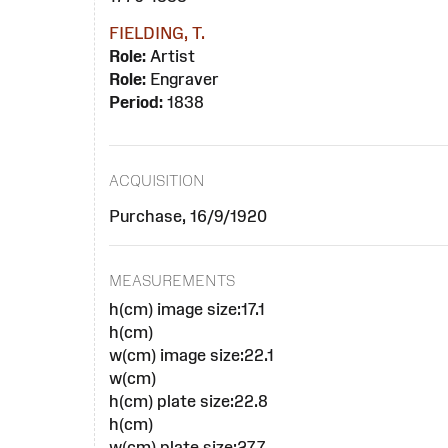
FIELDING, T.
Role:
Artist
Role:
Engraver
Period:
1838
ACQUISITION
Purchase, 16/9/1920
MEASUREMENTS
h(cm) image size:17.1
h(cm)
w(cm) image size:22.1
w(cm)
h(cm) plate size:22.8
h(cm)
w(cm) plate size:27.7