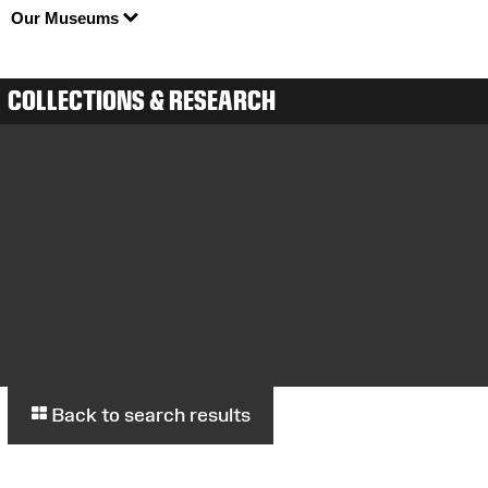
Our Museums
COLLECTIONS & RESEARCH
Back to search results