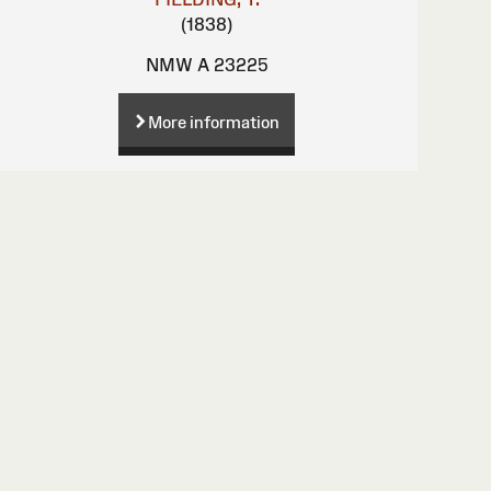
(1838)
NMW A 23225
More information