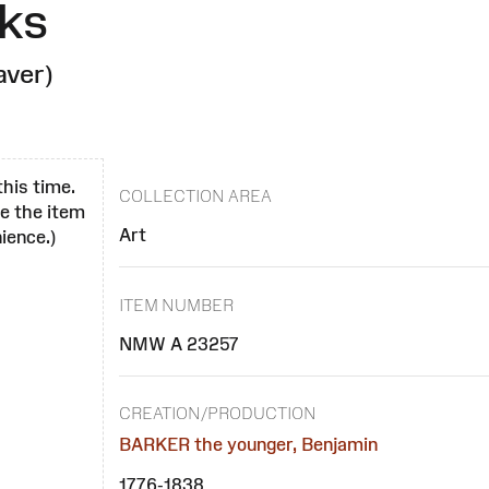
ks
aver)
this time.
COLLECTION AREA
se the item
Art
ience.)
ITEM NUMBER
NMW A 23257
CREATION/PRODUCTION
BARKER the younger, Benjamin
1776-1838