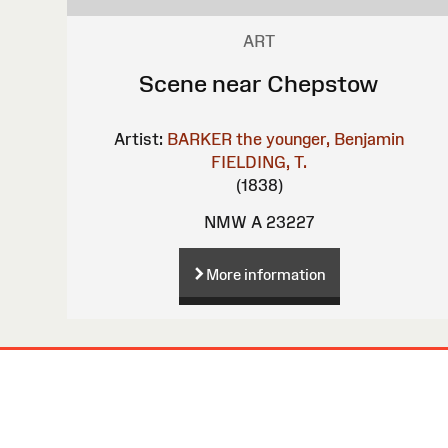
ART
Scene near Chepstow
Artist:
BARKER the younger, Benjamin
FIELDING, T.
(1838)
NMW A 23227
More information
Site
Map