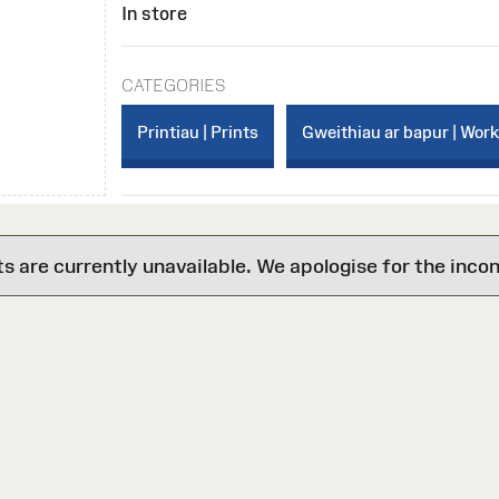
In store
CATEGORIES
Printiau | Prints
Gweithiau ar bapur | Wor
are currently unavailable. We apologise for the inco