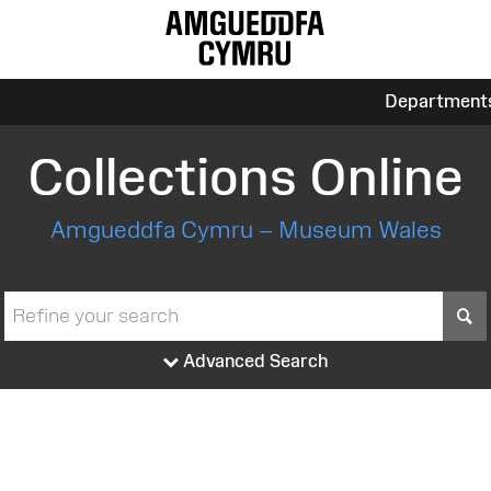
Department
Collections Online
Amgueddfa Cymru – Museum Wales
S
Advanced Search