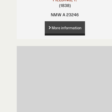
(1838)
NMW A 23246
More information