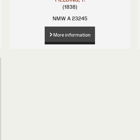
(1838)
NMW A 23245
More information