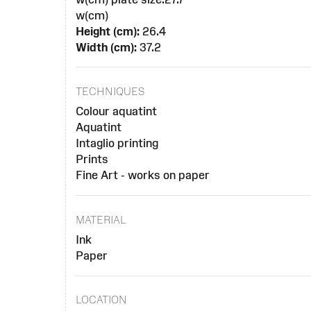
w(cm)
Height (cm):
26.4
Width (cm):
37.2
TECHNIQUES
Colour aquatint
Aquatint
Intaglio printing
Prints
Fine Art - works on paper
MATERIAL
Ink
Paper
LOCATION