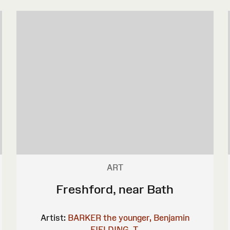
ART
Freshford, near Bath
Artist:
BARKER the younger, Benjamin
FIELDING, T.