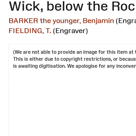
Wick, below the Roc
BARKER the younger, Benjamin
(Engr
FIELDING, T.
(Engraver)
(We are not able to provide an image for this item at 
This is either due to copyright restrictions, or becau
is awaiting digitisation. We apologise for any inconven