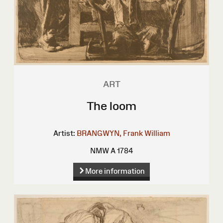
ART
The loom
Artist:
BRANGWYN, Frank William
NMW A 1784
More information