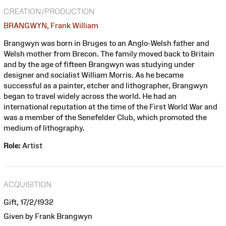
CREATION/PRODUCTION
BRANGWYN, Frank William
Brangwyn was born in Bruges to an Anglo-Welsh father and
Welsh mother from Brecon. The family moved back to Britain
and by the age of fifteen Brangwyn was studying under
designer and socialist William Morris. As he became
successful as a painter, etcher and lithographer, Brangwyn
began to travel widely across the world. He had an
international reputation at the time of the First World War and
was a member of the Senefelder Club, which promoted the
medium of lithography.
Role:
Artist
ACQUISITION
Gift, 17/2/1932
Given by Frank Brangwyn