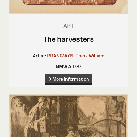
ART
The harvesters
Artist:
BRANGWYN, Frank William
NMW A 1787
More information