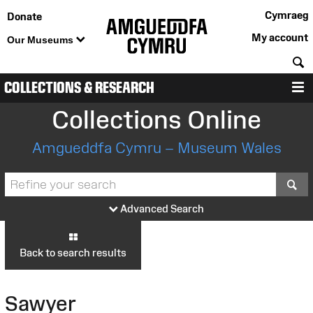
Cymraeg
Donate
My account
Our Museums
S
COLLECTIONS & RESEARCH
M
Collections Online
Amgueddfa Cymru – Museum Wales
S
Advanced Search
Back to search results
Sawyer