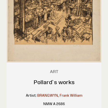
ART
Pollard`s works
Artist:
BRANGWYN, Frank William
NMW A 2686