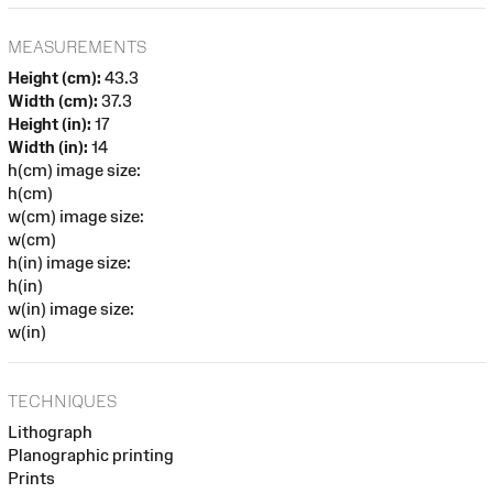
MEASUREMENTS
Height (cm):
43.3
Width (cm):
37.3
Height (in):
17
Width (in):
14
h(cm) image size:
h(cm)
w(cm) image size:
w(cm)
h(in) image size:
h(in)
w(in) image size:
w(in)
TECHNIQUES
Lithograph
Planographic printing
Prints