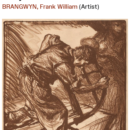
BRANGWYN, Frank William
(Artist)