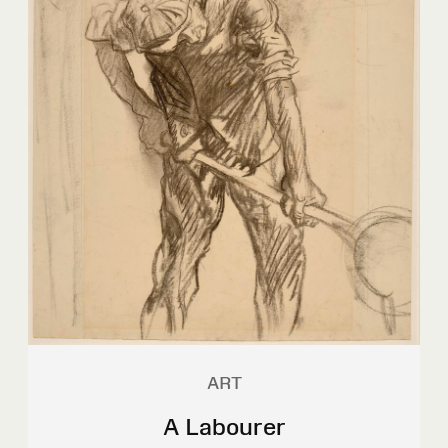
ART
A Labourer