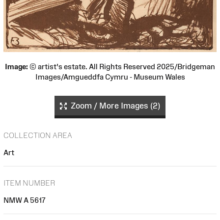
Image:
© artist's estate. All Rights Reserved 2025/Bridgeman
Images/Amgueddfa Cymru - Museum Wales
Zoom / More Images (2)
COLLECTION AREA
Art
ITEM NUMBER
NMW A 5617