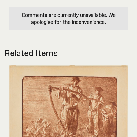
Comments are currently unavailable. We
apologise for the inconvenience.
Related Items