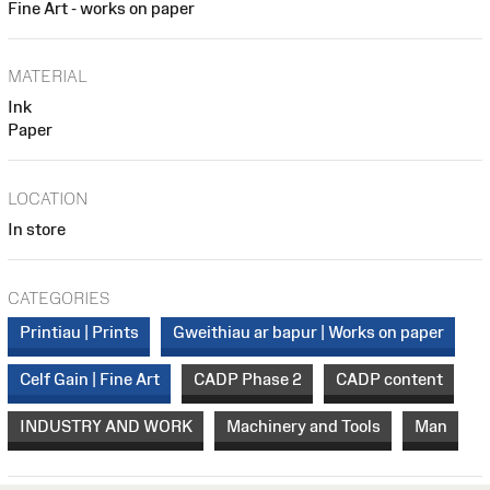
Fine Art - works on paper
MATERIAL
Ink
Paper
LOCATION
In store
CATEGORIES
Printiau | Prints
Gweithiau ar bapur | Works on paper
Celf Gain | Fine Art
CADP Phase 2
CADP content
INDUSTRY AND WORK
Machinery and Tools
Man