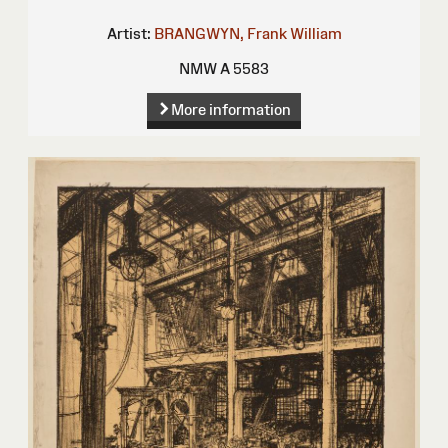
Artist:
BRANGWYN, Frank William
NMW A 5583
More information