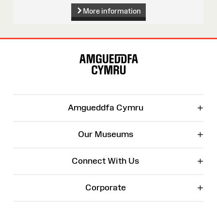
More information
Site
Map
+
Amgueddfa Cymru
+
Our Museums
+
Connect With Us
+
Corporate