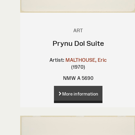
ART
Prynu Dol Suite
Artist:
MALTHOUSE, Eric
(1970)
NMW A 5690
More information