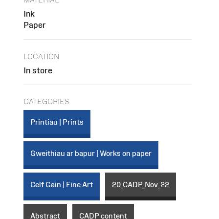
Ink
Paper
LOCATION
In store
CATEGORIES
Printiau | Prints
Gweithiau ar bapur | Works on paper
Celf Gain | Fine Art
20_CADP_Nov_22
Abstract
CADP content