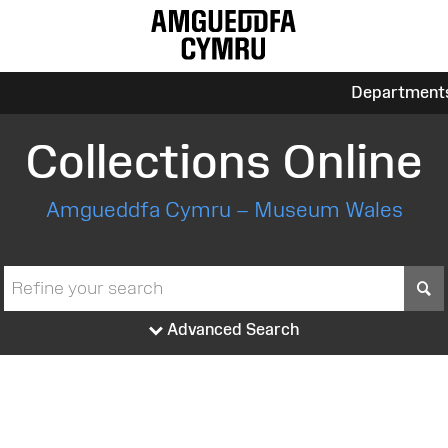
Department
Collections Online
Amgueddfa Cymru – Museum Wales
S
Advanced Search