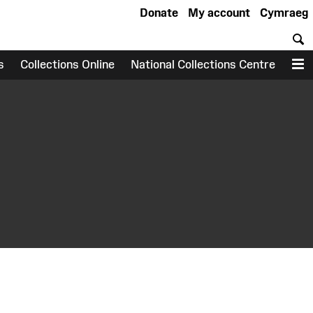
Donate
My account
Cymraeg
S
s
Collections Online
National Collections Centre
M
earch