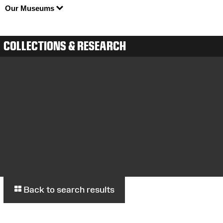
Our Museums
COLLECTIONS & RESEARCH
Back to search results