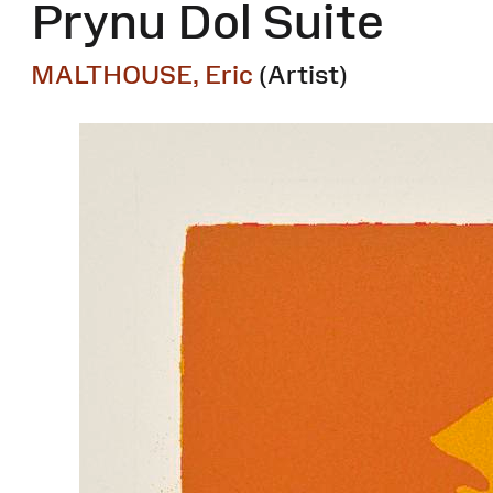
Prynu Dol Suite
MALTHOUSE, Eric
(Artist)