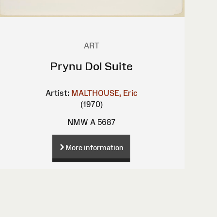
ART
Prynu Dol Suite
Artist:
MALTHOUSE, Eric
(1970)
NMW A 5687
More information