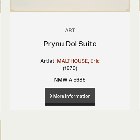
ART
Prynu Dol Suite
Artist:
MALTHOUSE, Eric
(1970)
NMW A 5686
More information