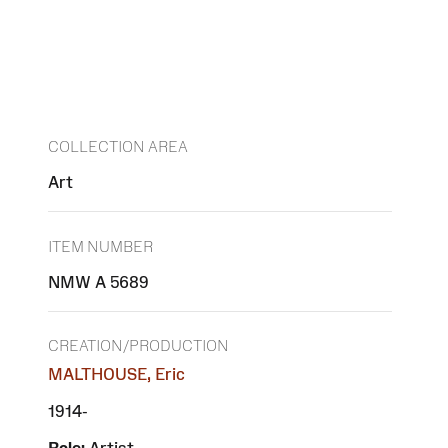
COLLECTION AREA
Art
ITEM NUMBER
NMW A 5689
CREATION/PRODUCTION
MALTHOUSE, Eric
1914-