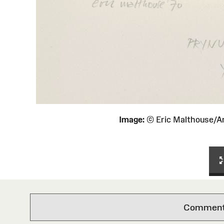
Image:
© Eric Malthouse/
Comments 