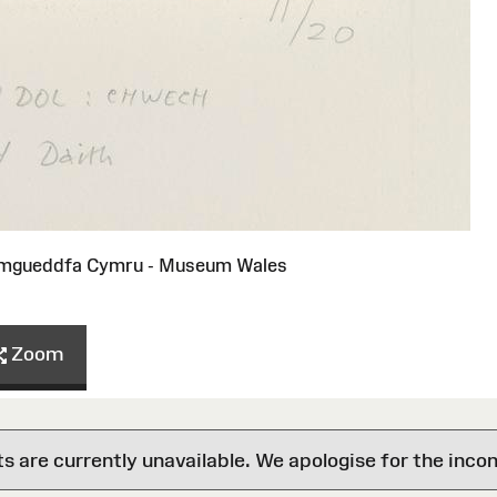
Amgueddfa Cymru - Museum Wales
Zoom
are currently unavailable. We apologise for the inco