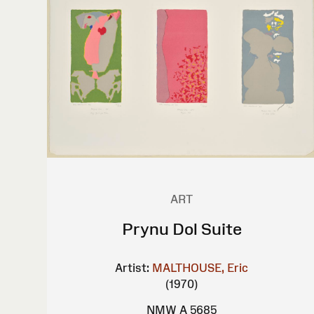
ART
Prynu Dol Suite
Artist:
MALTHOUSE, Eric
(1970)
NMW A 5685