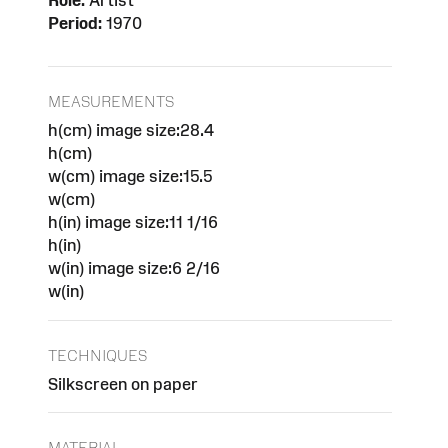
Role:
Artist
Period:
1970
MEASUREMENTS
h(cm) image size:28.4
h(cm)
w(cm) image size:15.5
w(cm)
h(in) image size:11 1/16
h(in)
w(in) image size:6 2/16
w(in)
TECHNIQUES
Silkscreen on paper
MATERIAL