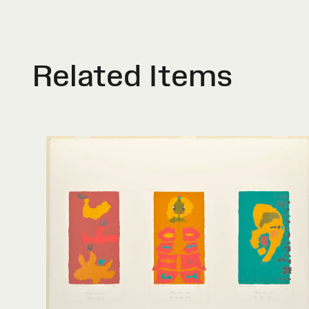
Related Items