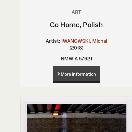
ART
Go Home, Polish
Artist:
IWANOWSKI, Michal
(2018)
NMW A 57621
More information