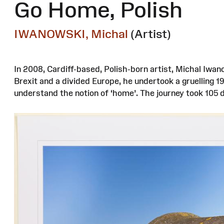
Go Home, Polish
IWANOWSKI, Michal
(Artist)
In 2008, Cardiff-based, Polish-born artist, Michal Iwan
Brexit and a divided Europe, he undertook a gruelling 
understand the notion of ‘home’. The journey took 105