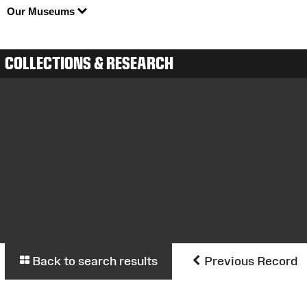
Our Museums
COLLECTIONS & RESEARCH
Back to search results
Previous Record