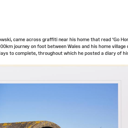
owski, came across graffiti near his home that read ‘Go Hom
1900km journey on foot between Wales and his home village
 days to complete, throughout which he posted a diary of h