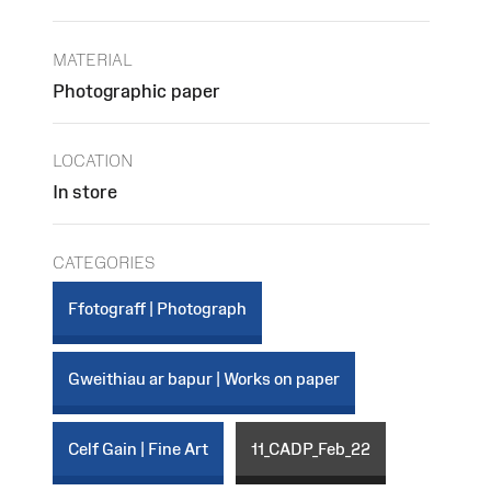
MATERIAL
Photographic paper
LOCATION
In store
CATEGORIES
Ffotograff | Photograph
Gweithiau ar bapur | Works on paper
Celf Gain | Fine Art
11_CADP_Feb_22