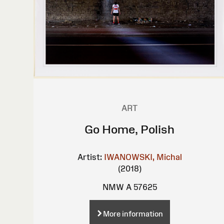
ART
Go Home, Polish
Artist:
IWANOWSKI, Michal
(2018)
NMW A 57625
More information