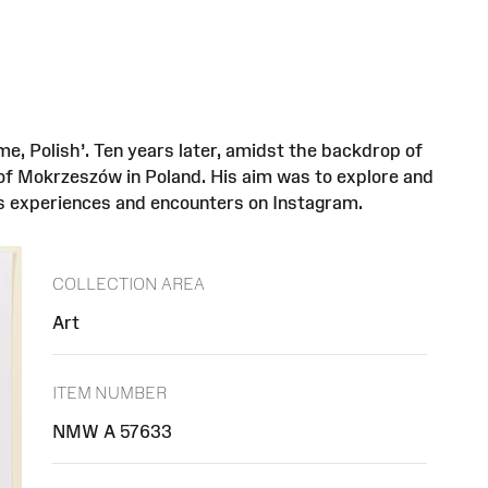
e, Polish’. Ten years later, amidst the backdrop of
 of Mokrzeszów in Poland. His aim was to explore and
is experiences and encounters on Instagram.
COLLECTION AREA
Art
ITEM NUMBER
NMW A 57633