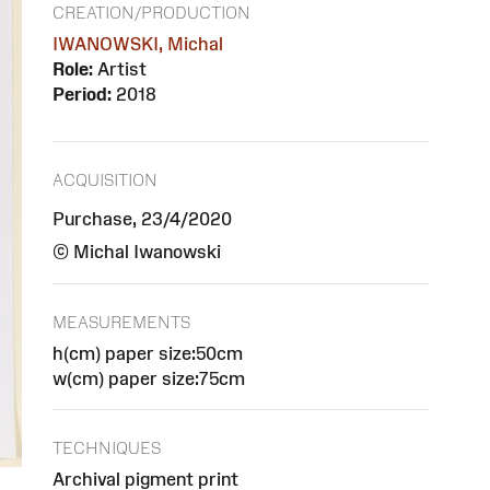
CREATION/PRODUCTION
IWANOWSKI, Michal
Role:
Artist
Period:
2018
ACQUISITION
Purchase, 23/4/2020
© Michal Iwanowski
MEASUREMENTS
h(cm) paper size:50cm
w(cm) paper size:75cm
TECHNIQUES
Archival pigment print