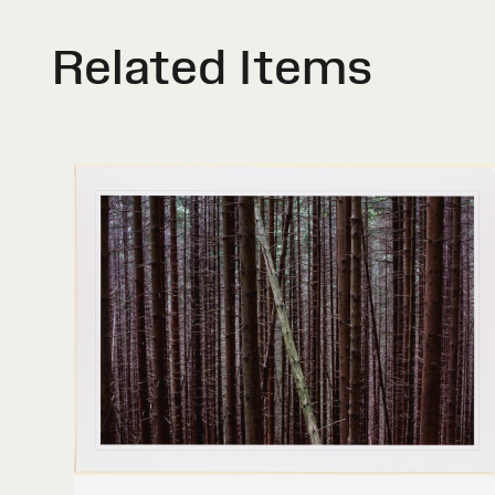
Related Items