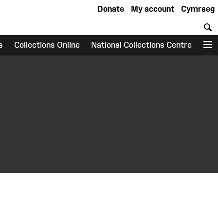
Donate
My account
Cymraeg
S
s
Collections Online
National Collections Centre
M
earch