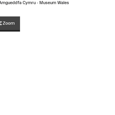
/Amgueddfa Cymru - Museum Wales
Zoom