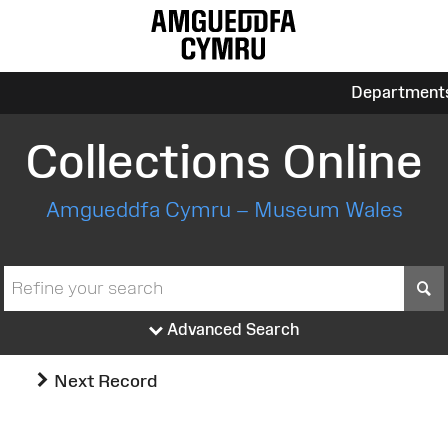
Department
Collections Online
Amgueddfa Cymru – Museum Wales
S
Advanced Search
Next Record