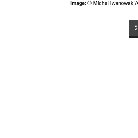
Image:
© Michal Iwanowski