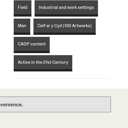
Field
Industrial and work settings
Man
Celf ar y Cyd (100 Artworks)
CADP content
Active in the 21st Century
nvenience.