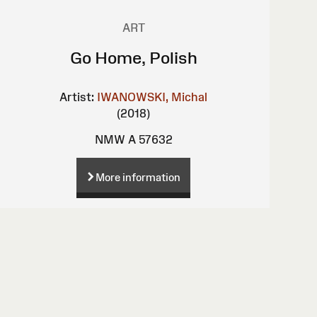
ART
Go Home, Polish
Artist:
IWANOWSKI, Michal
(2018)
NMW A 57632
More information