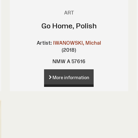
ART
Go Home, Polish
Artist:
IWANOWSKI, Michal
(2018)
NMW A 57616
More information