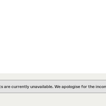
are currently unavailable. We apologise for the inco