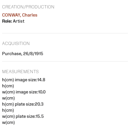
CREATION/PRODUCTION
CONWAY, Charles
Role:
Artist
ACQUISITION
Purchase, 26/8/1915
MEASUREMENTS
h(cm) image size:14.8
h(cm)
w(cm) image size:10.0
w(cm)
h(cm) plate size:20.3
h(cm)
w(cm) plate size:15.5
w(cm)