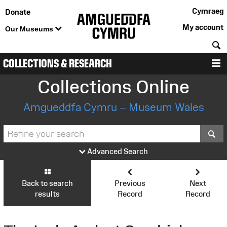
Cymraeg
Donate
My account
Our Museums
S
COLLECTIONS & RESEARCH
M
Collections Online
Amgueddfa Cymru – Museum Wales
S
Advanced Search
Back to search
Previous
Next
results
Record
Record