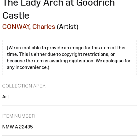
The Lady Arch at Goodrich
Castle
CONWAY, Charles
(Artist)
(We are not able to provide an image for this item at this
time. This is either due to copyright restrictions, or
because the item is awaiting digitisation. We apologise for
any inconvenience.)
COLLECTION AREA
Art
ITEM NUMBER
NMW A 22435