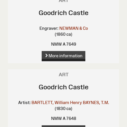
ART
Goodrich Castle
Engraver:
NEWMAN & Co
(1860 ca)
NMW A 7649
More information
ART
Goodrich Castle
Artist:
BARTLETT, William Henry
BAYNES, T.M.
(1830 ca)
NMW A 7648