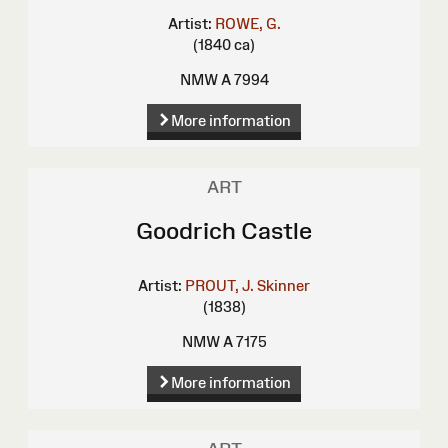
Artist:
ROWE, G.
(1840 ca)
NMW A 7994
More information
ART
Goodrich Castle
Artist:
PROUT, J. Skinner
(1838)
NMW A 7175
More information