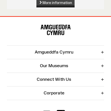
More information
Site
Map
+
Amgueddfa Cymru
+
Our Museums
+
Connect With Us
+
Corporate