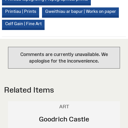
Printiau | Prints
Gweithiau ar bapur | Works on paper
Celf Gain | Fine Art
Comments are currently unavailable. We
apologise for the inconvenience.
Related Items
ART
Goodrich Castle