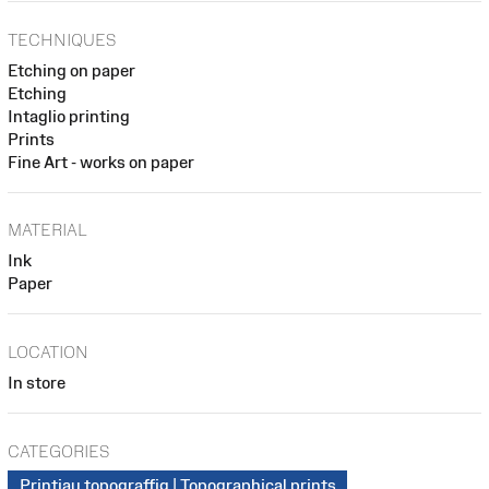
TECHNIQUES
Etching on paper
Etching
Intaglio printing
Prints
Fine Art - works on paper
MATERIAL
Ink
Paper
LOCATION
In store
CATEGORIES
Printiau topograffig | Topographical prints