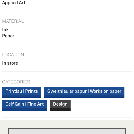
Applied Art
MATERIAL
Ink
Paper
LOCATION
In store
CATEGORIES
Printiau | Prints
Gweithiau ar bapur | Works on paper
Celf Gain | Fine Art
Design