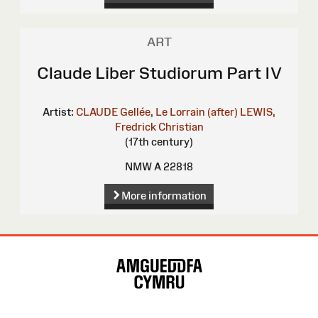
ART
Claude Liber Studiorum Part IV
Artist:
CLAUDE Gellée, Le Lorrain (after)
LEWIS,
Fredrick Christian
(17th century)
NMW A 22818
More information
Site
Map