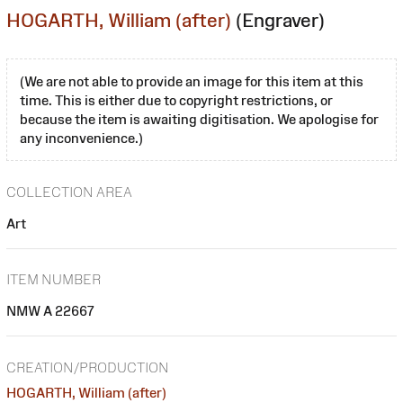
HOGARTH, William (after)
(Engraver)
(We are not able to provide an image for this item at this
time. This is either due to copyright restrictions, or
because the item is awaiting digitisation. We apologise for
any inconvenience.)
COLLECTION AREA
Art
ITEM NUMBER
NMW A 22667
CREATION/PRODUCTION
HOGARTH, William (after)