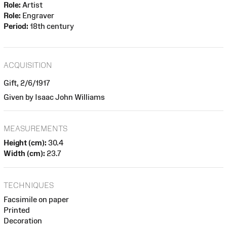
Role:
Artist
Role:
Engraver
Period:
18th century
ACQUISITION
Gift, 2/6/1917
Given by Isaac John Williams
MEASUREMENTS
Height (cm):
30.4
Width (cm):
23.7
TECHNIQUES
Facsimile on paper
Printed
Decoration