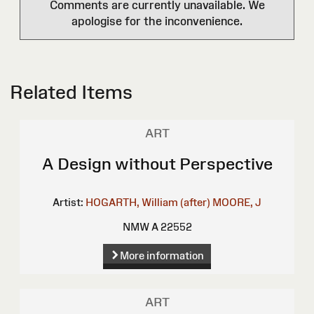
Comments are currently unavailable. We
apologise for the inconvenience.
Related Items
ART
A Design without Perspective
Artist:
HOGARTH, William (after)
MOORE, J
NMW A 22552
More information
ART