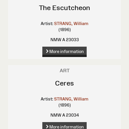
The Escutcheon
Artist:
STRANG, William
(1896)
NMW A 23033
More information
ART
Ceres
Artist:
STRANG, William
(1896)
NMW A 23034
More information