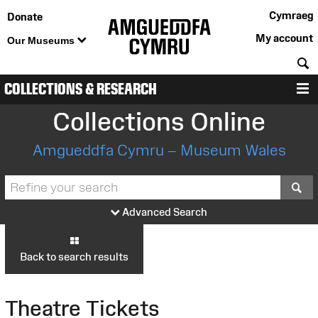
Cymraeg
Donate
My account
Our Museums
S
COLLECTIONS & RESEARCH
M
Collections Online
Amgueddfa Cymru – Museum Wales
S
Advanced Search
Back to search results
Theatre Tickets