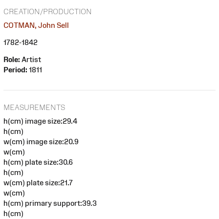
CREATION/PRODUCTION
COTMAN, John Sell
1782-1842
Role:
Artist
Period:
1811
MEASUREMENTS
h(cm) image size:29.4
h(cm)
w(cm) image size:20.9
w(cm)
h(cm) plate size:30.6
h(cm)
w(cm) plate size:21.7
w(cm)
h(cm) primary support:39.3
h(cm)