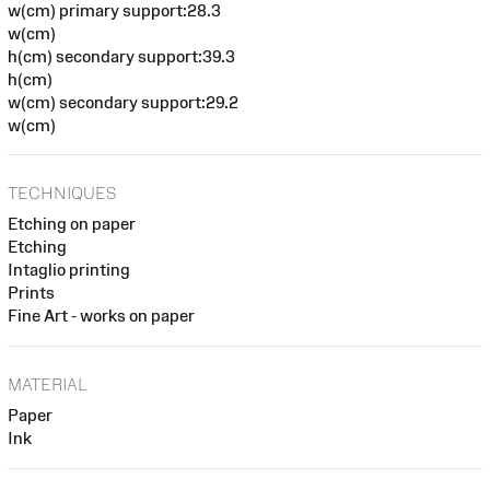
w(cm) primary support:28.3
w(cm)
h(cm) secondary support:39.3
h(cm)
w(cm) secondary support:29.2
w(cm)
TECHNIQUES
Etching on paper
Etching
Intaglio printing
Prints
Fine Art - works on paper
MATERIAL
Paper
Ink