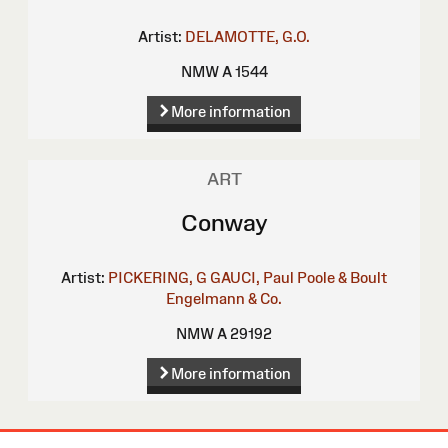
Artist:
DELAMOTTE, G.O.
NMW A 1544
More information
ART
Conway
Artist:
PICKERING, G
GAUCI, Paul
Poole & Boult
Engelmann & Co.
NMW A 29192
More information
Site