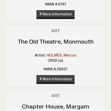
NMW A 6747
More information
ART
The Old Theatre, Monmouth
Artist:
HOLMES, Marcus
(1932 ca)
NMW A 28637
More information
ART
Chapter House, Margam