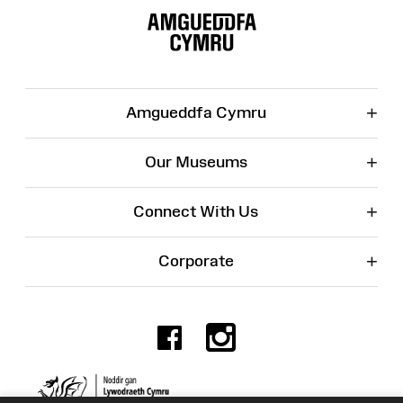
Map
+
Amgueddfa Cymru
+
Our Museums
+
Connect With Us
+
Corporate
Facebook
Instagr
Charity No. 525774