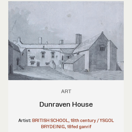
ART
Dunraven House
Artist:
BRITISH SCHOOL, 18th century / YSGOL
BRYDEINIG, 18fed ganrif