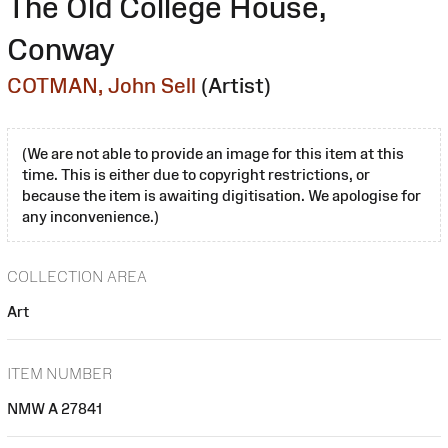
The Old College House,
Conway
COTMAN, John Sell
(Artist)
(We are not able to provide an image for this item at this
time. This is either due to copyright restrictions, or
because the item is awaiting digitisation. We apologise for
any inconvenience.)
COLLECTION AREA
Art
ITEM NUMBER
NMW A 27841