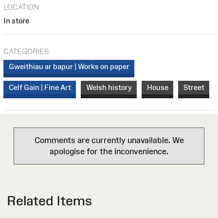
LOCATION
In store
CATEGORIES
Gweithiau ar bapur | Works on paper
Celf Gain | Fine Art
Welsh history
House
Street
Comments are currently unavailable. We
apologise for the inconvenience.
Related Items