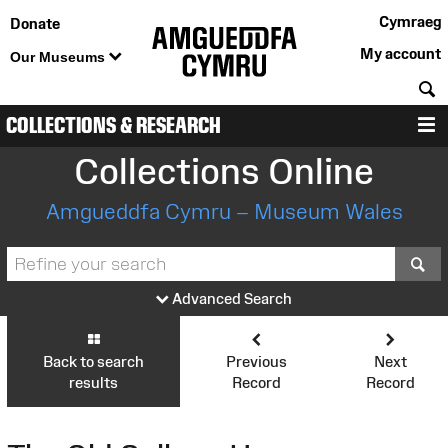
Cymraeg
Donate
My account
Our Museums
S
COLLECTIONS & RESEARCH
M
Collections Online
Amgueddfa Cymru – Museum Wales
S
Advanced Search
Back to search
Previous
Next
results
Record
Record